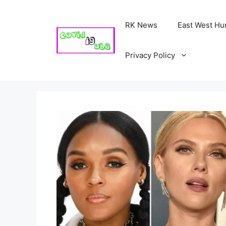
Skip
to
RK News
East West Hu
content
Privacy Policy