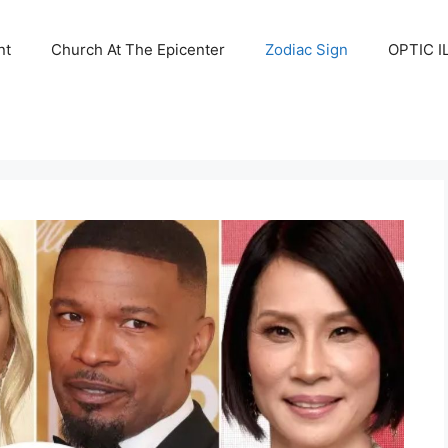
nt
Church At The Epicenter
Zodiac Sign
OPTIC I