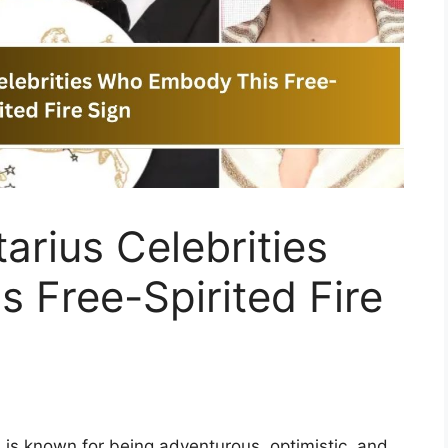
arius Celebrities
 Free-Spirited Fire
is known for being adventurous, optimistic, and