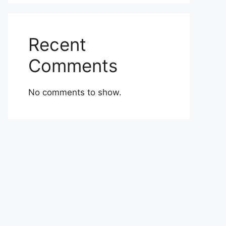
Recent
Comments
No comments to show.