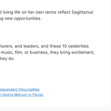
d living life on her own terms reflect Sagittarius’
ng new opportunities.
nturers, and leaders, and these 10 celebrities
music, film, or business, they bring excitement,
they do.
ndependent Personalities
n During Mercury in Pisces