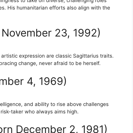
lingness to take on diverse, challenging roles
es. His humanitarian efforts also align with the
n November 23, 1992)
artistic expression are classic Sagittarius traits.
acing change, never afraid to be herself.
mber 4, 1969)
telligence, and ability to rise above challenges
a risk-taker who always aims high.
Born December 2, 1981)