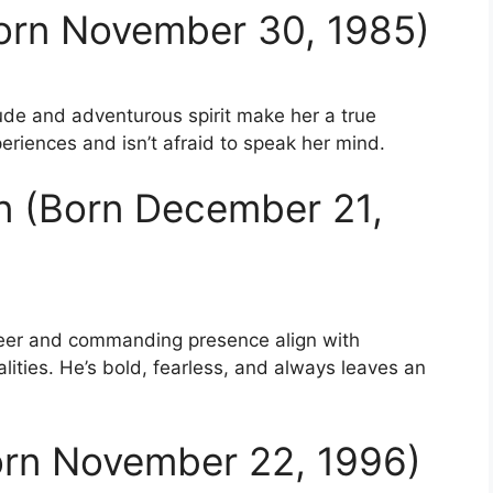
Born November 30, 1985)
tude and adventurous spirit make her a true
eriences and isn’t afraid to speak her mind.
n (Born December 21,
reer and commanding presence align with
lities. He’s bold, fearless, and always leaves an
Born November 22, 1996)