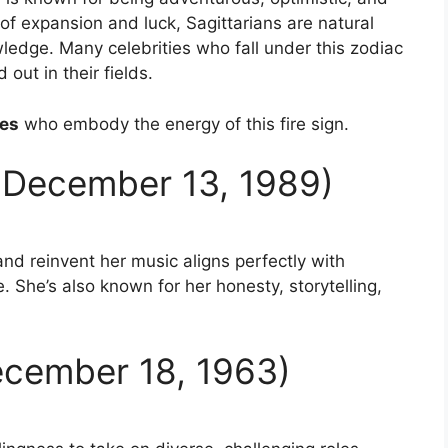
 of expansion and luck, Sagittarians are natural
edge. Many celebrities who fall under this zodiac
out in their fields.
ies
who embody the energy of this fire sign.
n December 13, 1989)
 and reinvent her music aligns perfectly with
. She’s also known for her honesty, storytelling,
December 18, 1963)