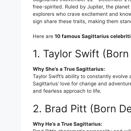
free-spirited. Ruled by Jupiter, the planet
explorers who crave excitement and knowl
sign share these traits, making them stand 
Here are
10 famous Sagittarius celebrit
1. Taylor Swift (Bor
Why She’s a True Sagittarius:
Taylor Swift’s ability to constantly evolve
Sagittarius’ love for change and adventure
and fearless approach to life.
2. Brad Pitt (Born 
Why He’s a True Sagittarius: