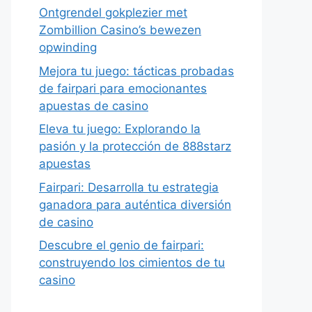
Ontgrendel gokplezier met
Zombillion Casino’s bewezen
opwinding
Mejora tu juego: tácticas probadas
de fairpari para emocionantes
apuestas de casino
Eleva tu juego: Explorando la
pasión y la protección de 888starz
apuestas
Fairpari: Desarrolla tu estrategia
ganadora para auténtica diversión
de casino
Descubre el genio de fairpari:
construyendo los cimientos de tu
casino