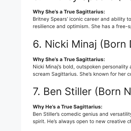
Why She’s a True Sagittarius:
Britney Spears’ iconic career and ability t
resilience and optimism. She has a free-sp
6. Nicki Minaj (Bor
Why She’s a True Sagittarius:
Nicki Minaj’s bold, outspoken personality
scream Sagittarius. She’s known for her co
7. Ben Stiller (Born
Why He’s a True Sagittarius:
Ben Stiller’s comedic genius and versatilit
spirit. He’s always open to new creative c