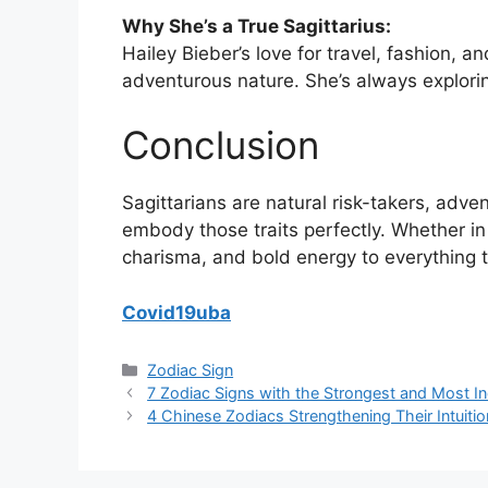
Why She’s a True Sagittarius:
Hailey Bieber’s love for travel, fashion, an
adventurous nature. She’s always explori
Conclusion
Sagittarians are natural risk-takers, adve
embody those traits perfectly. Whether in 
charisma, and bold energy to everything 
Covid19uba
Categories
Zodiac Sign
7 Zodiac Signs with the Strongest and Most I
4 Chinese Zodiacs Strengthening Their Intuitio