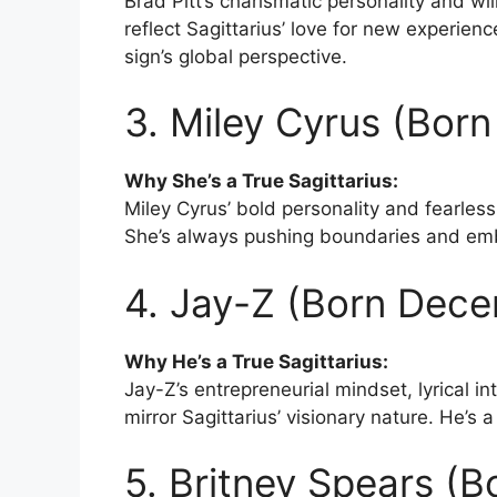
Brad Pitt’s charismatic personality and wil
reflect Sagittarius’ love for new experienc
sign’s global perspective.
3. Miley Cyrus (Bor
Why She’s a True Sagittarius:
Miley Cyrus’ bold personality and fearless 
She’s always pushing boundaries and embr
4. Jay-Z (Born Dece
Why He’s a True Sagittarius:
Jay-Z’s entrepreneurial mindset, lyrical in
mirror Sagittarius’ visionary nature. He’s 
5. Britney Spears (