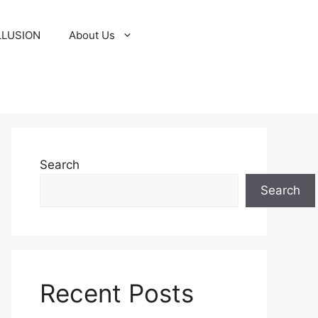
LLUSION
About Us
Search
Search
Recent Posts