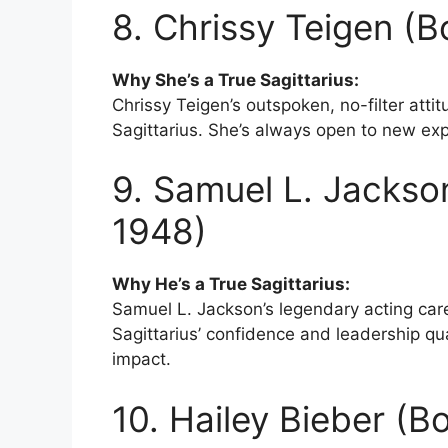
8. Chrissy Teigen (
Why She’s a True Sagittarius:
Chrissy Teigen’s outspoken, no-filter atti
Sagittarius. She’s always open to new exp
9. Samuel L. Jackso
1948)
Why He’s a True Sagittarius:
Samuel L. Jackson’s legendary acting ca
Sagittarius’ confidence and leadership qua
impact.
10. Hailey Bieber (