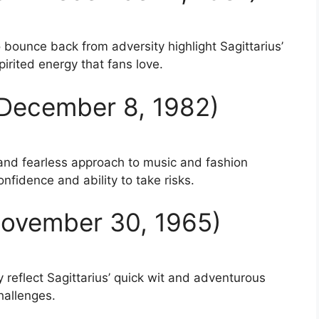
o bounce back from adversity highlight Sagittarius’
irited energy that fans love.
n December 8, 1982)
 and fearless approach to music and fashion
nfidence and ability to take risks.
 November 30, 1965)
y reflect Sagittarius’ quick wit and adventurous
hallenges.