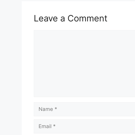
Leave a Comment
Comment
Name
Email