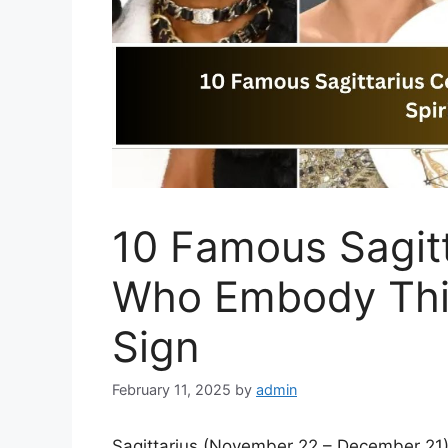
10 Famous Sagitt
Who Embody This
Sign
February 11, 2025
by
admin
Sagittarius (November 22 – December 21) 