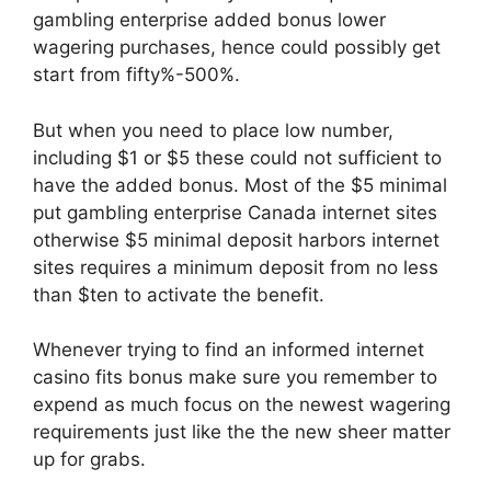
gambling enterprise added bonus lower
wagering purchases, hence could possibly get
start from fifty%-500%.
But when you need to place low number,
including $1 or $5 these could not sufficient to
have the added bonus. Most of the $5 minimal
put gambling enterprise Canada internet sites
otherwise $5 minimal deposit harbors internet
sites requires a minimum deposit from no less
than $ten to activate the benefit.
Whenever trying to find an informed internet
casino fits bonus make sure you remember to
expend as much focus on the newest wagering
requirements just like the the new sheer matter
up for grabs.