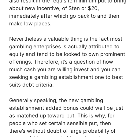
also result in the requisite minimum put to bring
about new incentive, of $ten or $20,
immediately after which go back to and then
make low places.
Nevertheless a valuable thing is the fact most
gambling enterprises is actually attributed to
equity and tend to be looked to own prominent
offerings. Therefore, it’s a question of how
much cash you are willing invest and you can
seeking a gambling establishment one to best
suits debt criteria.
Generally speaking, the new gambling
establishment added bonus could well be just
as matched up toward put. This is why, for
people who set certain sensible put, then
there’s without doubt of large probability of