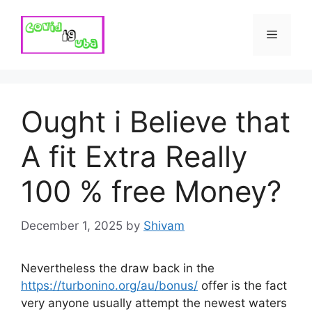
Skip
to
Menu
content
Ought i Believe that
A fit Extra Really
100 % free Money?
December 1, 2025
by
Shivam
Nevertheless the draw back in the
https://turbonino.org/au/bonus/
offer is the fact
very anyone usually attempt the newest waters