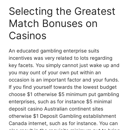
Selecting the Greatest
Match Bonuses on
Casinos
An educated gambling enterprise suits
incentives was very related to lots regarding
key facets. You simply cannot just wake up and
you may ount of your own put within an
occasion is an important factor and your funds.
If you find yourself towards the lowest budget
choose $1 otherwise $5 minimum put gambling
enterprises, such as for instance $5 minimal
deposit casino Australian continent sites
otherwise $1 Deposit Gambling establishment
Canada internet, such as for instance. You can