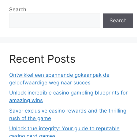
Search
Search
Recent Posts
Ontwikkel een spannende gokaanpak de
geloofwaardige weg naar succes
Unlock incredible casino gambling blueprints for
amazing wins
Savor exclusive casino rewards and the thrilling
rush of the game
Unlock true integrity: Your guide to reputable
casino card games