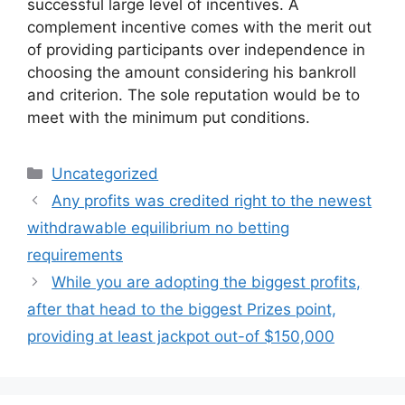
successful large level of incentives. A
complement incentive comes with the merit out
of providing participants over independence in
choosing the amount considering his bankroll
and criterion. The sole reputation would be to
meet with the minimum put conditions.
Categories
Uncategorized
Any profits was credited right to the newest
withdrawable equilibrium no betting
requirements
While you are adopting the biggest profits,
after that head to the biggest Prizes point,
providing at least jackpot out-of $150,000