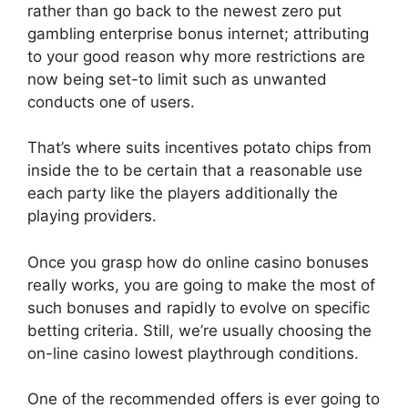
rather than go back to the newest zero put
gambling enterprise bonus internet; attributing
to your good reason why more restrictions are
now being set-to limit such as unwanted
conducts one of users.
That’s where suits incentives potato chips from
inside the to be certain that a reasonable use
each party like the players additionally the
playing providers.
Once you grasp how do online casino bonuses
really works, you are going to make the most of
such bonuses and rapidly to evolve on specific
betting criteria. Still, we’re usually choosing the
on-line casino lowest playthrough conditions.
One of the recommended offers is ever going to