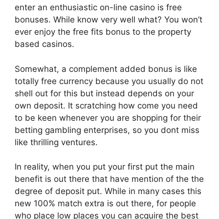
enter an enthusiastic on-line casino is free
bonuses. While know very well what? You won’t
ever enjoy the free fits bonus to the property
based casinos.
Somewhat, a complement added bonus is like
totally free currency because you usually do not
shell out for this but instead depends on your
own deposit. It scratching how come you need
to be keen whenever you are shopping for their
betting gambling enterprises, so you dont miss
like thrilling ventures.
In reality, when you put your first put the main
benefit is out there that have mention of the the
degree of deposit put. While in many cases this
new 100% match extra is out there, for people
who place low places you can acquire the best