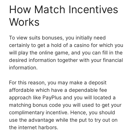
How Match Incentives
Works
To view suits bonuses, you initially need
certainly to get a hold of a casino for which you
will play the online game, and you can fill in the
desired information together with your financial
information.
For this reason, you may make a deposit
affordable which have a dependable fee
approach like PayPlus and you will located a
matching bonus code you will used to get your
complimentary incentive. Hence, you should
use the advantage while the put to try out on
the internet harbors.