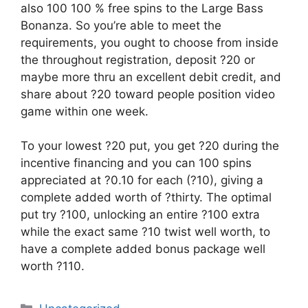
also 100 100 % free spins to the Large Bass
Bonanza. So you’re able to meet the
requirements, you ought to choose from inside
the throughout registration, deposit ?20 or
maybe more thru an excellent debit credit, and
share about ?20 toward people position video
game within one week.
To your lowest ?20 put, you get ?20 during the
incentive financing and you can 100 spins
appreciated at ?0.10 for each (?10), giving a
complete added worth of ?thirty. The optimal
put try ?100, unlocking an entire ?100 extra
while the exact same ?10 twist well worth, to
have a complete added bonus package well
worth ?110.
Categories