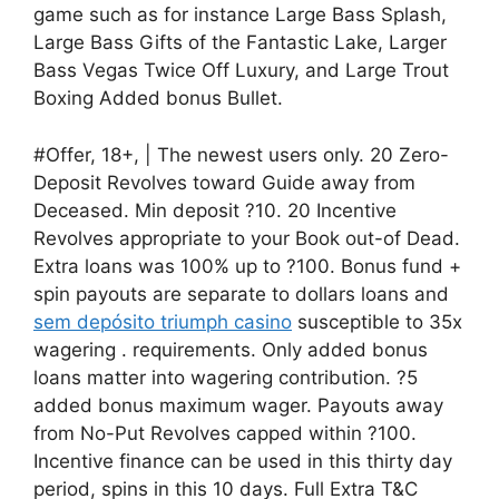
game such as for instance Large Bass Splash,
Large Bass Gifts of the Fantastic Lake, Larger
Bass Vegas Twice Off Luxury, and Large Trout
Boxing Added bonus Bullet.
#Offer, 18+, | The newest users only. 20 Zero-
Deposit Revolves toward Guide away from
Deceased. Min deposit ?10. 20 Incentive
Revolves appropriate to your Book out-of Dead.
Extra loans was 100% up to ?100. Bonus fund +
spin payouts are separate to dollars loans and
sem depósito triumph casino
susceptible to 35x
wagering . requirements. Only added bonus
loans matter into wagering contribution. ?5
added bonus maximum wager. Payouts away
from No-Put Revolves capped within ?100.
Incentive finance can be used in this thirty day
period, spins in this 10 days. Full Extra T&C