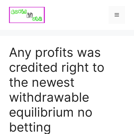
Skip
to
Menu
content
Any profits was
credited right to
the newest
withdrawable
equilibrium no
betting