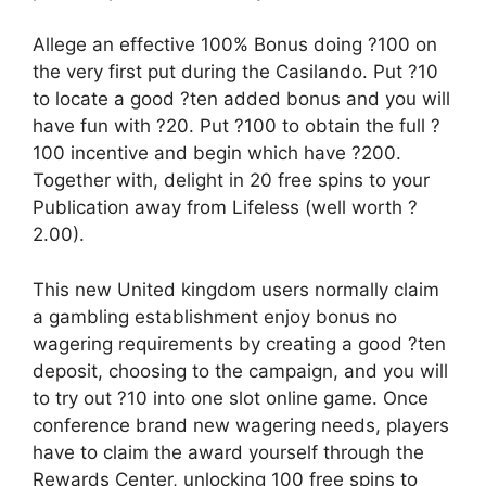
Allege an effective 100% Bonus doing ?100 on
the very first put during the Casilando. Put ?10
to locate a good ?ten added bonus and you will
have fun with ?20. Put ?100 to obtain the full ?
100 incentive and begin which have ?200.
Together with, delight in 20 free spins to your
Publication away from Lifeless (well worth ?
2.00).
This new United kingdom users normally claim
a gambling establishment enjoy bonus no
wagering requirements by creating a good ?ten
deposit, choosing to the campaign, and you will
to try out ?10 into one slot online game. Once
conference brand new wagering needs, players
have to claim the award yourself through the
Rewards Center, unlocking 100 free spins to