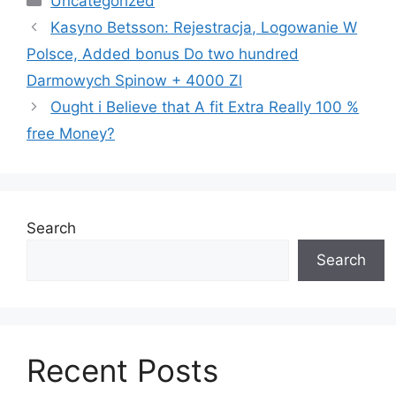
Uncategorized
Kasyno Betsson: Rejestracja, Logowanie W
Polsce, Added bonus Do two hundred
Darmowych Spinow + 4000 Zl
Ought i Believe that A fit Extra Really 100 %
free Money?
Search
Search
Recent Posts