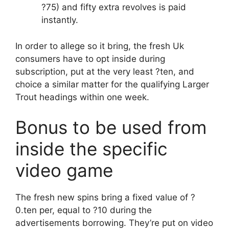
?75) and fifty extra revolves is paid
instantly.
In order to allege so it bring, the fresh Uk
consumers have to opt inside during
subscription, put at the very least ?ten, and
choice a similar matter for the qualifying Larger
Trout headings within one week.
Bonus to be used from
inside the specific
video game
The fresh new spins bring a fixed value of ?
0.ten per, equal to ?10 during the
advertisements borrowing. They’re put on video