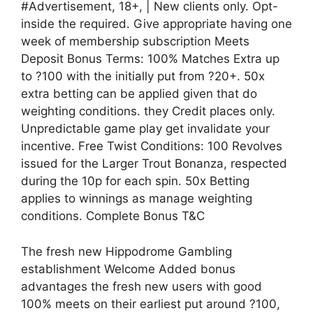
#Advertisement, 18+, | New clients only. Opt-
inside the required. Give appropriate having one
week of membership subscription Meets
Deposit Bonus Terms: 100% Matches Extra up
to ?100 with the initially put from ?20+. 50x
extra betting can be applied given that do
weighting conditions. they Credit places only.
Unpredictable game play get invalidate your
incentive. Free Twist Conditions: 100 Revolves
issued for the Larger Trout Bonanza, respected
during the 10p for each spin. 50x Betting
applies to winnings as manage weighting
conditions. Complete Bonus T&C
The fresh new Hippodrome Gambling
establishment Welcome Added bonus
advantages the fresh new users with good
100% meets on their earliest put around ?100,