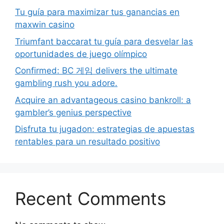
Tu guía para maximizar tus ganancias en
maxwin casino
Triumfant baccarat tu guía para desvelar las
oportunidades de juego olímpico
Confirmed: BC 게임 delivers the ultimate
gambling rush you adore.
Acquire an advantageous casino bankroll: a
gambler’s genius perspective
Disfruta tu jugadon: estrategias de apuestas
rentables para un resultado positivo
Recent Comments