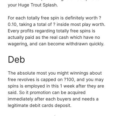
your Huge Trout Splash.
For each totally free spin is definitely worth ?
0.10, taking a total of ? inside most play worth.
Every profits regarding totally free spins is
actually paid as the real cash which have no
wagering, and can become withdrawn quickly.
Deb
The absolute most you might winnings about
free revolves is capped on ?100, and you may
spins is employed in this 1 week after they are
said. So it promotion can be acquired
immediately after each buyers and needs a
legitimate debit cards deposit.