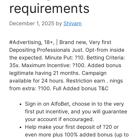
requirements
December 1, 2025
by
Shivam
#Advertising, 18+, | Brand new, Very first
Depositing Professionals Just. Opt-from inside
the expected. Minute Put: ?10. Betting Criteria:
35x. Maximum Incentive: ?100. Added bonus
legitimate having 21 months. Campaign
available for 24 hours. Restriction earn . nings
from extra: ?100. Full Added bonus T&C
Sign in on AlfoBet, choose in to the very
first put incentive, and you will guarantee
your account if encouraged.
Help make your first deposit of ?20 or
even more plus 100% added bonus (up to