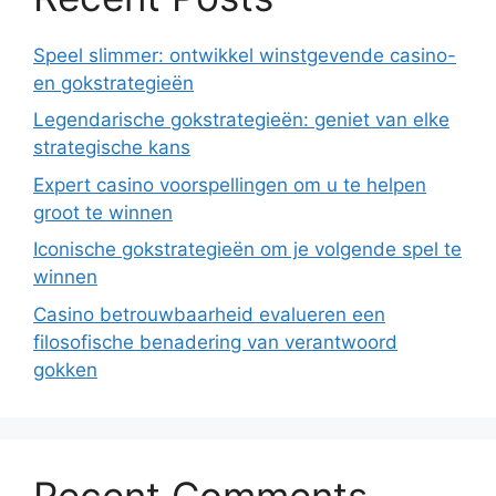
Speel slimmer: ontwikkel winstgevende casino-
en gokstrategieën
Legendarische gokstrategieën: geniet van elke
strategische kans
Expert casino voorspellingen om u te helpen
groot te winnen
Iconische gokstrategieën om je volgende spel te
winnen
Casino betrouwbaarheid evalueren een
filosofische benadering van verantwoord
gokken
Recent Comments