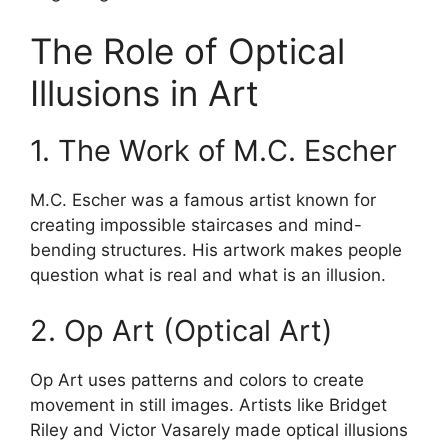
The Role of Optical
Illusions in Art
1. The Work of M.C. Escher
M.C. Escher was a famous artist known for
creating impossible staircases and mind-
bending structures. His artwork makes people
question what is real and what is an illusion.
2. Op Art (Optical Art)
Op Art uses patterns and colors to create
movement in still images. Artists like Bridget
Riley and Victor Vasarely made optical illusions