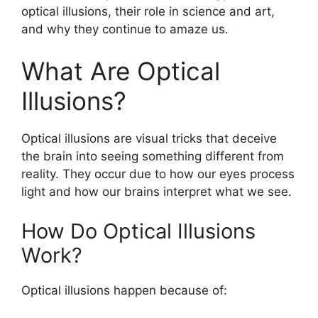
optical illusions, their role in science and art,
and why they continue to amaze us.
What Are Optical
Illusions?
Optical illusions are visual tricks that deceive
the brain into seeing something different from
reality. They occur due to how our eyes process
light and how our brains interpret what we see.
How Do Optical Illusions
Work?
Optical illusions happen because of: