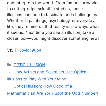
and interprets the world. From famous artworks
to cutting-edge scientific studies, these
illusions continue to fascinate and challenge us.
Whether in paintings, psychology, or everyday
life, they remind us that reality isn’t always what
it seems. Next time you see an illusion, take a
closer look—you might discover something new!
VISIT-
Covid19uba
Categories
OPTIC ILLUSION
How Artists and Scientists Use Optical
Illusions to Play With Your Mind
Optical Illusion: How Good of a
Mathematician Are You? Spot the Odd Number!