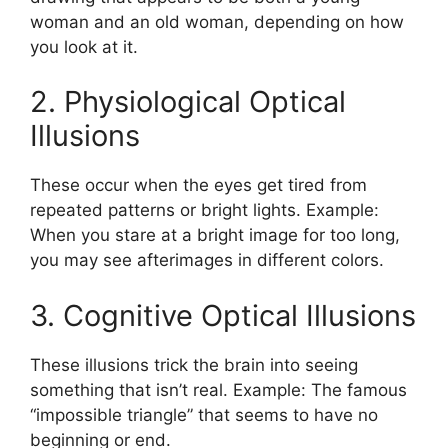
woman and an old woman, depending on how
you look at it.
2. Physiological Optical
Illusions
These occur when the eyes get tired from
repeated patterns or bright lights. Example:
When you stare at a bright image for too long,
you may see afterimages in different colors.
3. Cognitive Optical Illusions
These illusions trick the brain into seeing
something that isn’t real. Example: The famous
“impossible triangle” that seems to have no
beginning or end.