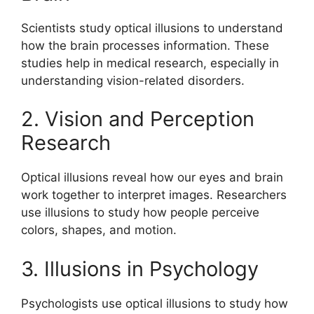
Scientists study optical illusions to understand
how the brain processes information. These
studies help in medical research, especially in
understanding vision-related disorders.
2. Vision and Perception
Research
Optical illusions reveal how our eyes and brain
work together to interpret images. Researchers
use illusions to study how people perceive
colors, shapes, and motion.
3. Illusions in Psychology
Psychologists use optical illusions to study how