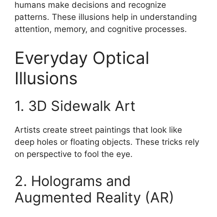
humans make decisions and recognize
patterns. These illusions help in understanding
attention, memory, and cognitive processes.
Everyday Optical
Illusions
1. 3D Sidewalk Art
Artists create street paintings that look like
deep holes or floating objects. These tricks rely
on perspective to fool the eye.
2. Holograms and
Augmented Reality (AR)