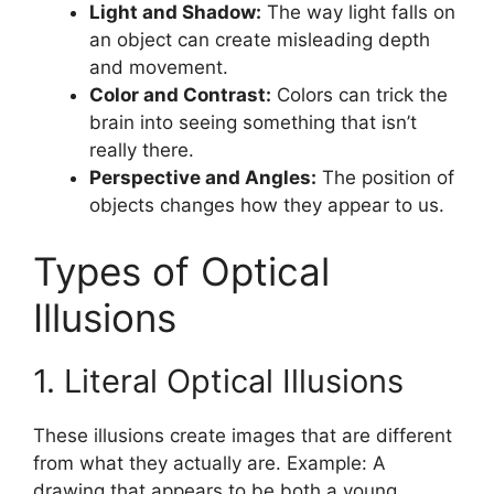
Light and Shadow:
The way light falls on
an object can create misleading depth
and movement.
Color and Contrast:
Colors can trick the
brain into seeing something that isn’t
really there.
Perspective and Angles:
The position of
objects changes how they appear to us.
Types of Optical
Illusions
1. Literal Optical Illusions
These illusions create images that are different
from what they actually are. Example: A
drawing that appears to be both a young