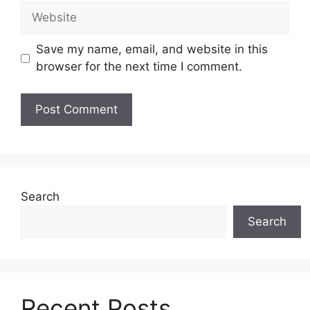
Website
Save my name, email, and website in this
browser for the next time I comment.
Search
Search
Recent Posts