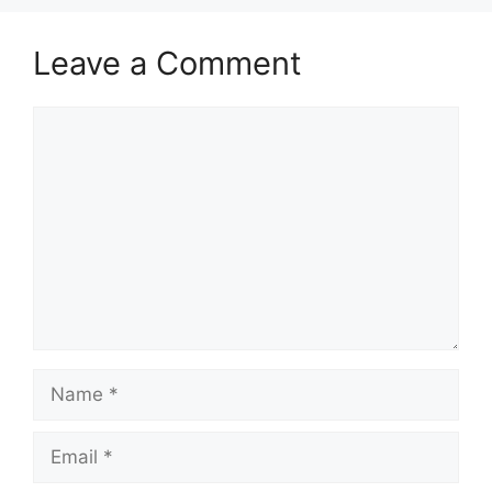
Leave a Comment
Comment
Name
Email