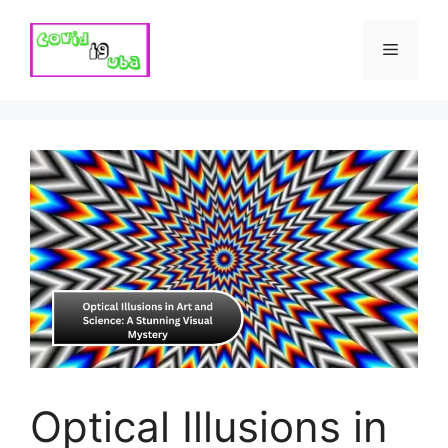
Skip
to
Menu
content
Optical Illusions in