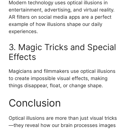
Modern technology uses optical illusions in
entertainment, advertising, and virtual reality.
AR filters on social media apps are a perfect
example of how illusions shape our daily
experiences.
3. Magic Tricks and Special
Effects
Magicians and filmmakers use optical illusions
to create impossible visual effects, making
things disappear, float, or change shape.
Conclusion
Optical illusions are more than just visual tricks
—they reveal how our brain processes images