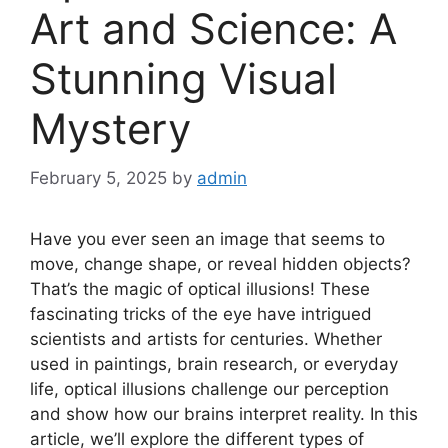
Art and Science: A
Stunning Visual
Mystery
February 5, 2025
by
admin
Have you ever seen an image that seems to
move, change shape, or reveal hidden objects?
That’s the magic of optical illusions! These
fascinating tricks of the eye have intrigued
scientists and artists for centuries. Whether
used in paintings, brain research, or everyday
life, optical illusions challenge our perception
and show how our brains interpret reality. In this
article, we’ll explore the different types of