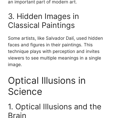
an important part of modern art.
3. Hidden Images in
Classical Paintings
Some artists, like Salvador Dalí, used hidden
faces and figures in their paintings. This
technique plays with perception and invites
viewers to see multiple meanings in a single
image.
Optical Illusions in
Science
1. Optical Illusions and the
Brain