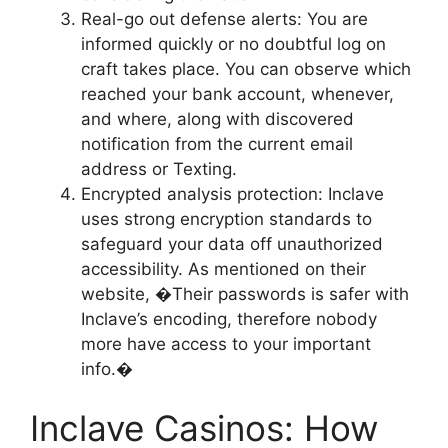
Real-go out defense alerts: You are
informed quickly or no doubtful log on
craft takes place. You can observe which
reached your bank account, whenever,
and where, along with discovered
notification from the current email
address or Texting.
Encrypted analysis protection: Inclave
uses strong encryption standards to
safeguard your data off unauthorized
accessibility. As mentioned on their
website, �Their passwords is safer with
Inclave’s encoding, therefore nobody
more have access to your important
info.�
Inclave Casinos: How