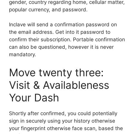
gender, country regarding home, cellular matter,
popular currency, and password.
Inclave will send a confirmation password on
the email address. Get into it password to
confirm their subscription. Portable confirmation
can also be questioned, however it is never
mandatory.
Move twenty three:
Visit & Availableness
Your Dash
Shortly after confirmed, you could potentially
sign in securely using your history otherwise
your fingerprint otherwise face scan, based the