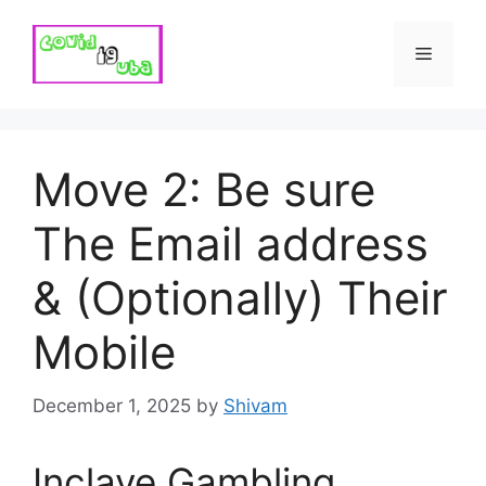
Skip
to
Menu
content
Move 2: Be sure
The Email address
& (Optionally) Their
Mobile
December 1, 2025
by
Shivam
Inclave Gambling