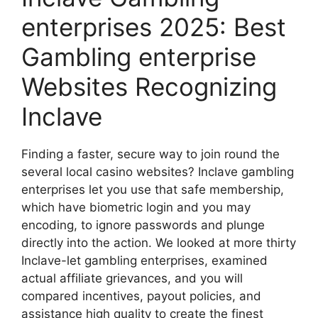
enterprises 2025: Best
Gambling enterprise
Websites Recognizing
Inclave
Finding a faster, secure way to join round the
several local casino websites? Inclave gambling
enterprises let you use that safe membership,
which have biometric login and you may
encoding, to ignore passwords and plunge
directly into the action. We looked at more thirty
Inclave-let gambling enterprises, examined
actual affiliate grievances, and you will
compared incentives, payout policies, and
assistance high quality to create the finest