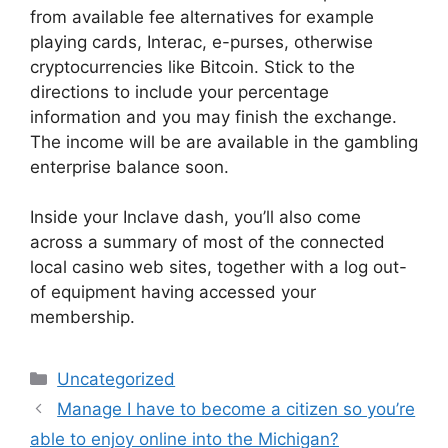
from available fee alternatives for example
playing cards, Interac, e-purses, otherwise
cryptocurrencies like Bitcoin. Stick to the
directions to include your percentage
information and you may finish the exchange.
The income will be are available in the gambling
enterprise balance soon.
Inside your Inclave dash, you’ll also come
across a summary of most of the connected
local casino web sites, together with a log out-
of equipment having accessed your
membership.
Categories
Uncategorized
Manage I have to become a citizen so you’re
able to enjoy online into the Michigan?