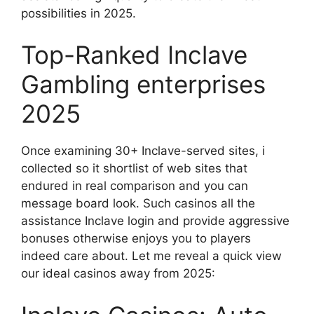
possibilities in 2025.
Top-Ranked Inclave
Gambling enterprises
2025
Once examining 30+ Inclave-served sites, i
collected so it shortlist of web sites that
endured in real comparison and you can
message board look. Such casinos all the
assistance Inclave login and provide aggressive
bonuses otherwise enjoys you to players
indeed care about. Let me reveal a quick view
our ideal casinos away from 2025: