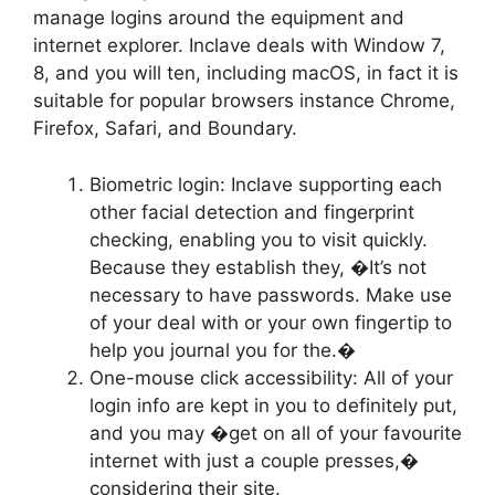
manage logins around the equipment and
internet explorer. Inclave deals with Window 7,
8, and you will ten, including macOS, in fact it is
suitable for popular browsers instance Chrome,
Firefox, Safari, and Boundary.
Biometric login: Inclave supporting each
other facial detection and fingerprint
checking, enabling you to visit quickly.
Because they establish they, �It’s not
necessary to have passwords. Make use
of your deal with or your own fingertip to
help you journal you for the.�
One-mouse click accessibility: All of your
login info are kept in you to definitely put,
and you may �get on all of your favourite
internet with just a couple presses,�
considering their site.