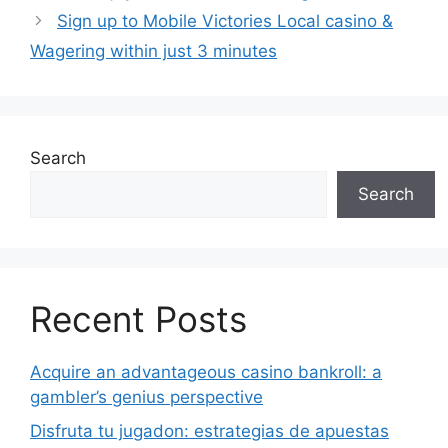
Sign up to Mobile Victories Local casino &
Wagering within just 3 minutes
Search
Search
Recent Posts
Acquire an advantageous casino bankroll: a
gambler’s genius perspective
Disfruta tu jugadon: estrategias de apuestas