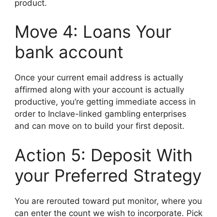
product.
Move 4: Loans Your
bank account
Once your current email address is actually
affirmed along with your account is actually
productive, you’re getting immediate access in
order to Inclave-linked gambling enterprises
and can move on to build your first deposit.
Action 5: Deposit With
your Preferred Strategy
You are rerouted toward put monitor, where you
can enter the count we wish to incorporate. Pick