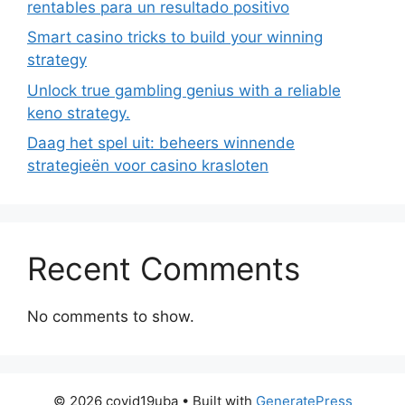
rentables para un resultado positivo
Smart casino tricks to build your winning
strategy
Unlock true gambling genius with a reliable
keno strategy.
Daag het spel uit: beheers winnende
strategieën voor casino krasloten
Recent Comments
No comments to show.
© 2026 covid19uba
• Built with
GeneratePress