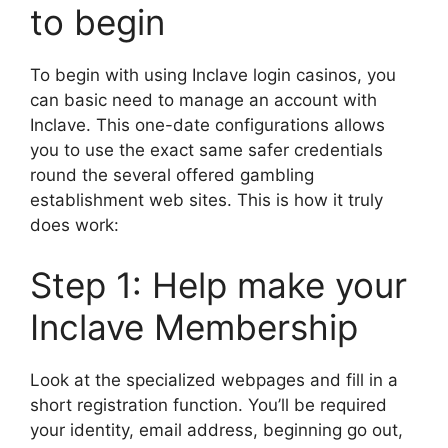
to begin
To begin with using Inclave login casinos, you
can basic need to manage an account with
Inclave. This one-date configurations allows
you to use the exact same safer credentials
round the several offered gambling
establishment web sites. This is how it truly
does work:
Step 1: Help make your
Inclave Membership
Look at the specialized webpages and fill in a
short registration function. You’ll be required
your identity, email address, beginning go out,