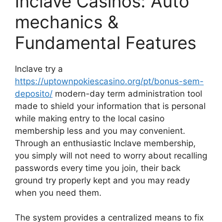
Inclave Casinos: Auto
mechanics &
Fundamental Features
Inclave try a
https://uptownpokiescasino.org/pt/bonus-sem-
deposito/
modern-day term administration tool
made to shield your information that is personal
while making entry to the local casino
membership less and you may convenient.
Through an enthusiastic Inclave membership,
you simply will not need to worry about recalling
passwords every time you join, their back
ground try properly kept and you may ready
when you need them.
The system provides a centralized means to fix