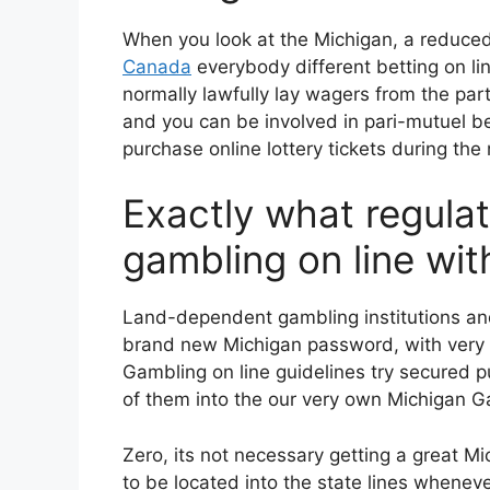
When you look at the Michigan, a reduc
Canada
everybody different betting on li
normally lawfully lay wagers from the par
and you can be involved in pari-mutuel bet
purchase online lottery tickets during the
Exactly what regulat
gambling on line wit
Land-dependent gambling institutions an
brand new Michigan password, with very i
Gambling on line guidelines try secured pu
of them into the our very own Michigan 
Zero, its not necessary getting a great Mi
to be located into the state lines wheneve