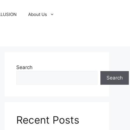
LLUSION
About Us
Search
Search
Recent Posts