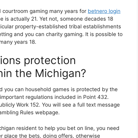
ed courtroom gaming many years for
betnero login
ne is actually 21. Yet not, someone decades 18
ticular property-established tribal establishments
ting and you can charity gaming. It is possible to
 many years 18.
ions protection
hin the Michigan?
d you can household games is protected by the
mportant regulations included in Point 432.
blicly Work 152. You will see a full text message
Gambling Rules webpage.
chigan resident to help you bet on line, you need
r place the bets, doing offers, otherwise