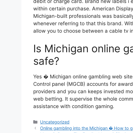
debit or charge card. Brand new labels i
within certain purchase. American Display 
Michigan-built professionals was basicall
whenever referring to that this brand. With
allow you to choose between a cable tv i
Is Michigan online g
safe?
Yes � Michigan online gambling web sit
Control panel (MGCB) accounts for awardin
providers and you can keeps invested more
web betting. It supervise the whole commu
assistance with condition gaming.
Categories
Uncategorized
Online gambling into the Michigan � How to g