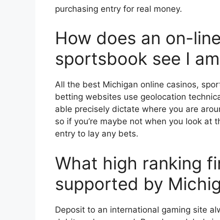
purchasing entry for real money.
How does an on-line
sportsbook see I am
All the best Michigan online casinos, spo
betting websites use geolocation techni
able precisely dictate where you are aro
so if you’re maybe not when you look at 
entry to lay any bets.
What high ranking fi
supported by Michig
Deposit to an international gaming site al