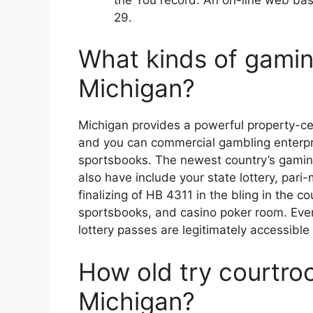
29.
What kinds of gamin
Michigan?
Michigan provides a powerful property-ce
and you can commercial gambling enterpris
sportsbooks. The newest country’s gamin
also have include your state lottery, pari
finalizing of HB 4311 in the bling in the
sportsbooks, and casino poker room. Every
lottery passes are legitimately accessible
How old try courtroo
Michigan?