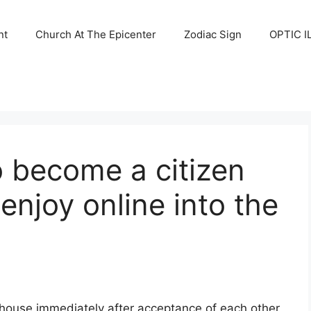
nt
Church At The Epicenter
Zodiac Sign
OPTIC I
 become a citizen
 enjoy online into the
r house immediately after acceptance of each other