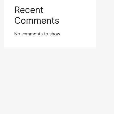
Recent
Comments
No comments to show.