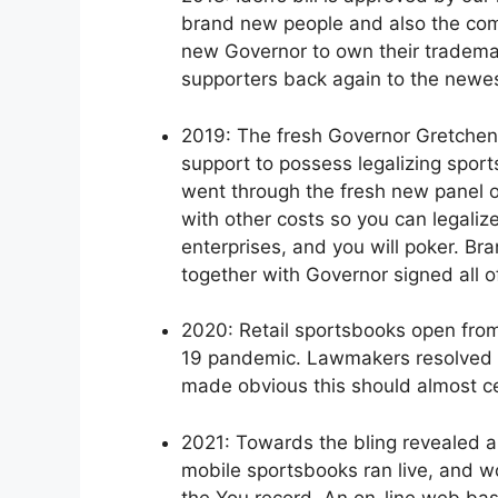
brand new people and also the com
new Governor to own their trademar
supporters back again to the newe
2019: The fresh Governor Gretchen 
support to possess legalizing spor
went through the fresh new panel 
with other costs so you can legaliz
enterprises, and you will poker. 
together with Governor signed all o
2020: Retail sportsbooks open from
19 pandemic. Lawmakers resolved ru
made obvious this should almost ce
2021: Towards the bling revealed a
mobile sportsbooks ran live, and w
the You record. An on-line web bas