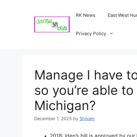
Skip
to
RK News
East West Hu
content
Privacy Policy
Manage I have to
so you’re able to
Michigan?
December 1, 2025
by
Shivam
2018: Iden’s bill is approved by ou