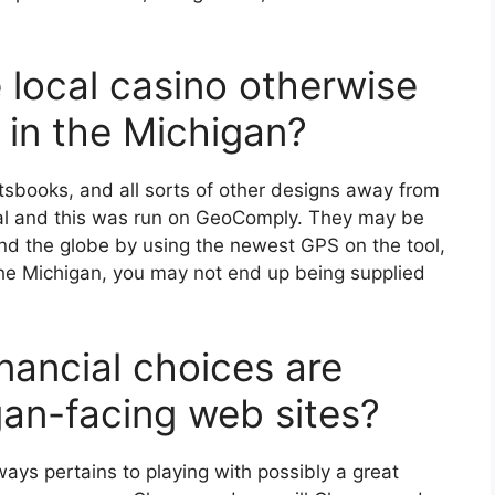
 local casino otherwise
 in the Michigan?
rtsbooks, and all sorts of other designs away from
cal and this was run on GeoComply. They may be
und the globe by using the newest GPS on the tool,
the Michigan, you may not end up being supplied
nancial choices are
an-facing web sites?
ways pertains to playing with possibly a great