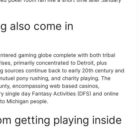
g also come in
ntered gaming globe complete with both tribal
es, primarily concentrated to Detroit, plus
g sources continue back to early 20th century and
-mutuel pony rushing, and charity playing. The
 county, encompassing web based casinos,
 single day Fantasy Activities (DFS) and online
 to Michigan people.
m getting playing inside