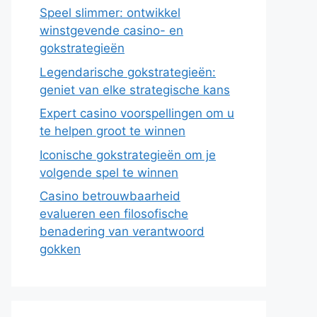
Speel slimmer: ontwikkel
winstgevende casino- en
gokstrategieën
Legendarische gokstrategieën:
geniet van elke strategische kans
Expert casino voorspellingen om u
te helpen groot te winnen
Iconische gokstrategieën om je
volgende spel te winnen
Casino betrouwbaarheid
evalueren een filosofische
benadering van verantwoord
gokken