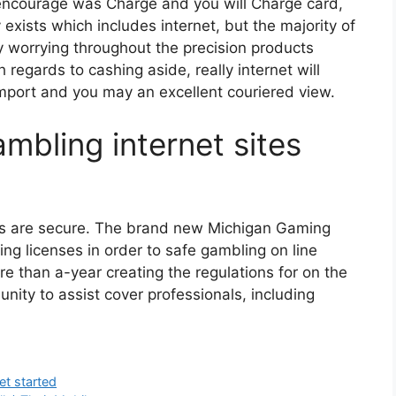
 encourage was Charge and you will Charge card,
exists which includes internet, but the majority of
y worrying throughout the precision products
 regards to cashing aside, really internet will
mport and you may an excellent couriered view.
ambling internet sites
es are secure. The brand new Michigan Gaming
g licenses in order to safe gambling on line
 than a-year creating the regulations for on the
nity to assist cover professionals, including
et started