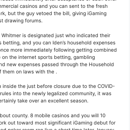
mercial casinos and you can sent to the fresh
k, but the guy vetoed the bill, giving iGaming
st drawing forums.
Whitmer is designated just who indicated their
ts betting, and you can Iden’s household expenses
once more immediately following getting combined
e on the internet sports betting, gambling
Brand new expenses passed through the Household
f them on laws with the .
 inside the just before closure due to the COVID-
les into the newly legalized community, it was
rtainly take over an excellent season.
bout county. 8 mobile casinos and you will 10
ork out toward most significant iGaming debut for
ed poker room ran live a short time later January