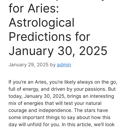
for Aries:
Astrological
Predictions for
January 30, 2025
January 29, 2025
by
admin
If you’re an Aries, you’re likely always on the go,
full of energy, and driven by your passions. But
today, January 30, 2025, brings an interesting
mix of energies that will test your natural
courage and independence. The stars have
some important things to say about how this
day will unfold for you. In this article, we’ll look