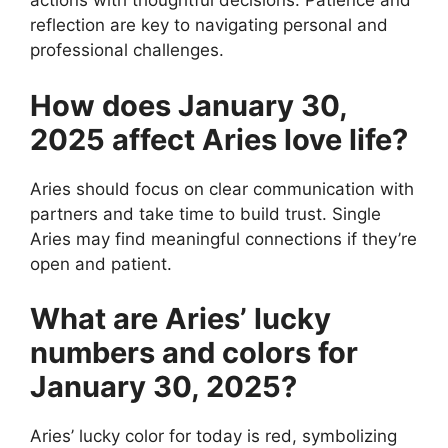
actions with thoughtful decisions. Patience and
reflection are key to navigating personal and
professional challenges.
How does January 30,
2025 affect Aries love life?
Aries should focus on clear communication with
partners and take time to build trust. Single
Aries may find meaningful connections if they’re
open and patient.
What are Aries’ lucky
numbers and colors for
January 30, 2025?
Aries’ lucky color for today is red, symbolizing