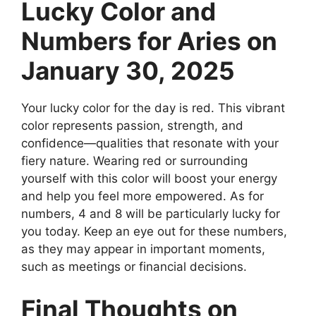
Lucky Color and
Numbers for Aries on
January 30, 2025
Your lucky color for the day is red. This vibrant
color represents passion, strength, and
confidence—qualities that resonate with your
fiery nature. Wearing red or surrounding
yourself with this color will boost your energy
and help you feel more empowered. As for
numbers, 4 and 8 will be particularly lucky for
you today. Keep an eye out for these numbers,
as they may appear in important moments,
such as meetings or financial decisions.
Final Thoughts on