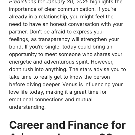
Predictions for January 30, 2025
highlights the
importance of clear communication. If you’re
already in a relationship, you might feel the
need to have an honest conversation with your
partner. Don’t be afraid to express your
feelings, as transparency will strengthen your
bond. If you’re single, today could bring an
opportunity to meet someone who shares your
energetic and adventurous spirit. However,
don’t rush into anything. The stars advise you to
take time to really get to know the person
before diving deeper. Venus is influencing your
love life today, making it a great time for
emotional connections and mutual
understanding.
Career and Finance for