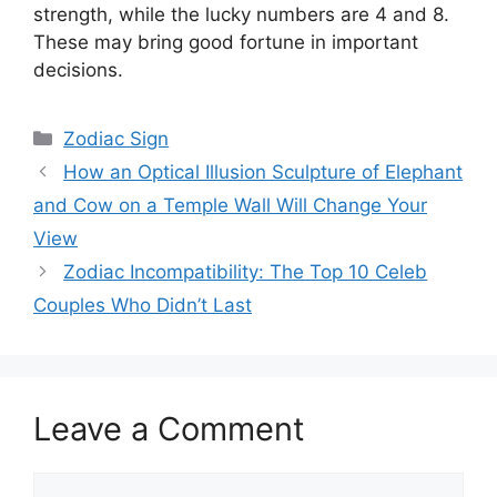
strength, while the lucky numbers are 4 and 8.
These may bring good fortune in important
decisions.
Categories
Zodiac Sign
How an Optical Illusion Sculpture of Elephant
and Cow on a Temple Wall Will Change Your
View
Zodiac Incompatibility: The Top 10 Celeb
Couples Who Didn’t Last
Leave a Comment
Comment