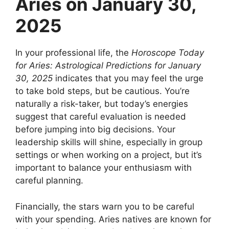
Aries on January 30,
2025
In your professional life, the
Horoscope Today
for Aries: Astrological Predictions for January
30, 2025
indicates that you may feel the urge
to take bold steps, but be cautious. You’re
naturally a risk-taker, but today’s energies
suggest that careful evaluation is needed
before jumping into big decisions. Your
leadership skills will shine, especially in group
settings or when working on a project, but it’s
important to balance your enthusiasm with
careful planning.
Financially, the stars warn you to be careful
with your spending. Aries natives are known for