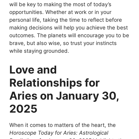
will be key to making the most of today’s
opportunities. Whether at work or in your
personal life, taking the time to reflect before
making decisions will help you achieve the best
outcomes. The planets will encourage you to be
brave, but also wise, so trust your instincts
while staying grounded.
Love and
Relationships for
Aries on January 30,
2025
When it comes to matters of the heart, the
Horoscope Today for Aries: Astrological