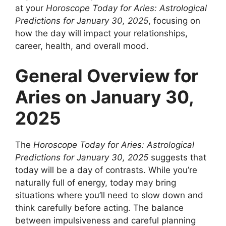
at your
Horoscope Today for Aries: Astrological
Predictions for January 30, 2025
, focusing on
how the day will impact your relationships,
career, health, and overall mood.
General Overview for
Aries on January 30,
2025
The
Horoscope Today for Aries: Astrological
Predictions for January 30, 2025
suggests that
today will be a day of contrasts. While you’re
naturally full of energy, today may bring
situations where you’ll need to slow down and
think carefully before acting. The balance
between impulsiveness and careful planning