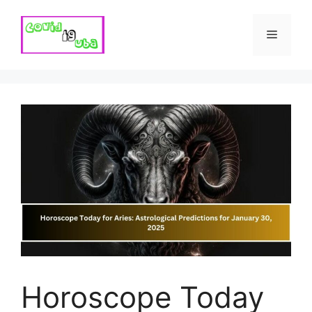
Skip
to
Menu
content
Horoscope Today