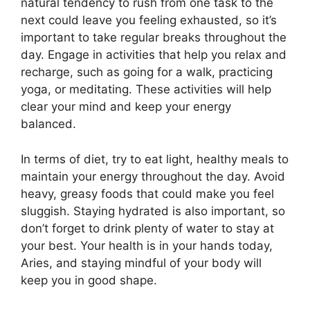
natural tendency to rush from one task to the
next could leave you feeling exhausted, so it’s
important to take regular breaks throughout the
day. Engage in activities that help you relax and
recharge, such as going for a walk, practicing
yoga, or meditating. These activities will help
clear your mind and keep your energy
balanced.
In terms of diet, try to eat light, healthy meals to
maintain your energy throughout the day. Avoid
heavy, greasy foods that could make you feel
sluggish. Staying hydrated is also important, so
don’t forget to drink plenty of water to stay at
your best. Your health is in your hands today,
Aries, and staying mindful of your body will
keep you in good shape.