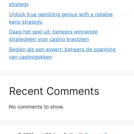
strategy
Unlock true gambling genius with a reliable
keno strategy.
Daag het spel uit: beheers winnende
strategieën voor casino krasloten
Bedien als een expert: beheers de spanning
van casinogokken
Recent Comments
No comments to show.