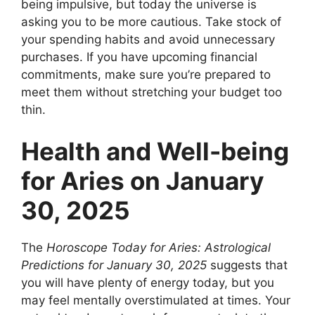
being impulsive, but today the universe is
asking you to be more cautious. Take stock of
your spending habits and avoid unnecessary
purchases. If you have upcoming financial
commitments, make sure you’re prepared to
meet them without stretching your budget too
thin.
Health and Well-being
for Aries on January
30, 2025
The
Horoscope Today for Aries: Astrological
Predictions for January 30, 2025
suggests that
you will have plenty of energy today, but you
may feel mentally overstimulated at times. Your