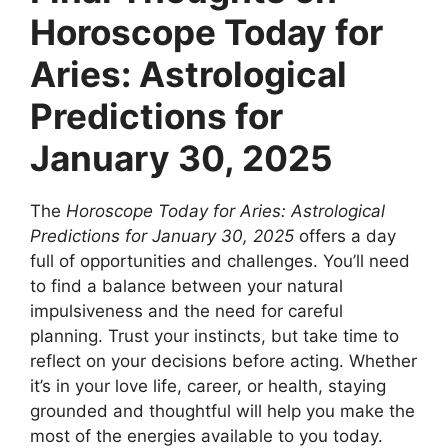
Horoscope Today for
Aries: Astrological
Predictions for
January 30, 2025
The
Horoscope Today for Aries: Astrological
Predictions for January 30, 2025
offers a day
full of opportunities and challenges. You’ll need
to find a balance between your natural
impulsiveness and the need for careful
planning. Trust your instincts, but take time to
reflect on your decisions before acting. Whether
it’s in your love life, career, or health, staying
grounded and thoughtful will help you make the
most of the energies available to you today.