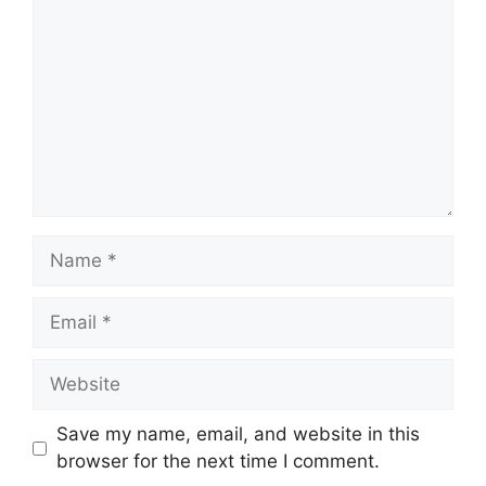
Name
Email
Website
Save my name, email, and website in this
browser for the next time I comment.