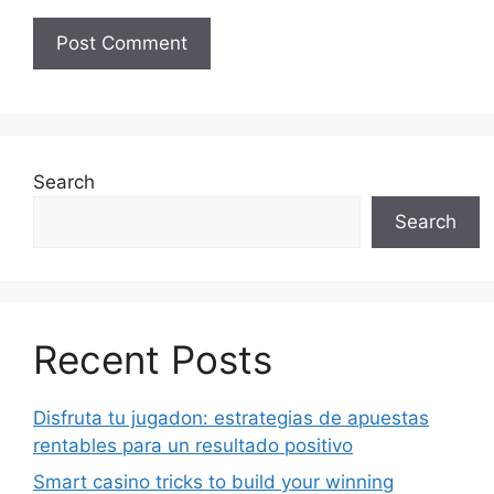
Search
Search
Recent Posts
Disfruta tu jugadon: estrategias de apuestas
rentables para un resultado positivo
Smart casino tricks to build your winning