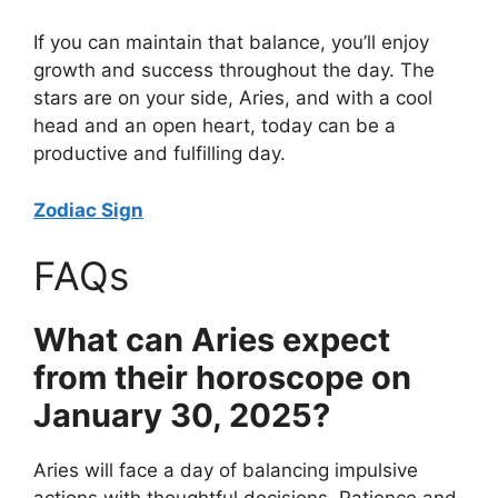
If you can maintain that balance, you’ll enjoy
growth and success throughout the day. The
stars are on your side, Aries, and with a cool
head and an open heart, today can be a
productive and fulfilling day.
Zodiac Sign
FAQs
What can Aries expect
from their horoscope on
January 30, 2025?
Aries will face a day of balancing impulsive