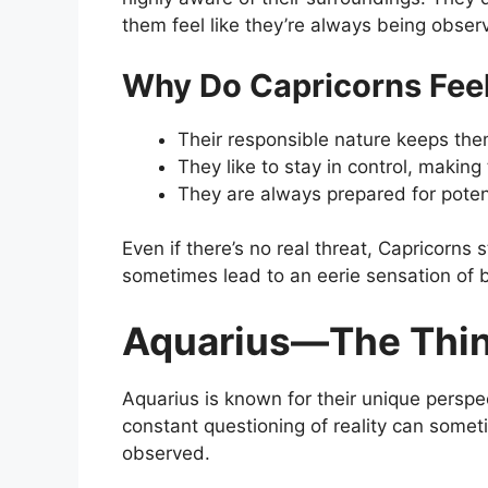
them feel like they’re always being obser
Why Do Capricorns Fee
Their responsible nature keeps them
They like to stay in control, makin
They are always prepared for potent
Even if there’s no real threat, Capricorns s
sometimes lead to an eerie sensation of 
Aquarius—The Thin
Aquarius is known for their unique perspe
constant questioning of reality can somet
observed.