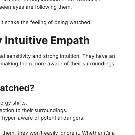
nseen eyes are following them.
an’t shake the feeling of being watched.
Intuitive Empath
l sensitivity and strong intuition. They have an
y, making them more aware of their surroundings
Watched?
ergy shifts.
ction to their surroundings.
 hyper-aware of potential dangers.
them, they won’t easily ignore it. Whether it’s a