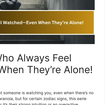
Who Always Feel
hen They’re Alone!
at someone is watching you, even when there’s no
anoia, but for certain zodiac signs, this eerie
it’s their strong intuition or an overactive