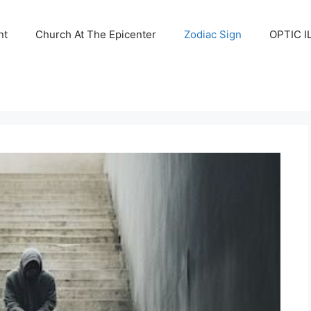
nt
Church At The Epicenter
Zodiac Sign
OPTIC I