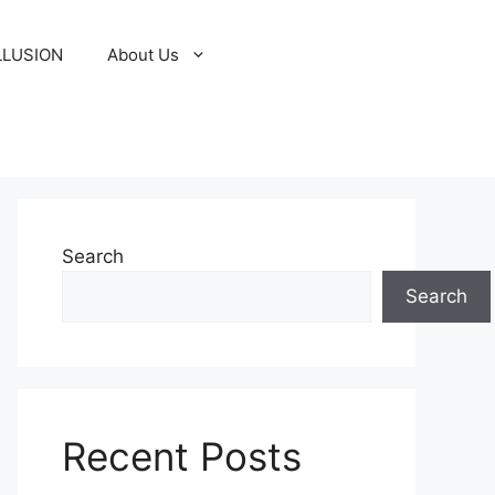
LLUSION
About Us
Search
Search
Recent Posts