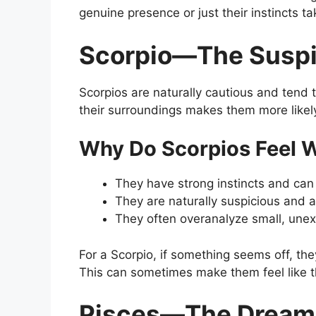
genuine presence or just their instincts tak
Scorpio—The Suspi
Scorpios are naturally cautious and tend 
their surroundings makes them more likely
Why Do Scorpios Feel 
They have strong instincts and can
They are naturally suspicious and al
They often overanalyze small, unex
For a Scorpio, if something seems off, they 
This can sometimes make them feel like 
Pisces—The Dreame