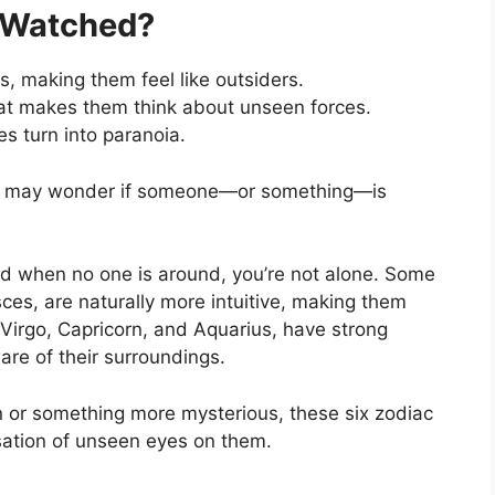
 Watched?
s, making them feel like outsiders.
hat makes them think about unseen forces.
es turn into paranoia.
us may wonder if someone—or something—is
ched when no one is around, you’re not alone. Some
sces, are naturally more intuitive, making them
 Virgo, Capricorn, and Aquarius, have strong
re of their surroundings.
on or something more mysterious, these six zodiac
nsation of unseen eyes on them.