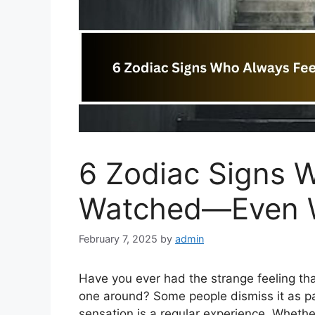
6 Zodiac Signs 
Watched—Even W
February 7, 2025
by
admin
Have you ever had the strange feeling th
one around? Some people dismiss it as par
sensation is a regular experience. Whether 