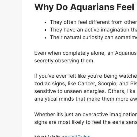
Why Do Aquarians Feel
They often feel different from other
They have an active imagination t
Their natural curiosity can sometim
Even when completely alone, an Aquari
secretly observing them.
If you’ve ever felt like you’re being wat
zodiac signs, like Cancer, Scorpio, and Pi
sensitive to unseen energies. Others, like
analytical minds that make them more awa
Whether it’s just an overactive imaginati
signs are most likely to feel the eerie se