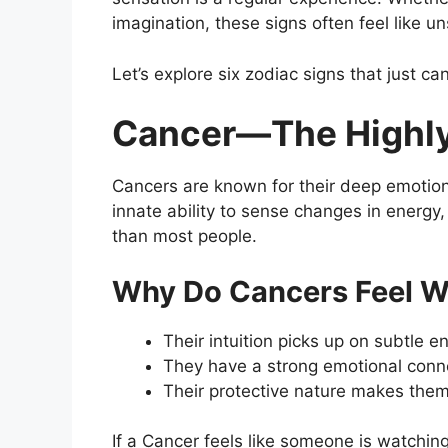
imagination, these signs often feel like u
Let’s explore six zodiac signs that just c
Cancer—The Highly 
Cancers are known for their deep emotiona
innate ability to sense changes in energ
than most people.
Why Do Cancers Feel 
Their intuition picks up on subtle en
They have a strong emotional conne
Their protective nature makes them
If a Cancer feels like someone is watching 