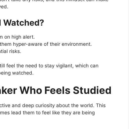
ved.
l Watched?
 on high alert.
g them hyper-aware of their environment.
ial risks.
till feel the need to stay vigilant, which can
being watched.
ker Who Feels Studied
ctive and deep curiosity about the world. This
imes lead them to feel like they are being