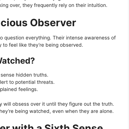
ing over, they frequently rely on their intuition.
cious Observer
to question everything. Their intense awareness of
 to feel like they’re being observed.
Watched?
 sense hidden truths.
ert to potential threats.
plained feelings.
will obsess over it until they figure out the truth.
they’re being watched, even when they are alone.
r with a Sixth Sense