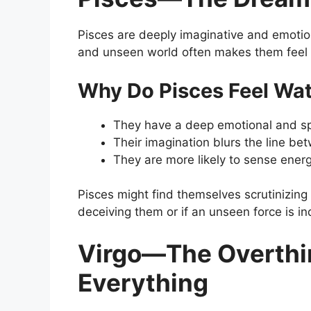
Pisces are deeply imaginative and emotiona
and unseen world often makes them feel l
Why Do Pisces Feel Wa
They have a deep emotional and sp
Their imagination blurs the line bet
They are more likely to sense energ
Pisces might find themselves scrutinizing t
deceiving them or if an unseen force is i
Virgo—The Overthi
Everything