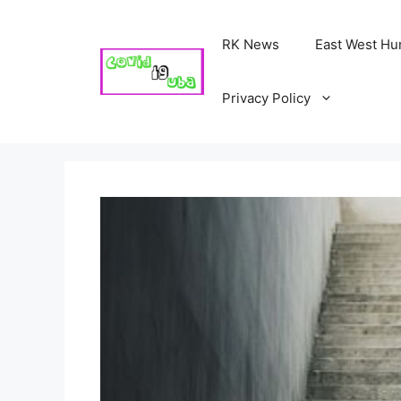
Skip
to
RK News
East West Hu
content
Privacy Policy