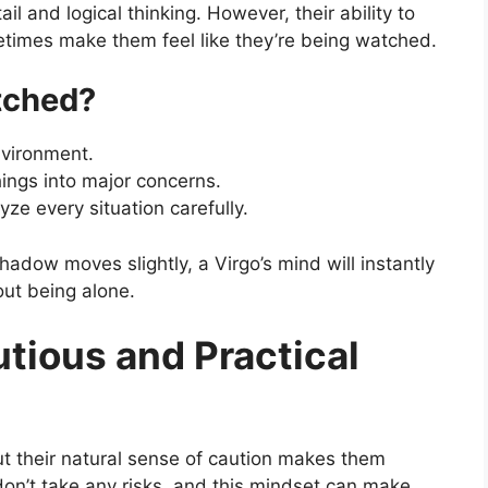
il and logical thinking. However, their ability to
times make them feel like they’re being watched.
tched?
nvironment.
hings into major concerns.
ze every situation carefully.
hadow moves slightly, a Virgo’s mind will instantly
out being alone.
ious and Practical
ut their natural sense of caution makes them
don’t take any risks, and this mindset can make