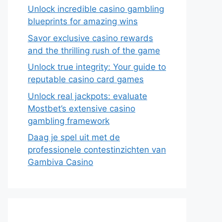
Unlock incredible casino gambling
blueprints for amazing wins
Savor exclusive casino rewards
and the thrilling rush of the game
Unlock true integrity: Your guide to
reputable casino card games
Unlock real jackpots: evaluate
Mostbet’s extensive casino
gambling framework
Daag je spel uit met de
professionele contestinzichten van
Gambiva Casino