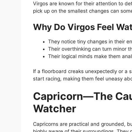
Virgos are known for their attention to deta
pick up on the smallest changes can some
Why Do Virgos Feel Wa
They notice tiny changes in their e
Their overthinking can turn minor t
Their logical minds make them analy
If a floorboard creaks unexpectedly or a s
start racing, making them feel uneasy ab
Capricorn—The Caut
Watcher
Capricorns are practical and grounded, b
highly aware of their surroundings. They 