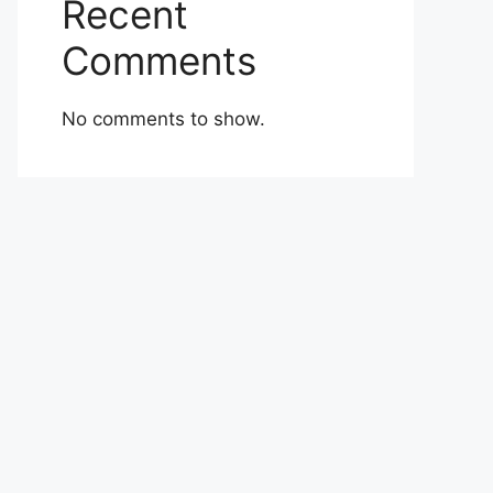
Recent
Comments
No comments to show.