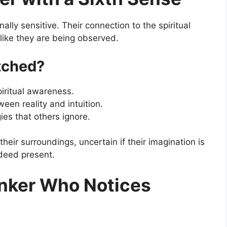
lly sensitive. Their connection to the spiritual
ike they are being observed.
tched?
iritual awareness.
ween reality and intuition.
ies that others ignore.
heir surroundings, uncertain if their imagination is
ndeed present.
nker Who Notices