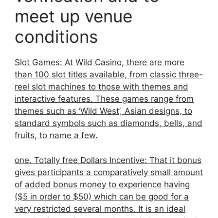
meet up venue
conditions
Slot Games: At Wild Casino, there are more
than 100 slot titles available, from classic three-
reel slot machines to those with themes and
interactive features. These games range from
themes such as ‘Wild West’, Asian designs, to
standard symbols such as diamonds, bells, and
fruits, to name a few.
one. Totally free Dollars Incentive: That it bonus
gives participants a comparatively small amount
of added bonus money to experience having
($5 in order to $50) which can be good for a
very restricted several months. It is an ideal