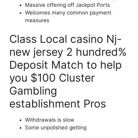
Massive offering off Jackpot Ports
Welcomes many common payment
measures
Class Local casino Nj-
new jersey 2 hundred%
Deposit Match to help
you $100 Cluster
Gambling
establishment Pros
Withdrawals is slow
Some unpolished getting