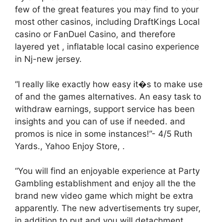
few of the great features you may find to your
most other casinos, including DraftKings Local
casino or FanDuel Casino, and therefore
layered yet , inflatable local casino experience
in Nj-new jersey.
“I really like exactly how easy it�s to make use
of and the games alternatives. An easy task to
withdraw earnings, support service has been
insights and you can of use if needed. and
promos is nice in some instances!”- 4/5 Ruth
Yards., Yahoo Enjoy Store, .
“You will find an enjoyable experience at Party
Gambling establishment and enjoy all the the
brand new video game which might be extra
apparently. The new advertisements try super,
in addition to put and you will detachment