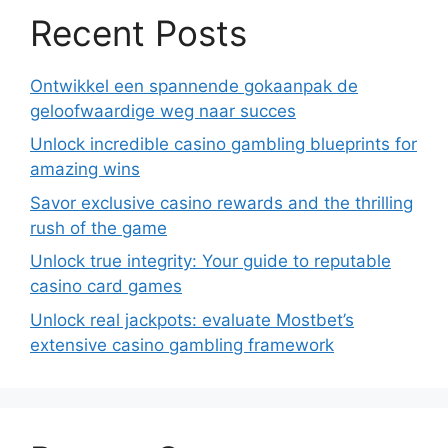
Recent Posts
Ontwikkel een spannende gokaanpak de
geloofwaardige weg naar succes
Unlock incredible casino gambling blueprints for
amazing wins
Savor exclusive casino rewards and the thrilling
rush of the game
Unlock true integrity: Your guide to reputable
casino card games
Unlock real jackpots: evaluate Mostbet’s
extensive casino gambling framework