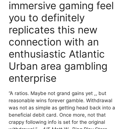
immersive gaming feel
you to definitely
replicates this new
connection with an
enthusiastic Atlantic
Urban area gambling
enterprise
“A ratios. Maybe not grand gains yet ,, but
reasonable wins forever gamble. Withdrawal
was not as simple as getting head back into a
beneficial debit card. Once more, not that
crappy following info is set for the original