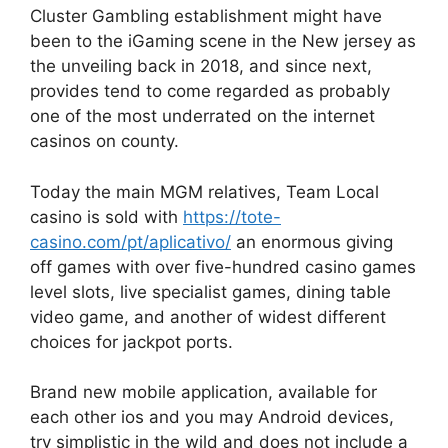
Cluster Gambling establishment might have
been to the iGaming scene in the New jersey as
the unveiling back in 2018, and since next,
provides tend to come regarded as probably
one of the most underrated on the internet
casinos on county.
Today the main MGM relatives, Team Local
casino is sold with
https://tote-
casino.com/pt/aplicativo/
an enormous giving
off games with over five-hundred casino games
level slots, live specialist games, dining table
video game, and another of widest different
choices for jackpot ports.
Brand new mobile application, available for
each other ios and you may Android devices,
try simplistic in the wild and does not include a