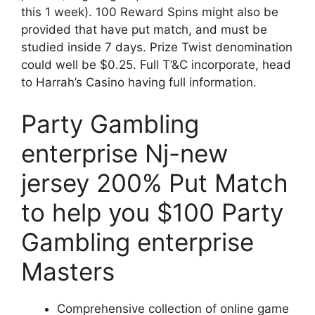
this 1 week). 100 Reward Spins might also be
provided that have put match, and must be
studied inside 7 days. Prize Twist denomination
could well be $0.25. Full T’&C incorporate, head
to Harrah’s Casino having full information.
Party Gambling
enterprise Nj-new
jersey 200% Put Match
to help you $100 Party
Gambling enterprise
Masters
Comprehensive collection of online game