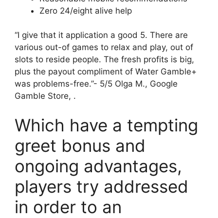
Zero 24/eight alive help
“I give that it application a good 5. There are
various out-of games to relax and play, out of
slots to reside people. The fresh profits is big,
plus the payout compliment of Water Gamble+
was problems-free.”- 5/5 Olga M., Google
Gamble Store, .
Which have a tempting
greet bonus and
ongoing advantages,
players try addressed
in order to an