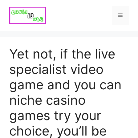
Skip
to
Menu
content
Yet not, if the live
specialist video
game and you can
niche casino
games try your
choice, you’ll be