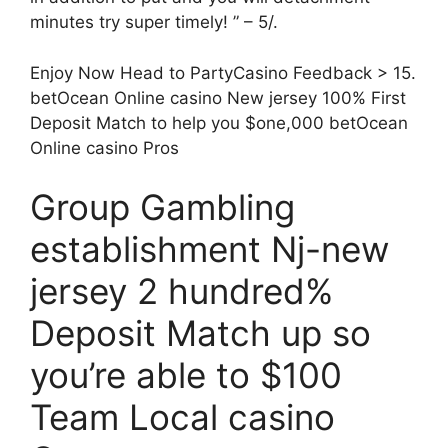
minutes try super timely! ” – 5/.
Enjoy Now Head to PartyCasino Feedback > 15.
betOcean Online casino New jersey 100% First
Deposit Match to help you $one,000 betOcean
Online casino Pros
Group Gambling
establishment Nj-new
jersey 2 hundred%
Deposit Match up so
you’re able to $100
Team Local casino