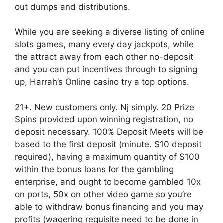
out dumps and distributions.
While you are seeking a diverse listing of online
slots games, many every day jackpots, while
the attract away from each other no-deposit
and you can put incentives through to signing
up, Harrah’s Online casino try a top options.
21+. New customers only. Nj simply. 20 Prize
Spins provided upon winning registration, no
deposit necessary. 100% Deposit Meets will be
based to the first deposit (minute. $10 deposit
required), having a maximum quantity of $100
within the bonus loans for the gambling
enterprise, and ought to become gambled 10x
on ports, 50x on other video game so you’re
able to withdraw bonus financing and you may
profits (wagering requisite need to be done in