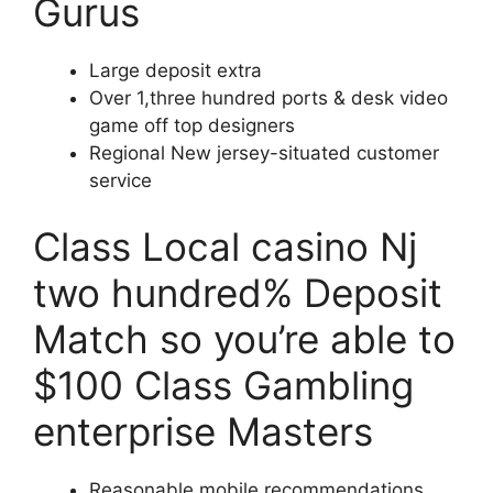
Gurus
Large deposit extra
Over 1,three hundred ports & desk video
game off top designers
Regional New jersey-situated customer
service
Class Local casino Nj
two hundred% Deposit
Match so you’re able to
$100 Class Gambling
enterprise Masters
Reasonable mobile recommendations