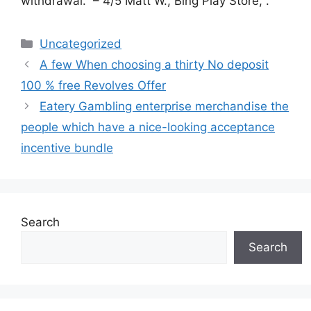
withdrawal.” – 4/5 Matt W., Bing Play Store, .
Categories
Uncategorized
A few When choosing a thirty No deposit
100 % free Revolves Offer
Eatery Gambling enterprise merchandise the
people which have a nice-looking acceptance
incentive bundle
Search
Search