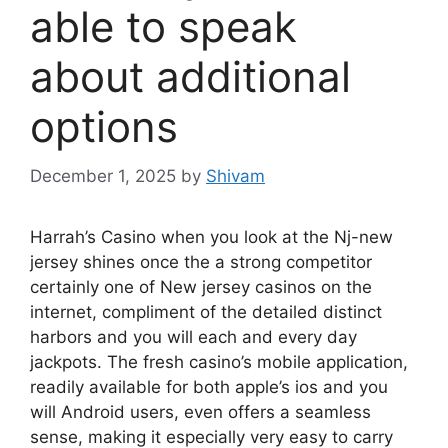
able to speak
about additional
options
December 1, 2025
by
Shivam
Harrah’s Casino when you look at the Nj-new
jersey shines once the a strong competitor
certainly one of New jersey casinos on the
internet, compliment of the detailed distinct
harbors and you will each and every day
jackpots. The fresh casino’s mobile application,
readily available for both apple’s ios and you
will Android users, even offers a seamless
sense, making it especially very easy to carry