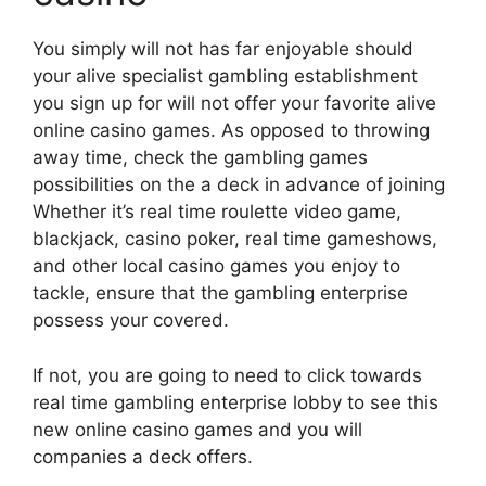
You simply will not has far enjoyable should
your alive specialist gambling establishment
you sign up for will not offer your favorite alive
online casino games. As opposed to throwing
away time, check the gambling games
possibilities on the a deck in advance of joining
Whether it’s real time roulette video game,
blackjack, casino poker, real time gameshows,
and other local casino games you enjoy to
tackle, ensure that the gambling enterprise
possess your covered.
If not, you are going to need to click towards
real time gambling enterprise lobby to see this
new online casino games and you will
companies a deck offers.