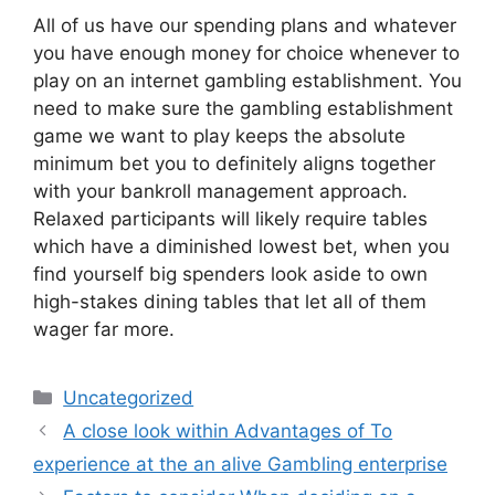
All of us have our spending plans and whatever
you have enough money for choice whenever to
play on an internet gambling establishment. You
need to make sure the gambling establishment
game we want to play keeps the absolute
minimum bet you to definitely aligns together
with your bankroll management approach.
Relaxed participants will likely require tables
which have a diminished lowest bet, when you
find yourself big spenders look aside to own
high-stakes dining tables that let all of them
wager far more.
Categories
Uncategorized
A close look within Advantages of To
experience at the an alive Gambling enterprise