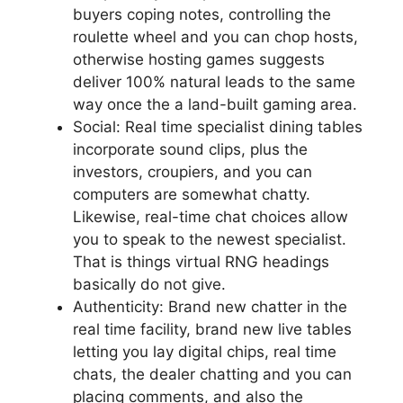
buyers coping notes, controlling the
roulette wheel and you can chop hosts,
otherwise hosting games suggests
deliver 100% natural leads to the same
way once the a land-built gaming area.
Social: Real time specialist dining tables
incorporate sound clips, plus the
investors, croupiers, and you can
computers are somewhat chatty.
Likewise, real-time chat choices allow
you to speak to the newest specialist.
That is things virtual RNG headings
basically do not give.
Authenticity: Brand new chatter in the
real time facility, brand new live tables
letting you lay digital chips, real time
chats, the dealer chatting and you can
placing comments, and also the