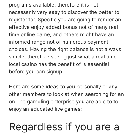
programs available, therefore it is not
necessarily very easy to discover the better to
register for. Specific you are going to render an
effective enjoy added bonus not of many real
time online game, and others might have an
informed range not of numerous payment
choices. Having the right balance is not always
simple, therefore seeing just what a real time
local casino has the benefit of is essential
before you can signup.
Here are some ideas to you personally or any
other members to look at when searching for an
on-line gambling enterprise you are able to to
enjoy an educated live games:
Regardless if you are a