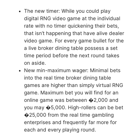
The new timer: While you could play
digital RNG video game at the individual
rate with no timer quickening their bets,
that isn’t happening that have alive dealer
video game. For every game bullet for the
a live broker dining table possess a set
time period before the next round takes
on aside.
New min-maximum wager: Minimal bets
into the real time broker dining table
games are higher than simply virtual RNG
game. Maximum bet you will find for an
online game was between �2,000 and
you may �5,000. High-rollers can be bet
�25,000 from the real time gambling
enterprises and frequently far more for
each and every playing round.