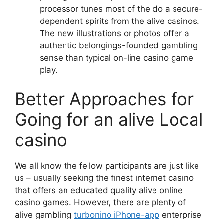
processor tunes most of the do a secure-
dependent spirits from the alive casinos.
The new illustrations or photos offer a
authentic belongings-founded gambling
sense than typical on-line casino game
play.
Better Approaches for
Going for an alive Local
casino
We all know the fellow participants are just like
us – usually seeking the finest internet casino
that offers an educated quality alive online
casino games. However, there are plenty of
alive gambling
turbonino iPhone-app
enterprise