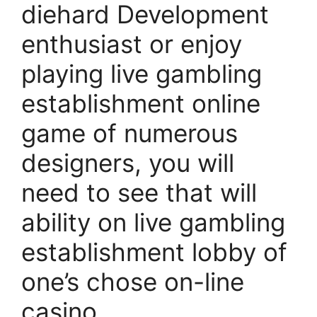
diehard Development
enthusiast or enjoy
playing live gambling
establishment online
game of numerous
designers, you will
need to see that will
ability on live gambling
establishment lobby of
one’s chose on-line
casino