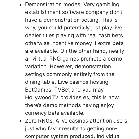
Demonstration modes: Very gambling
establishment software company don’t
have a demonstration setting. This is
why, you could potentially just play live
dealer titles playing with real cash bets
otherwise incentive money if extra bets
are available. On the other hand, nearly
all virtual RNG games promote a demo
variation. However, demonstration
settings commonly entirely from the
dining table. Live casinos hosting
BetGames, TVBet and you may
HollywoodTV provides es, this is how
there’s demo methods having enjoy
currency bets available.
Zero RNGs: Alive casinos attention users
just who favor results to getting non-
computer system produced. Individual