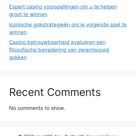
Expert casino voorspellingen om u te helpen
groot te winnen
Iconische gokstrategieën om je volgende spel te
winnen
Casino betrouwbaarheid evalueren een
filosofische benadering van verantwoord
gokken
Recent Comments
No comments to show.