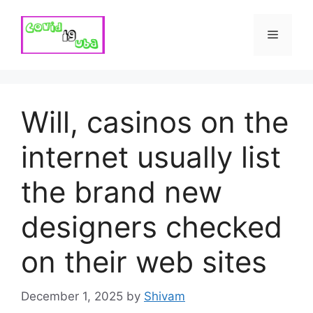
Skip
to
Menu
content
Will, casinos on the
internet usually list
the brand new
designers checked
on their web sites
December 1, 2025
by
Shivam