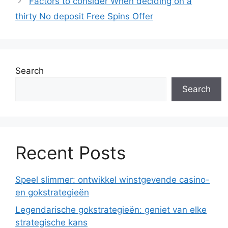
Factors to consider When deciding on a
thirty No deposit Free Spins Offer
Search
Search
Recent Posts
Speel slimmer: ontwikkel winstgevende casino-
en gokstrategieën
Legendarische gokstrategieën: geniet van elke
strategische kans