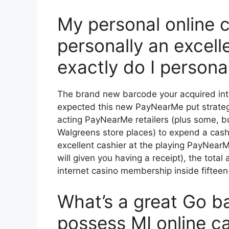
My personal online c
personally an excel
exactly do I persona
The brand new barcode your acquired into
expected this new PayNearMe put strategy
acting PayNearMe retailers (plus some, bu
Walgreens store places) to expend a cashi
excellent cashier at the playing PayNearM
will given you having a receipt), the tota
internet casino membership inside fifteen
What’s a great Go ba
possess MI online c