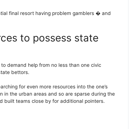
ntial final resort having problem gamblers � and
rces to possess state
e to demand help from no less than one civic
tate bettors.
arching for even more resources into the one’s
n in the urban areas and so are sparse during the
d built teams close by for additional pointers.