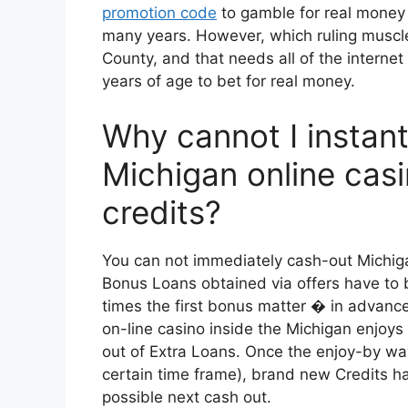
promotion code
to gamble for real money 
many years. However, which ruling muscle
County, and that needs all of the internet
years of age to bet for real money.
Why cannot I instan
Michigan online cas
credits?
You can not immediately cash-out Michiga
Bonus Loans obtained via offers have to
times the first bonus matter � in advanc
on-line casino inside the Michigan enjoys
out of Extra Loans. Once the enjoy-by way
certain time frame), brand new Credits 
possible next cash out.