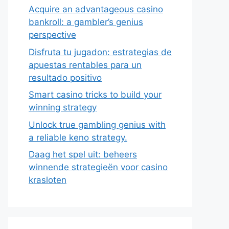
Acquire an advantageous casino
bankroll: a gambler’s genius
perspective
Disfruta tu jugadon: estrategias de
apuestas rentables para un
resultado positivo
Smart casino tricks to build your
winning strategy
Unlock true gambling genius with
a reliable keno strategy.
Daag het spel uit: beheers
winnende strategieën voor casino
krasloten