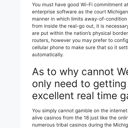
You must have good Wi-Fi commitment at 
enterprise software as the court Michiga
manner in which limits away-of-condition 
from inside the real-go out, it is necessa
are put within the nation’s physical bord
routers, however you may prefer to confi
cellular phone to make sure that so it sett
automatically.
As to why cannot We 
only need to getting
excellent real time 
You simply cannot gamble on the internet 
alive casinos from the 18 just like the onl
numerous tribal casinos during the Michi