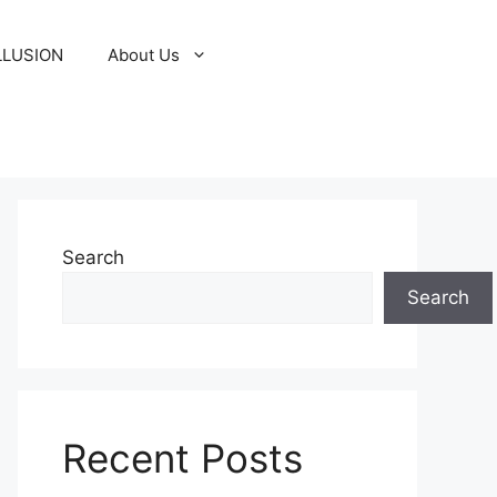
LLUSION
About Us
Search
Search
Recent Posts