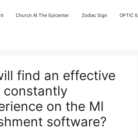
nt
Church At The Epicenter
Zodiac Sign
OPTIC I
l find an effective
 constantly
erience on the MI
ishment software?