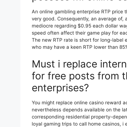
An online gambling enterprise RTP price t
very good. Consequently, an average of,
mediocre regarding $0.95 each dollar wa
speed often affect their game play for eac
The new RTP rate is short for long-label
who may have a keen RTP lower than 85% 
Must i replace inter
for free posts from 
enterprises?
You might replace online casino reward acti
nevertheless depends available on the lat
corresponding residential property-depen
loyal gaming trips to call home casinos, 