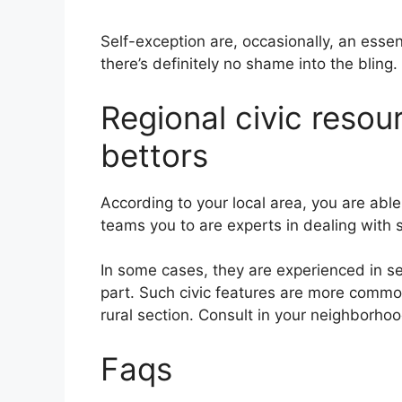
Self-exception are, occasionally, an esse
there’s definitely no shame into the bling.
Regional civic resou
bettors
According to your local area, you are abl
teams you to are experts in dealing with s
In some cases, they are experienced in se
part. Such civic features are more commo
rural section. Consult in your neighborhoo
Faqs