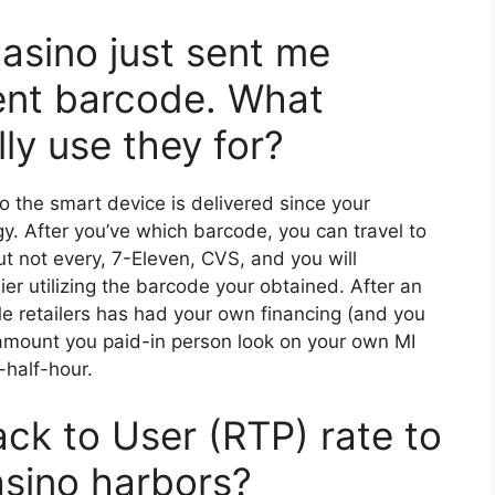
asino just sent me
lent barcode. What
lly use they for?
 the smart device is delivered since your
. After you’ve which barcode, you can travel to
t not every, 7-Eleven, CVS, and you will
er utilizing the barcode your obtained. After an
e retailers has had your own financing (and you
l amount you paid-in person look on your own MI
-half-hour.
ck to User (RTP) rate to
asino harbors?