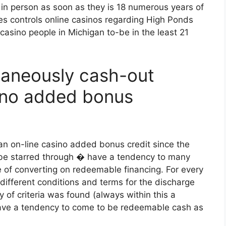
in person as soon as they is 18 numerous years of
s controls online casinos regarding High Ponds
 casino people in Michigan to-be in the least 21
taneously cash-out
ino added bonus
n on-line casino added bonus credit since the
 be starred through � have a tendency to many
e of converting on redeemable financing. For every
 different conditions and terms for the discharge
 of criteria was found (always within this a
have a tendency to come to be redeemable cash as