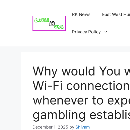
Skip
to
RK News
East West Hu
content
Privacy Policy
Why would You wil
Wi-Fi connection
whenever to exp
gambling establ
December 1, 2025
by
Shivam