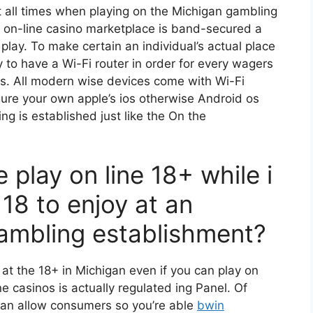
all times when playing on the Michigan gambling
n on-line casino marketplace is band-secured a
play. To make certain an individual’s actual place
ry to have a Wi-Fi router in order for every wagers
ers. All modern wise devices come with Wi-Fi
gure your own apple’s ios otherwise Android os
ing is established just like the On the
play on line 18+ while i
 18 to enjoy at an
gambling establishment?
at the 18+ in Michigan even if you can play on
ine casinos is actually regulated ing Panel. Of
gan allow consumers so you’re able
bwin