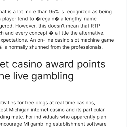
hat is a lot more than 95% is recognized as being
 a player tend to �regain� a lengthy-name
gered. However, this doesn’t mean that RTP
h and every concept � a little the alternative.
 expectations. An on-line casino slot machine game
is normally shunned from the professionals.
net casino award points
the live gambling
vities for free blogs at real time casinos,
est Michigan internet casino and its particular
ding mate. For individuals who apparently plan
i encourage MI gambling establishment software