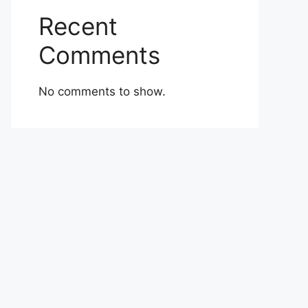
Recent
Comments
No comments to show.