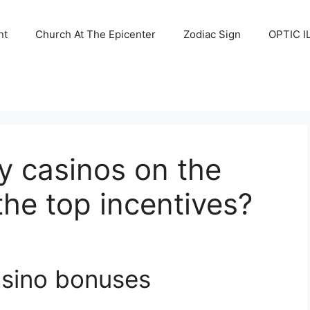
nt
Church At The Epicenter
Zodiac Sign
OPTIC I
y casinos on the
the top incentives?
asino bonuses