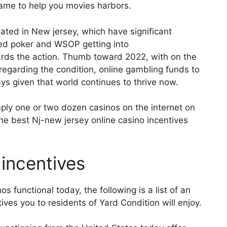
game to help you movies harbors.
ulated in New jersey, which have significant
sed poker and WSOP getting into
rds the action. Thumb toward 2022, with on the
regarding the condition, online gambling funds to
ys given that world continues to thrive now.
mply one or two dozen casinos on the internet on
the best Nj-new jersey online casino incentives
 incentives
functional today, the following is a list of an
ves you to residents of Yard Condition will enjoy.