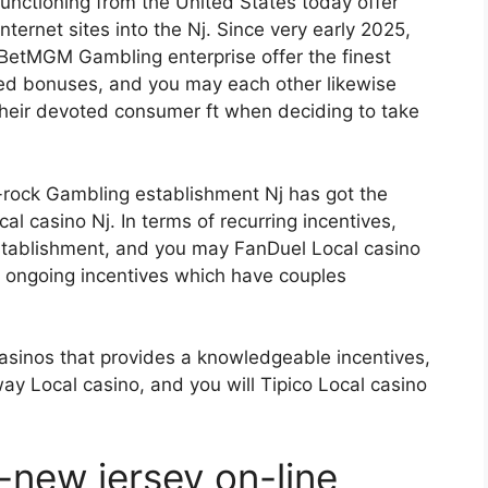
functioning from the United States today offer
ternet sites into the Nj. Since very early 2025,
 BetMGM Gambling enterprise offer the finest
ted bonuses, and you may each other likewise
their devoted consumer ft when deciding to take
-rock Gambling establishment Nj has got the
l casino Nj. In terms of recurring incentives,
stablishment, and you may FanDuel Local casino
s ongoing incentives which have couples
asinos that provides a knowledgeable incentives,
y Local casino, and you will Tipico Local casino
j-new jersey on-line