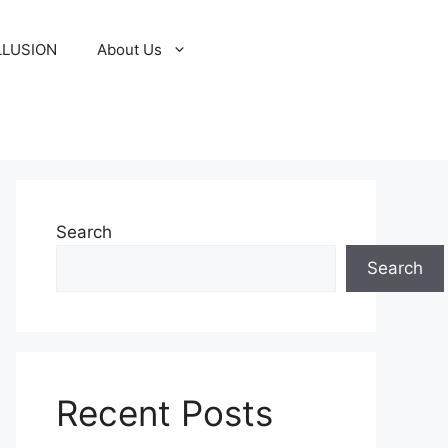
LLUSION
About Us
Search
Search
Recent Posts