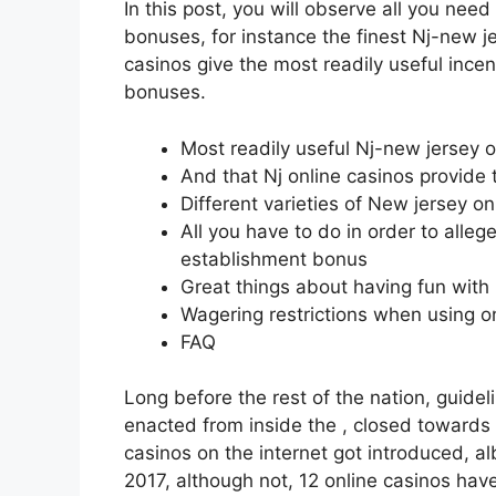
In this post, you will observe all you nee
bonuses, for instance the finest Nj-new 
casinos give the most readily useful incent
bonuses.
Most readily useful Nj-new jersey o
And that Nj online casinos provide 
Different varieties of New jersey on
All you have to do in order to alle
establishment bonus
Great things about having fun with 
Wagering restrictions when using o
FAQ
Long before the rest of the nation, guide
enacted from inside the , closed towards l
casinos on the internet got introduced, a
2017, although not, 12 online casinos hav