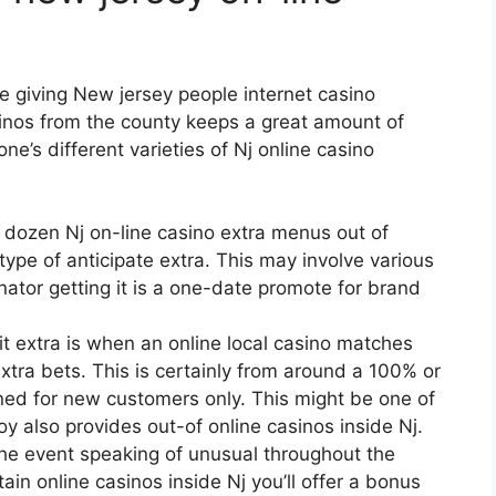
he giving New jersey people internet casino
sinos from the county keeps a great amount of
ne’s different varieties of Nj online casino
 dozen Nj on-line casino extra menus out of
ype of anticipate extra. This may involve various
tor getting it is a one-date promote for brand
fit extra is when an online local casino matches
xtra bets. This is certainly from around a 100% or
gned for new customers only. This might be one of
y also provides out-of online casinos inside Nj.
he event speaking of unusual throughout the
in online casinos inside Nj you’ll offer a bonus