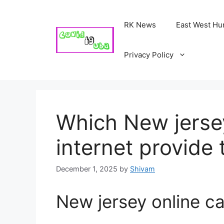
Skip
to
RK News
East West Hu
content
Privacy Policy
Which New jerse
internet provide 
December 1, 2025
by
Shivam
New jersey online c