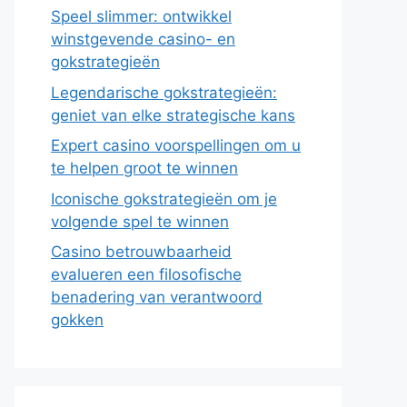
Speel slimmer: ontwikkel
winstgevende casino- en
gokstrategieën
Legendarische gokstrategieën:
geniet van elke strategische kans
Expert casino voorspellingen om u
te helpen groot te winnen
Iconische gokstrategieën om je
volgende spel te winnen
Casino betrouwbaarheid
evalueren een filosofische
benadering van verantwoord
gokken