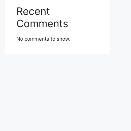
Recent
Comments
No comments to show.