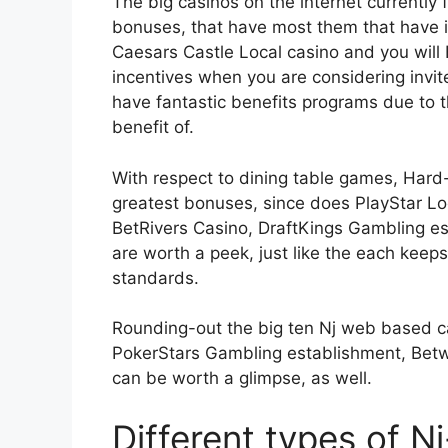
The big casinos on the internet currently 
bonuses, that have most them that have in
Caesars Castle Local casino and you will
incentives when you are considering invi
have fantastic benefits programs due to 
benefit of.
With respect to dining table games, Hard
greatest bonuses, since does PlayStar Loca
BetRivers Casino, DraftKings Gambling e
are worth a peek, just like the each keep
standards.
Rounding-out the big ten Nj web based c
PokerStars Gambling establishment, Betwa
can be worth a glimpse, as well.
Different types of N