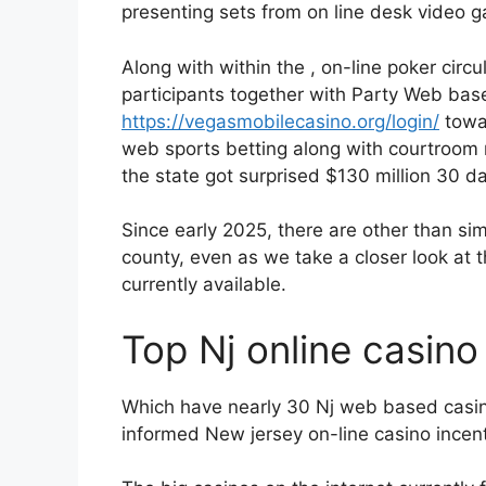
presenting sets from on line desk video 
Along with within the , on-line poker circ
participants together with Party Web ba
https://vegasmobilecasino.org/login/
towa
web sports betting along with courtroom 
the state got surprised $130 million 30 da
Since early 2025, there are other than si
county, even as we take a closer look at 
currently available.
Top Nj online casino
Which have nearly 30 Nj web based casinos 
informed New jersey on-line casino incenti