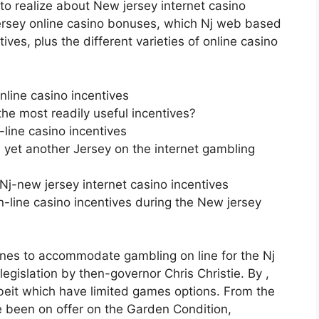
d to realize about New jersey internet casino
jersey online casino bonuses, which Nj web based
ives, plus the different varieties of online casino
nline casino incentives
the most readily useful incentives?
-line casino incentives
ge yet another Jersey on the internet gambling
Nj-new jersey internet casino incentives
n-line casino incentives during the New jersey
lines to accommodate gambling on line for the Nj
egislation by then-governor Chris Christie. By ,
lbeit which have limited games options. From the
e been on offer on the Garden Condition,