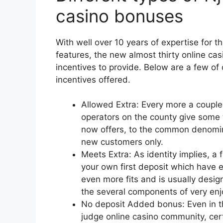
casino bonuses
With well over 10 years of expertise for t
features, the new almost thirty online ca
incentives to provide. Below are a few of o
incentives offered.
Allowed Extra: Every more a couple
operators on the county give some t
now offers, to the common denomina
new customers only.
Meets Extra: As identity implies, a 
your own first deposit which have e
even more fits and is usually desi
the several components of very enjo
No deposit Added bonus: Even in t
judge online casino community, certa