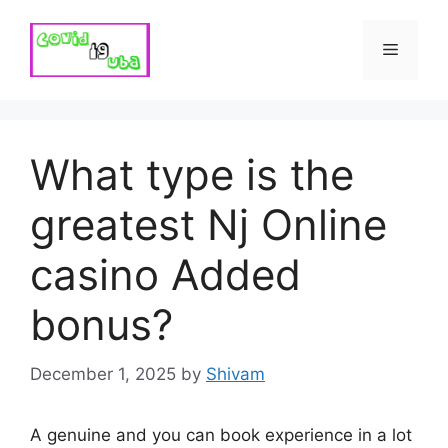
Skip
to
Menu
content
What type is the
greatest Nj Online
casino Added
bonus?
December 1, 2025
by
Shivam
A genuine and you can book experience in a lot