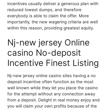
incentives usually deliver a generous plan with
reduced lowest dumps, and therefore
everybody is able to claim the offer. More
importantly, the new wagering criteria are well
within this reason, providing greatest equity.
Nj-new jersey Online
casino No-deposit
Incentive Finest Listing
Nj-new jersey online casino sites having a no
deposit incentive often function as the most
well known while they let you place the casino
for the attempt without any connection away
from a deposit. Delight in real money enjoy and
you will claim your own profits because of the