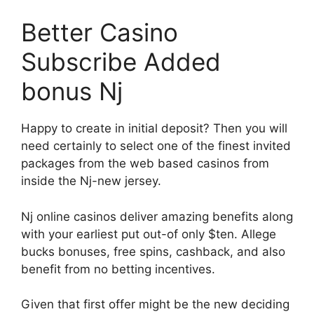
Better Casino
Subscribe Added
bonus Nj
Happy to create in initial deposit? Then you will
need certainly to select one of the finest invited
packages from the web based casinos from
inside the Nj-new jersey.
Nj online casinos deliver amazing benefits along
with your earliest put out-of only $ten. Allege
bucks bonuses, free spins, cashback, and also
benefit from no betting incentives.
Given that first offer might be the new deciding