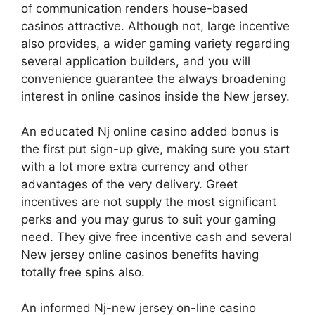
of communication renders house-based
casinos attractive. Although not, large incentive
also provides, a wider gaming variety regarding
several application builders, and you will
convenience guarantee the always broadening
interest in online casinos inside the New jersey.
An educated Nj online casino added bonus is
the first put sign-up give, making sure you start
with a lot more extra currency and other
advantages of the very delivery. Greet
incentives are not supply the most significant
perks and you may gurus to suit your gaming
need. They give free incentive cash and several
New jersey online casinos benefits having
totally free spins also.
An informed Nj-new jersey on-line casino