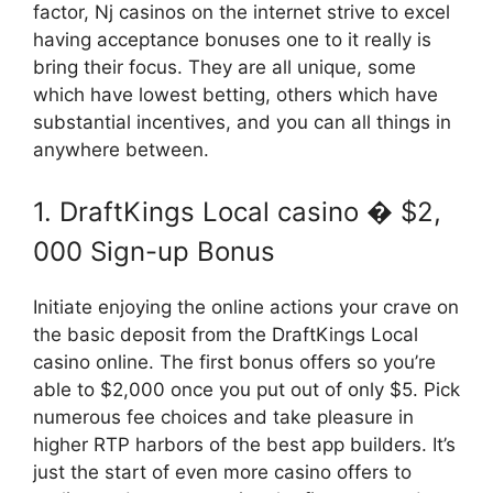
factor, Nj casinos on the internet strive to excel
having acceptance bonuses one to it really is
bring their focus. They are all unique, some
which have lowest betting, others which have
substantial incentives, and you can all things in
anywhere between.
1. DraftKings Local casino � $2,
000 Sign-up Bonus
Initiate enjoying the online actions your crave on
the basic deposit from the DraftKings Local
casino online. The first bonus offers so you’re
able to $2,000 once you put out of only $5. Pick
numerous fee choices and take pleasure in
higher RTP harbors of the best app builders. It’s
just the start of even more casino offers to