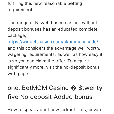
fulfilling this new reasonable betting
requirements.
The range of Nj web based casinos without
deposit bonuses has an educated complete
package,
https://winbetscasino.com/nl/promotiecode/
and this considers the advantage well worth,
wagering requirements, as well as how easy it
is so you can claim the offer. To acquire
significantly more, visit the no-deposit bonus
web page.
one. BetMGM Casino � $twenty-
five No deposit Added bonus
How to speak about new jackpot slots, private