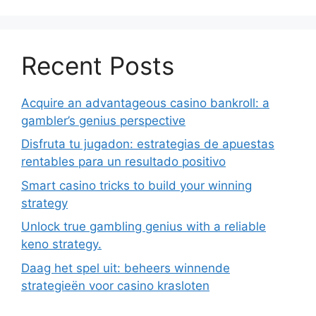
Recent Posts
Acquire an advantageous casino bankroll: a
gambler’s genius perspective
Disfruta tu jugadon: estrategias de apuestas
rentables para un resultado positivo
Smart casino tricks to build your winning
strategy
Unlock true gambling genius with a reliable
keno strategy.
Daag het spel uit: beheers winnende
strategieën voor casino krasloten