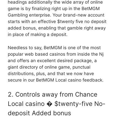
headings additionally the wide array of online
game is by finalizing right up in the BetMGM
Gambling enterprise. Your brand-new account
starts with an effective $twenty five no deposit
added bonus, enabling that gamble right away
in place of making a deposit.
Needless to say, BetMGM is one of the most
popular web based casinos from inside the Nj
and offers an excellent desired package, a
giant directory of online game, punctual
distributions, plus, and that we now have
secure in our BetMGM Local casino feedback.
2. Controls away from Chance
Local casino � $twenty-five No-
deposit Added bonus