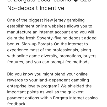
No-deposit Incentive
One of the biggest New jersey gambling
establishment online websites allows you to
manufacture an internet account and you will
claim the fresh $twenty-five no deposit added
bonus. Sign-up Borgata On the internet to
experience most of the professionals, along
with online game diversity, promotions, buyers
features, and you can prompt fee methods.
Did you know you might blend your online
rewards to your land-dependent gambling
enterprise loyalty program? We shielded the
important points as well as the quickest
payment options within Borgata Internet casino
feedback.