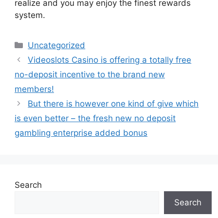
realize and you may enjoy the finest rewards
system.
Categories
Uncategorized
Videoslots Casino is offering a totally free
no-deposit incentive to the brand new
members!
But there is however one kind of give which
is even better – the fresh new no deposit
gambling enterprise added bonus
Search
Search