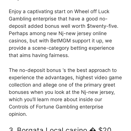
Enjoy a captivating start on Wheel off Luck
Gambling enterprise that have a good no-
deposit added bonus well worth $twenty-five.
Perhaps among new Nj-new jersey online
casinos, but with BetMGM support it up, we
provide a scene-category betting experience
that aims having fairness.
The no-deposit bonus ‘s the best approach to
experience the advantages, highest video game
collection and allege one of the primary greet
bonuses when you look at the Nj-new jersey,
which you’ll learn more about inside our
Controls of Fortune Gambling enterprise
opinion.
3. Borgata Local casino � $20