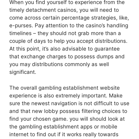
When you find yourself to experience from the
timely detachment casinos, you will need to
come across certain percentage strategies, like,
e-purses. Pay attention to the casino’s handling
timelines – they should not grab more than a
couple of days to help you accept distributions.
At this point, it’s also advisable to guarantee
that exchange charges to possess dumps and
you may distributions commonly as well
significant.
The overall gambling establishment website
experience is also extremely important. Make
sure the newest navigation is not difficult to use
and that new lobby possess filtering choices to
find your chosen game. you will should look at
the gambling establishment apps or mobile
internet to find out if it works really towards