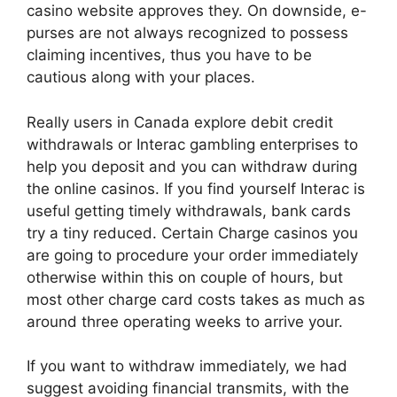
casino website approves they. On downside, e-
purses are not always recognized to possess
claiming incentives, thus you have to be
cautious along with your places.
Really users in Canada explore debit credit
withdrawals or Interac gambling enterprises to
help you deposit and you can withdraw during
the online casinos. If you find yourself Interac is
useful getting timely withdrawals, bank cards
try a tiny reduced. Certain Charge casinos you
are going to procedure your order immediately
otherwise within this on couple of hours, but
most other charge card costs takes as much as
around three operating weeks to arrive your.
If you want to withdraw immediately, we had
suggest avoiding financial transmits, with the