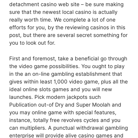
detachment casino web site – be sure making
sure that the newest local casino is actually
really worth time. We complete a lot of one
efforts for you, by the reviewing casinos in this
post, but there are several secret something for
you to look out for.
First and foremost, take a beneficial go through
the video game possibilities. You ought to play
in the an on-line gambling establishment that
gives within least 1,000 video game, plus all the
ideal online slots games and you will new
launches. Pick modern jackpots such
Publication out-of Dry and Super Moolah and
you may online game with special features,
instance, totally free revolves cycles and you
can multipliers. A punctual withdrawal gambling
enterprise will provide alive casino games and