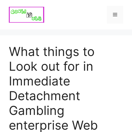
Skip
to
Menu
content
What things to
Look out for in
Immediate
Detachment
Gambling
enterprise Web