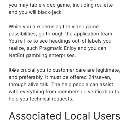
you may table video game, including roulette
and you will black-jack.
While you are perusing the video game
possibilities, go through the application team.
You’re like to see headings out-of labels you
realize, such Pragmatic Enjoy and you can
NetEnt gambling enterprises.
It�s crucial you to customer care are legitimate,
and preferably, it must be offered 24/seven,
through alive talk. The help people can assist
with everything from membership verification to
help you technical requests.
Associated Local Users