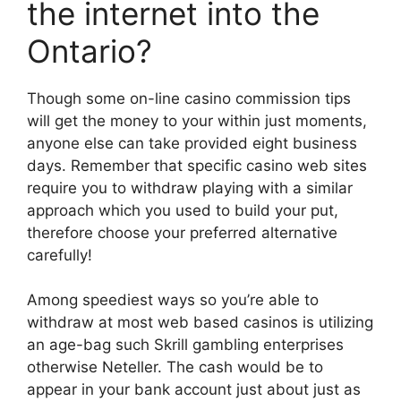
the internet into the
Ontario?
Though some on-line casino commission tips
will get the money to your within just moments,
anyone else can take provided eight business
days. Remember that specific casino web sites
require you to withdraw playing with a similar
approach which you used to build your put,
therefore choose your preferred alternative
carefully!
Among speediest ways so you’re able to
withdraw at most web based casinos is utilizing
an age-bag such Skrill gambling enterprises
otherwise Neteller. The cash would be to
appear in your bank account just about just as