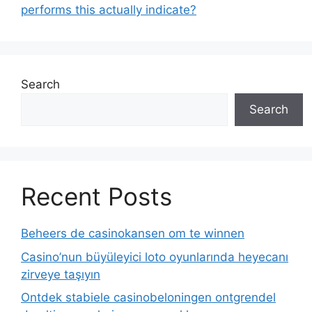
performs this actually indicate?
Search
Search
Recent Posts
Beheers de casinokansen om te winnen
Casino’nun büyüleyici loto oyunlarında heyecanı
zirveye taşıyın
Ontdek stabiele casinobeloningen ontgrendel