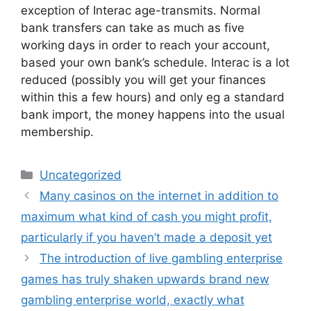
exception of Interac age-transmits. Normal
bank transfers can take as much as five
working days in order to reach your account,
based your own bank’s schedule. Interac is a lot
reduced (possibly you will get your finances
within this a few hours) and only eg a standard
bank import, the money happens into the usual
membership.
Categories
Uncategorized
Many casinos on the internet in addition to
maximum what kind of cash you might profit,
particularly if you haven’t made a deposit yet
The introduction of live gambling enterprise
games has truly shaken upwards brand new
gambling enterprise world, exactly what