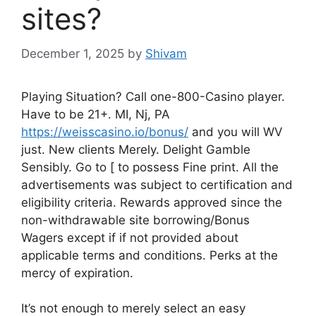
sites?
December 1, 2025
by
Shivam
Playing Situation? Call one-800-Casino player.
Have to be 21+. MI, Nj, PA
https://weisscasino.io/bonus/
and you will WV
just. New clients Merely. Delight Gamble
Sensibly. Go to [ to possess Fine print. All the
advertisements was subject to certification and
eligibility criteria. Rewards approved since the
non-withdrawable site borrowing/Bonus
Wagers except if if not provided about
applicable terms and conditions. Perks at the
mercy of expiration.
It’s not enough to merely select an easy