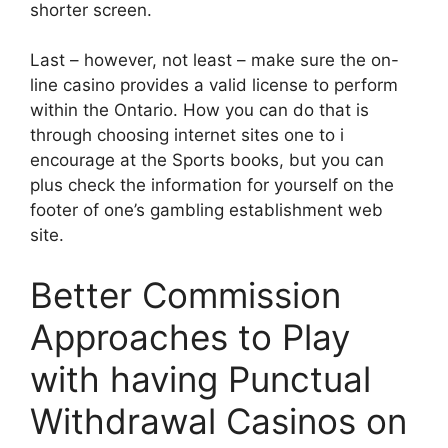
shorter screen.
Last – however, not least – make sure the on-
line casino provides a valid license to perform
within the Ontario. How you can do that is
through choosing internet sites one to i
encourage at the Sports books, but you can
plus check the information for yourself on the
footer of one’s gambling establishment web
site.
Better Commission
Approaches to Play
with having Punctual
Withdrawal Casinos on