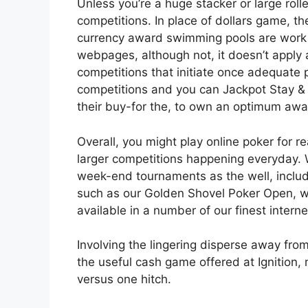
Unless you’re a huge stacker or large roll
competitions. In place of dollars game, 
currency award swimming pools are work on
webpages, although not, it doesn’t apply a
competitions that initiate once adequate 
competitions and you can Jackpot Stay &
their buy-for the, to own an optimum awa
Overall, you might play online poker for 
larger competitions happening everyday. 
week-end tournaments as the well, includ
such as our Golden Shovel Poker Open, wh
available in a number of our finest intern
Involving the lingering disperse away from 
the useful cash game offered at Ignition,
versus one hitch.