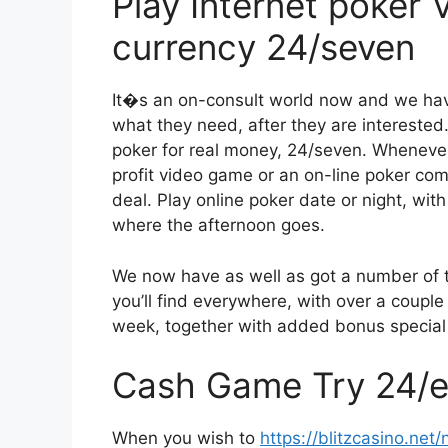
Play Internet poker 
currency 24/seven
It�s an on-consult world now and we have
what they need, after they are interested.
poker for real money, 24/seven. Whenever 
profit video game or an on-line poker com
deal. Play online poker date or night, with
where the afternoon goes.
We now have as well as got a number of t
you’ll find everywhere, with over a coupl
week, together with added bonus special
Cash Game Try 24/e
When you wish to
https://blitzcasino.net/n