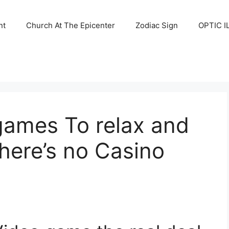
nt
Church At The Epicenter
Zodiac Sign
OPTIC I
ames To relax and
here’s no Casino