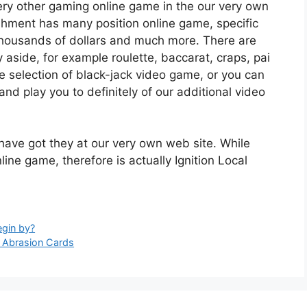
ery other gaming online game in the our very own
hment has many position online game, specific
thousands of dollars and much more. There are
y aside, for example roulette, baccarat, craps, pai
e selection of black-jack video game, or you can
d play you to definitely of our additional video
have got they at our very own web site. While
line game, therefore is actually Ignition Local
egin by?
s Abrasion Cards