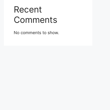
Recent
Comments
No comments to show.