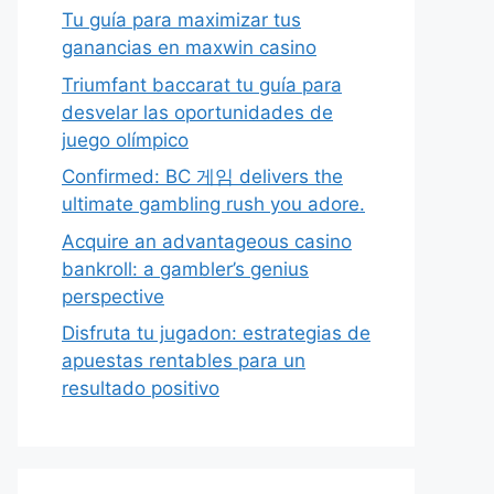
Tu guía para maximizar tus
ganancias en maxwin casino
Triumfant baccarat tu guía para
desvelar las oportunidades de
juego olímpico
Confirmed: BC 게임 delivers the
ultimate gambling rush you adore.
Acquire an advantageous casino
bankroll: a gambler’s genius
perspective
Disfruta tu jugadon: estrategias de
apuestas rentables para un
resultado positivo