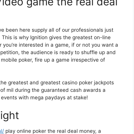
Video game the real deal
 been here supply all of our professionals just
 This is why Ignition gives the greatest on-line
you’re interested in a game, if or not you want a
petition, the audience is ready to shuffle up and
 mobile poker, fire up a game irrespective of
he greatest and greatest casino poker jackpots
e of mil during the guaranteed cash awards a
 events with mega paydays at stake!
ight
l/
play online poker the real deal money, a