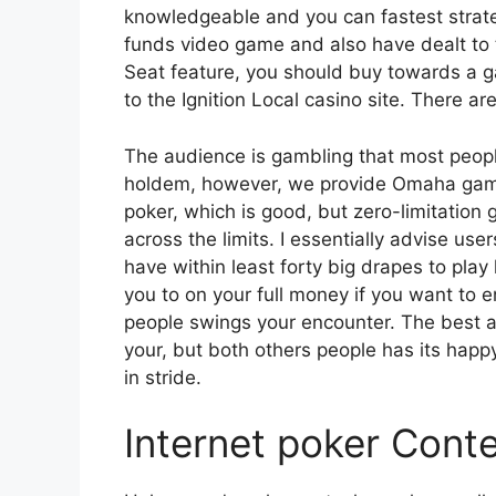
knowledgeable and you can fastest strateg
funds video game and also have dealt to 
Seat feature, you should buy towards a ga
to the Ignition Local casino site. There are
The audience is gambling that most peopl
holdem, however, we provide Omaha game
poker, which is good, but zero-limitation
across the limits. I essentially advise u
have within least forty big drapes to play 
you to on your full money if you want to 
people swings your encounter. The best 
your, but both others people has its happy
in stride.
Internet poker Cont