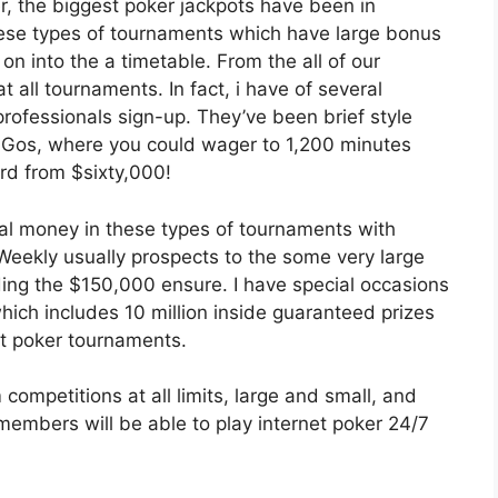
er, the biggest poker jackpots have been in
these types of tournaments which have large bonus
 into the a timetable. From the all of our
t all tournaments. In fact, i have of several
professionals sign-up. They’ve been brief style
 Gos, where you could wager to 1,200 minutes
rd from $sixty,000!
real money in these types of tournaments with
Weekly usually prospects to the some very large
ing the $150,000 ensure. I have special occasions
ich includes 10 million inside guaranteed prizes
et poker tournaments.
competitions at all limits, large and small, and
 members will be able to play internet poker 24/7