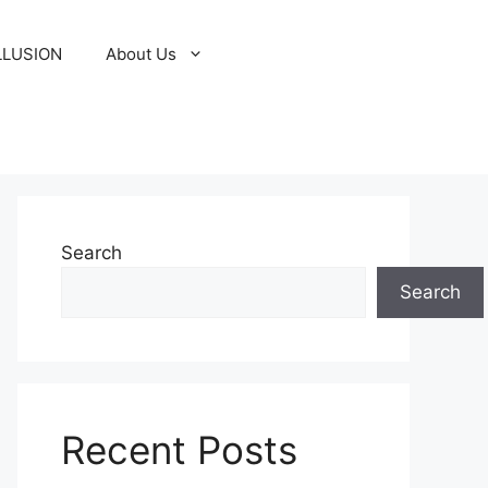
LLUSION
About Us
Search
Search
Recent Posts