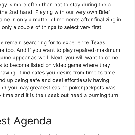
y is more often than not to stay during the a
the 2nd hand. Playing with our very own Brief
me in only a matter of moments after finalizing in
 only a couple of things to select very first.
e remain searching for to experience Texas
 too. And if you want to play repaired-maximum
 game appear as well. Next, you will want to come
sers to become listed on video game where they
having. It indicates you desire from time to time
end up being safe and deal effortlessly having
and you may greatest casino poker jackpots was
 time and it is their seek out need a burning turn
est Agenda