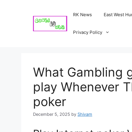
Skip
to
RK News
East West Hu
content
Privacy Policy
What Gambling g
play Whenever T
poker
December 5, 2025
by
Shivam