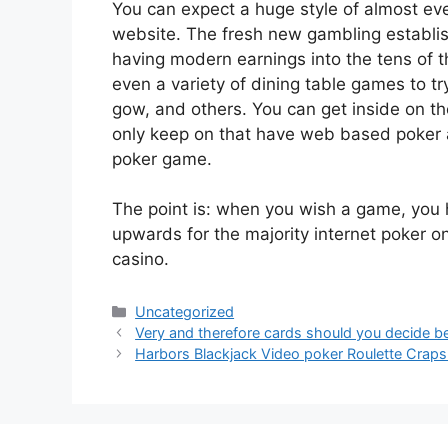
You can expect a huge style of almost ev
website. The fresh new gambling establis
having modern earnings into the tens of 
even a variety of dining table games to tr
gow, and others. You can get inside on th
only keep on that have web based poker an
poker game.
The point is: when you wish a game, you 
upwards for the majority internet poker on
casino.
Categories
Uncategorized
Very and therefore cards should you decide b
Harbors Blackjack Video poker Roulette Crap