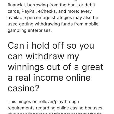
financial, borrowing from the bank or debit
cards, PayPal, eChecks, and more: every
available percentage strategies may also be
used getting withdrawing funds from mobile
gambling enterprises.
Can i hold off so you
can withdraw my
winnings out of a great
a real income online
casino?
This hinges on rollover/playthrough
requirements regarding online casino bonuses