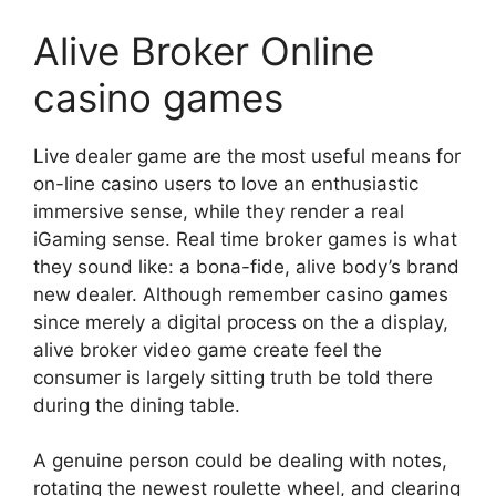
Alive Broker Online
casino games
Live dealer game are the most useful means for
on-line casino users to love an enthusiastic
immersive sense, while they render a real
iGaming sense. Real time broker games is what
they sound like: a bona-fide, alive body’s brand
new dealer. Although remember casino games
since merely a digital process on the a display,
alive broker video game create feel the
consumer is largely sitting truth be told there
during the dining table.
A genuine person could be dealing with notes,
rotating the newest roulette wheel, and clearing