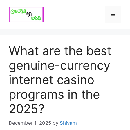
Skip
to
Menu
content
What are the best
genuine-currency
internet casino
programs in the
2025?
December 1, 2025
by
Shivam