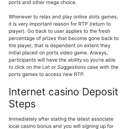
ports and other mega choice.
Whenever to relax and play online slots games,
it is very important reason for RTP (return to
player). Go back to user applies to the fresh
percentage of prizes that become gone back to
the player, that is dependent on extent they
initial placed on ports video game. Always,
participants will have the ability so you’re able
to click on the Let or Suggestions case with the
ports games to access new RTP.
Internet casino Deposit
Steps
Immediately after stating the latest associate
local casino bonus and you will signing up for