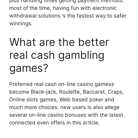
plus handling times getting payment methods:
most of the time, having fun with electronic
withdrawal solutions ‘s the fastest way to safer
winnings.
What are the better
real cash gambling
games?
Preferred real cash on-line casino gamess
become Black-jack, Roulette, Baccarat, Craps,
Online slots games, Web based poker and
much more choices: new users is also allege
several on-line casino bonuses with the latest
connected even offers in this article.