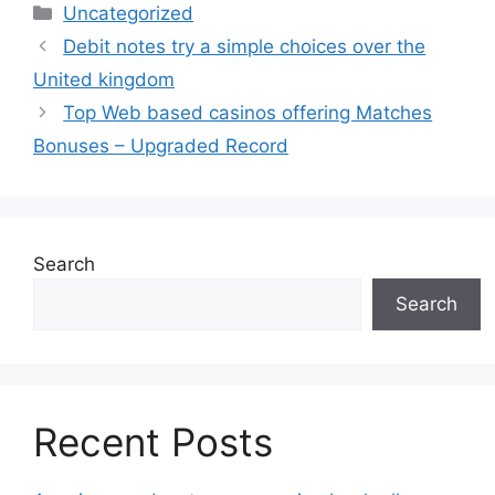
Categories
Uncategorized
Debit notes try a simple choices over the
United kingdom
Top Web based casinos offering Matches
Bonuses – Upgraded Record
Search
Search
Recent Posts