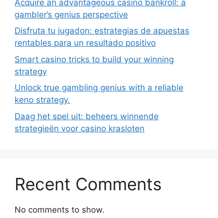
Acquire an advantageous casino bankroll: a
gambler’s genius perspective
Disfruta tu jugadon: estrategias de apuestas
rentables para un resultado positivo
Smart casino tricks to build your winning
strategy
Unlock true gambling genius with a reliable
keno strategy.
Daag het spel uit: beheers winnende
strategieën voor casino krasloten
Recent Comments
No comments to show.