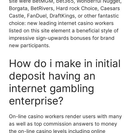
site were BetMGM, bet365, Wonderful Nugget,
Borgata, BetRivers, Hard rock Choice, Caesars
Castle, FanDuel, DraftKings, or other fantastic
choice: new leading internet casino workers
listed on this site element a beneficial style of
impressive sign-upwards bonuses for brand
new participants.
How do i make in initial
deposit having an
internet gambling
enterprise?
On-line casino workers render users with many
as well as top commission answers to money
the on-line casino levels including online