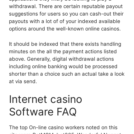
withdrawal. There are certain reputable payout
suggestions for users so you can cash-out their
payouts with a lot of of your indexed available
options around the well-known online casinos.
It should be indexed that there exists handling
minutes on the all the payment actions listed
above. Generally, digital withdrawal actions
including online banking would be processed
shorter than a choice such an actual take a look
at via send.
Internet casino
Software FAQ
The top On-line casino workers noted on this