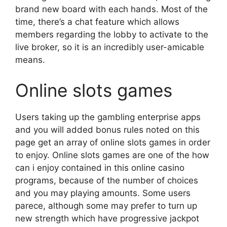
brand new board with each hands. Most of the
time, there’s a chat feature which allows
members regarding the lobby to activate to the
live broker, so it is an incredibly user-amicable
means.
Online slots games
Users taking up the gambling enterprise apps
and you will added bonus rules noted on this
page get an array of online slots games in order
to enjoy. Online slots games are one of the how
can i enjoy contained in this online casino
programs, because of the number of choices
and you may playing amounts. Some users
parece, although some may prefer to turn up
new strength which have progressive jackpot