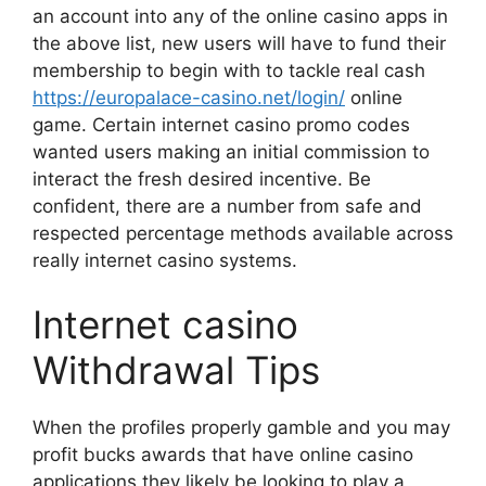
an account into any of the online casino apps in
the above list, new users will have to fund their
membership to begin with to tackle real cash
https://europalace-casino.net/login/
online
game. Certain internet casino promo codes
wanted users making an initial commission to
interact the fresh desired incentive. Be
confident, there are a number from safe and
respected percentage methods available across
really internet casino systems.
Internet casino
Withdrawal Tips
When the profiles properly gamble and you may
profit bucks awards that have online casino
applications they likely be looking to play a