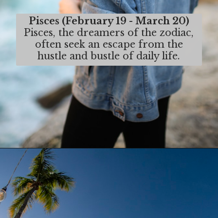
Pisces (February 19 - March 20)
Pisces, the dreamers of the zodiac,
often seek an escape from the
hustle and bustle of daily life.