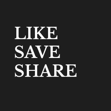
LIKE
SAVE
SHARE