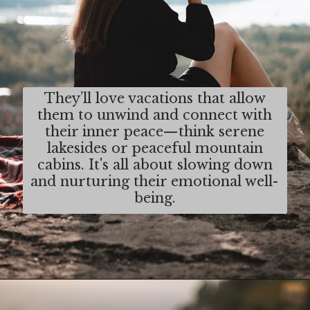
They’ll love vacations that allow
them to unwind and connect with
their inner peace—think serene
lakesides or peaceful mountain
cabins. It's all about slowing down
and nurturing their emotional well-
being.