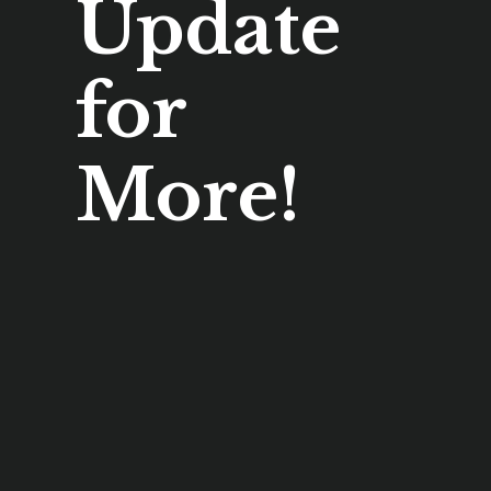
Update
for
More!