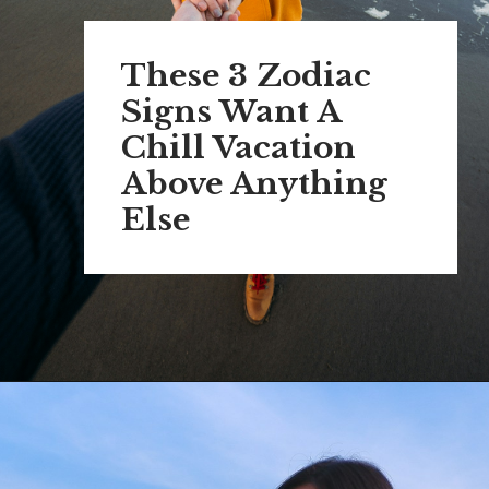
These 3 Zodiac
Signs Want A
Chill Vacation
Above Anything
Else