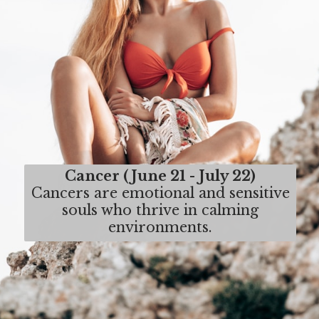
Cancer (June 21 - July 22)
Cancers are emotional and sensitive
souls who thrive in calming
environments.