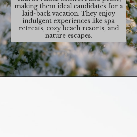
making them ideal candidates for a
laid-back vacation. They enjoy
indulgent experiences like spa
retreats, cozy beach resorts, and
nature escapes.