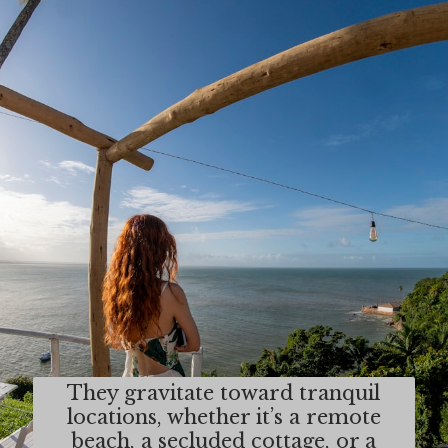
They gravitate toward tranquil
locations, whether it’s a remote
beach, a secluded cottage, or a