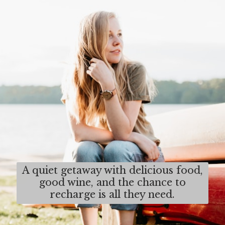
A quiet getaway with delicious food,
good wine, and the chance to
recharge is all they need.