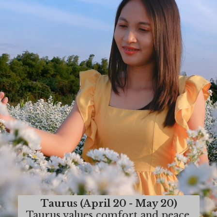
Taurus (April 20 - May 20)
Taurus values comfort and peace,