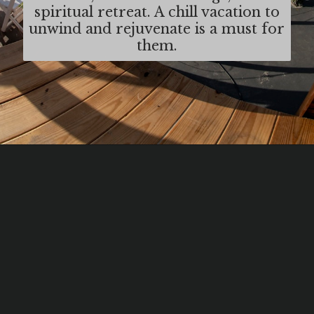
spiritual retreat. A chill vacation to
unwind and rejuvenate is a must for
them.