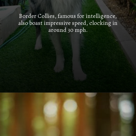
Border Collies, famous for intelligence,
also boast impressive speed, clocking in
around 30 mph.