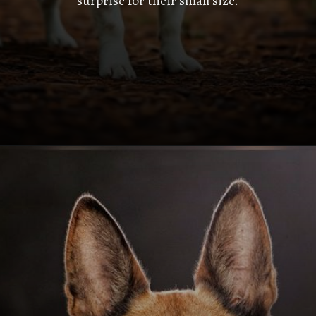
surprise for their small size.