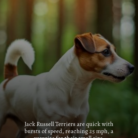
Jack Russell Terriers are quick with
bursts of speed, reaching 25 mph, a