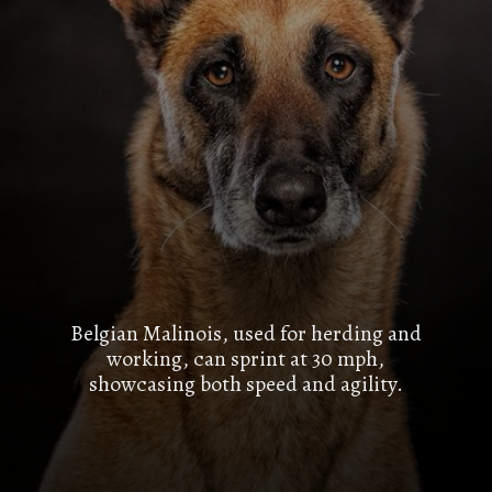
Belgian Malinois, used for herding and
working, can sprint at 30 mph,
showcasing both speed and agility.