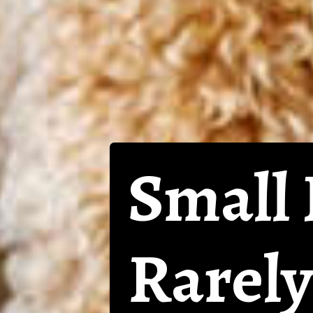
Small 
Rarely