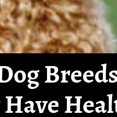
Dog Breeds
 Have Heal