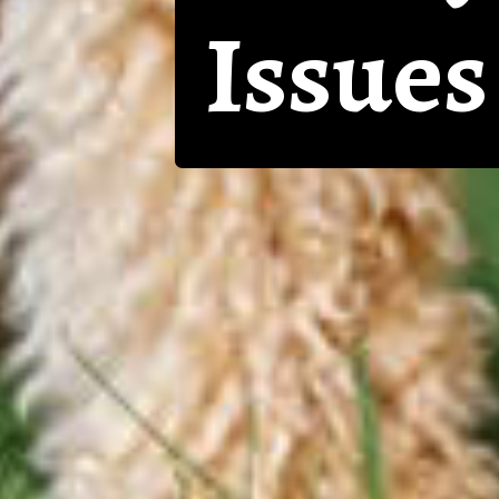
Issues