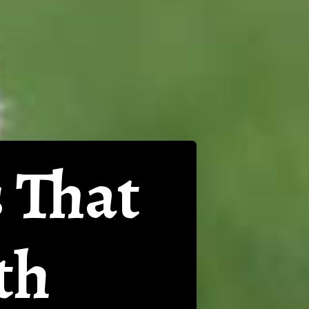
 That
th