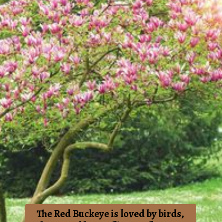
The Red Buckeye is loved by birds,