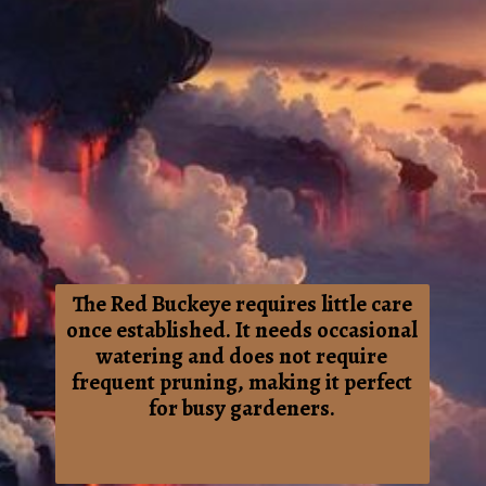
The Red Buckeye requires little care
once established. It needs occasional
watering and does not require
frequent pruning, making it perfect
for busy gardeners.