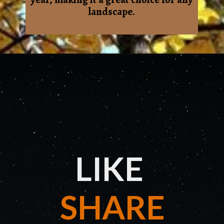
landscape.
LIKE
SHARE