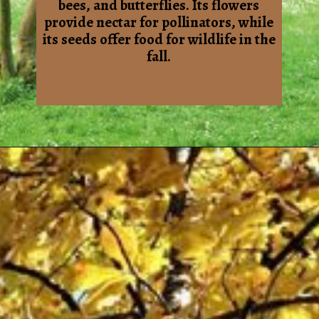
bees, and butterflies. Its flowers
provide nectar for pollinators, while
its seeds offer food for wildlife in the
fall.