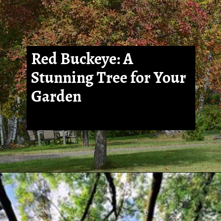
Red Buckeye: A
Stunning Tree for Your