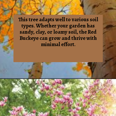
This tree adapts well to various soil
types. Whether your garden has
sandy, clay, or loamy soil, the Red
Buckeye can grow and thrive with