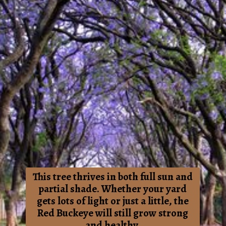
This tree thrives in both full sun and
partial shade. Whether your yard
gets lots of light or just a little, the
Red Buckeye will still grow strong
and healthy.