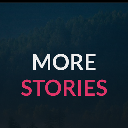
MORE
STORIES