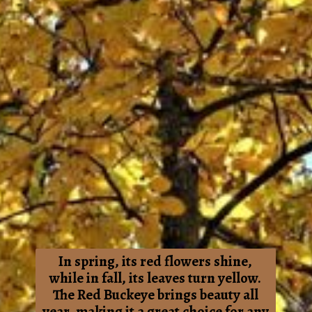
In spring, its red flowers shine,
while in fall, its leaves turn yellow.
The Red Buckeye brings beauty all
year, making it a great choice for any