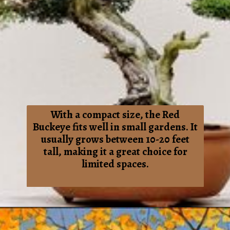
With a compact size, the Red
Buckeye fits well in small gardens. It
usually grows between 10-20 feet
tall, making it a great choice for
limited spaces.