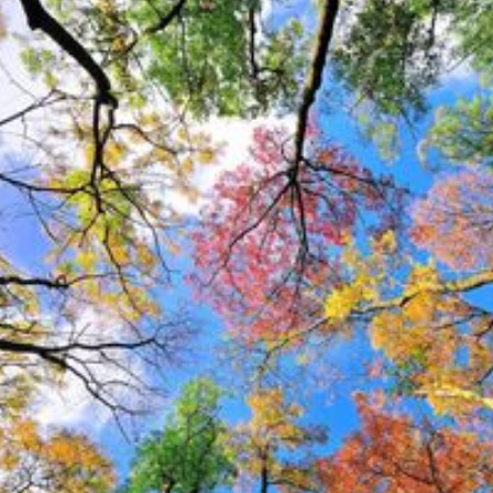
The Red Buckeye blooms in spring
with bright red flowers. These eye-
catching blooms attract
hummingbirds and butterflies,
making your garden lively and
colorful.