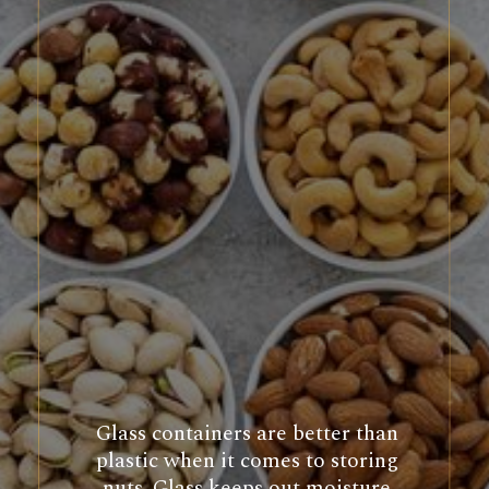
Glass containers are better than
plastic when it comes to storing
nuts. Glass keeps out moisture