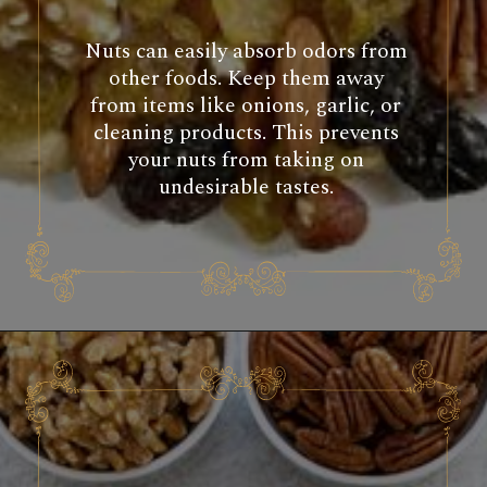
Nuts can easily absorb odors from
other foods. Keep them away
from items like onions, garlic, or
cleaning products. This prevents
your nuts from taking on
undesirable tastes.