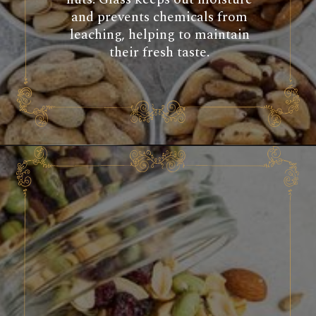
and prevents chemicals from
leaching, helping to maintain
their fresh taste.