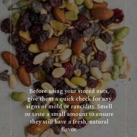
Before using your stored nuts,
give them a quick check for any
signs of mold or rancidity. Smell
or taste a small amount to ensure
they still have a fresh, natural
flavor.