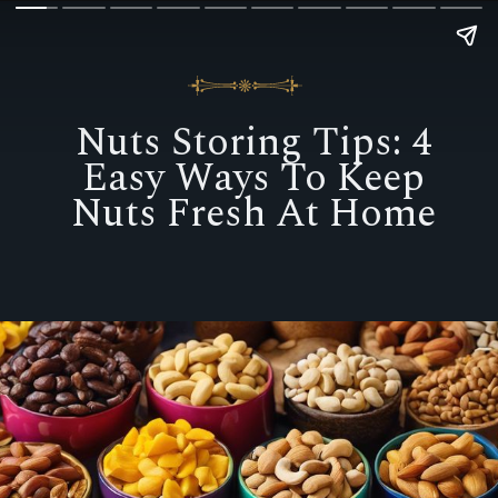
Nuts Storing Tips: 4
Easy Ways To Keep
Nuts Fresh At Home