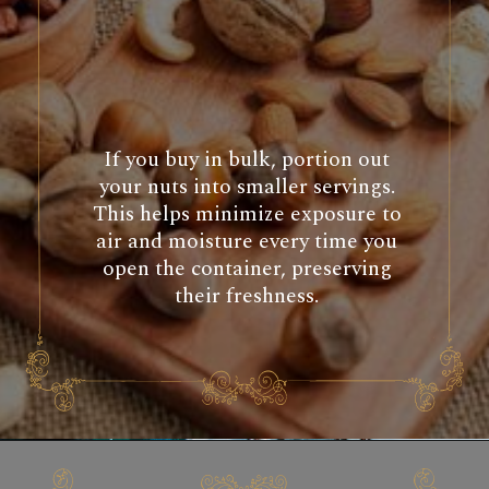
If you buy in bulk, portion out
your nuts into smaller servings.
This helps minimize exposure to
air and moisture every time you
open the container, preserving
their freshness.