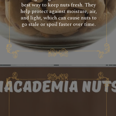
best way to keep nuts fresh. They
help protect against moisture, air,
and light, which can cause nuts to
go stale or spoil faster over time.