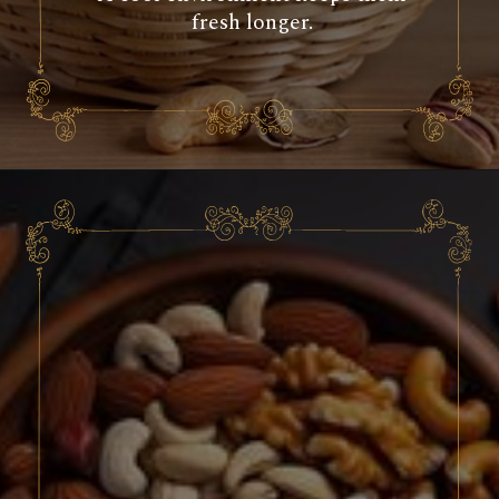
fresh longer.