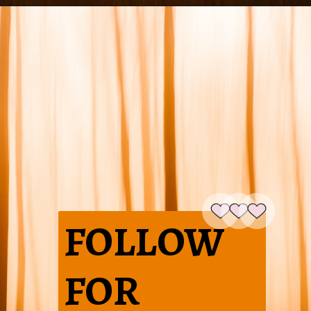
FOLLOW
FOR