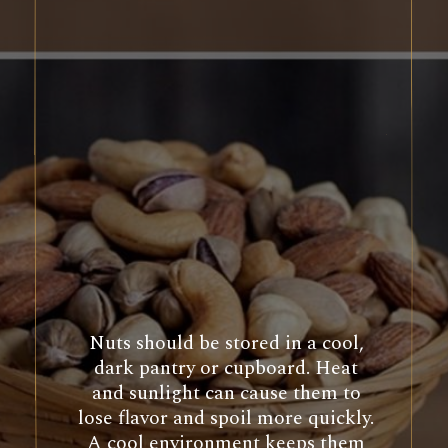
Nuts should be stored in a cool,
dark pantry or cupboard. Heat
and sunlight can cause them to
lose flavor and spoil more quickly.
A cool environment keeps them