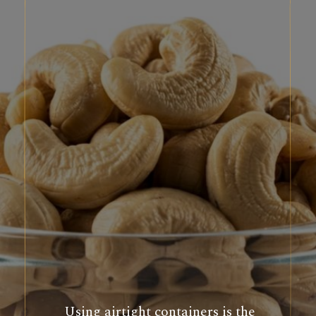
Using airtight containers is the