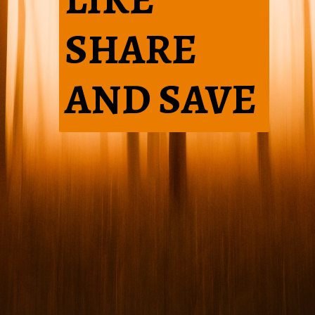
SHARE
AND SAVE