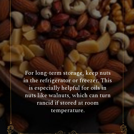
For long-term storage, keep nuts
in the refrigerator or freezer. This
is especially helpful for oils in
nuts like walnuts, which can turn
rancid if stored at room
temperature.