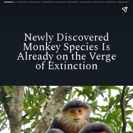
Newly Discovered
Monkey Species Is
Already on the Verge
of Extinction