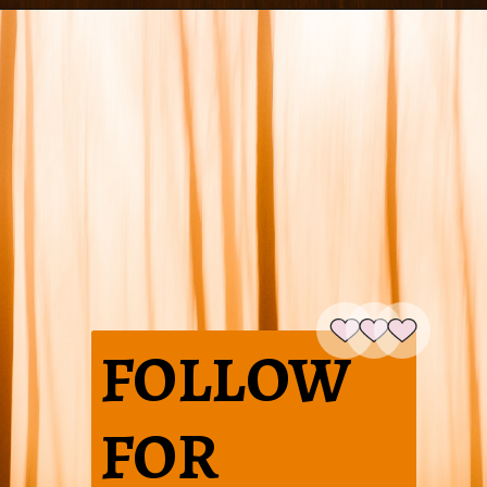
FOLLOW
FOR