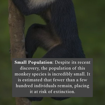
Small Population
: Despite its recent
discovery, the population of this
monkey species is incredibly small. It
is estimated that fewer than a few
hundred individuals remain, placing
it at risk of extinction.