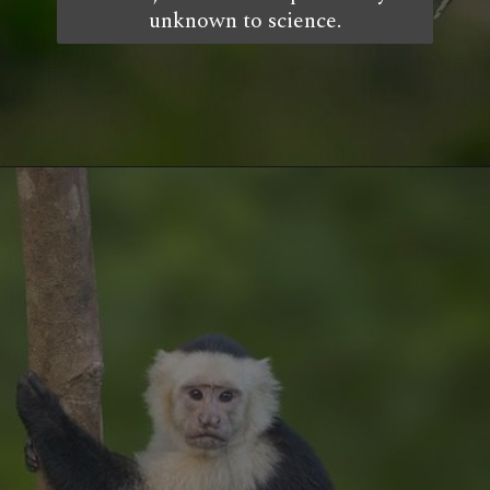
unknown to science.