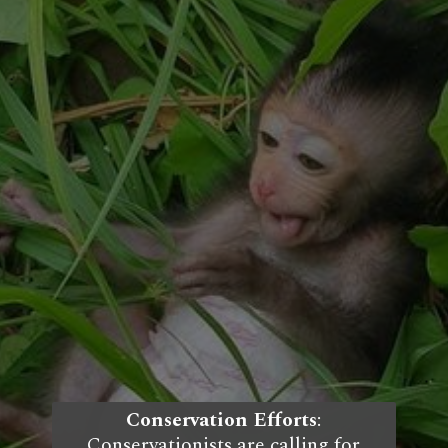
Conservation Efforts
:
Conservationists are calling for