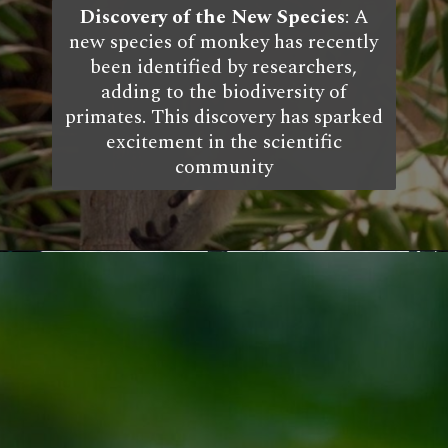
Discovery of the New Species
: A
new species of monkey has recently
been identified by researchers,
adding to the biodiversity of
primates. This discovery has sparked
excitement in the scientific
community