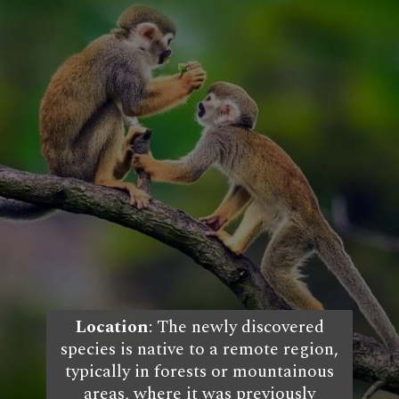
Location
: The newly discovered
species is native to a remote region,
typically in forests or mountainous
areas, where it was previously