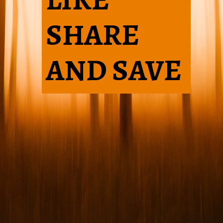
SHARE
AND SAVE