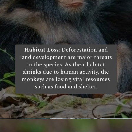
Habitat Loss
: Deforestation and
land development are major threats
to the species. As their habitat
shrinks due to human activity, the
monkeys are losing vital resources
such as food and shelter.