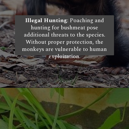
Illegal Hunting
: Poaching and
hunting for bushmeat pose
additional threats to the species.
Without proper protection, the
monkeys are vulnerable to human
exploitation.