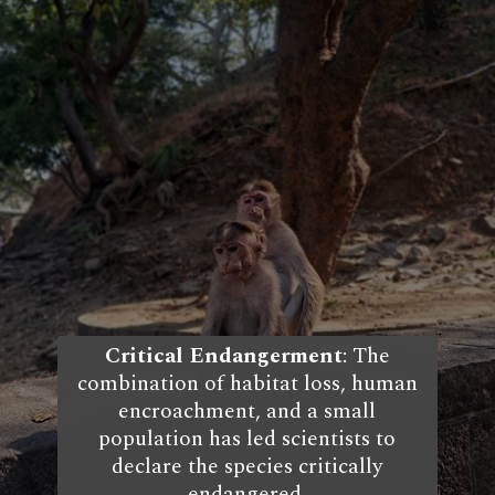
Critical Endangerment
: The
combination of habitat loss, human
encroachment, and a small
population has led scientists to
declare the species critically
endangered.