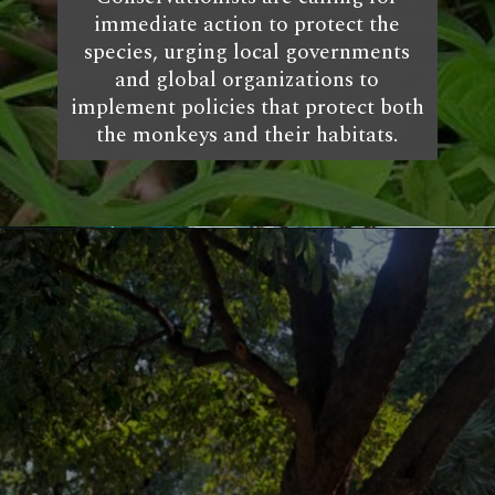
immediate action to protect the
species, urging local governments
and global organizations to
implement policies that protect both
the monkeys and their habitats.