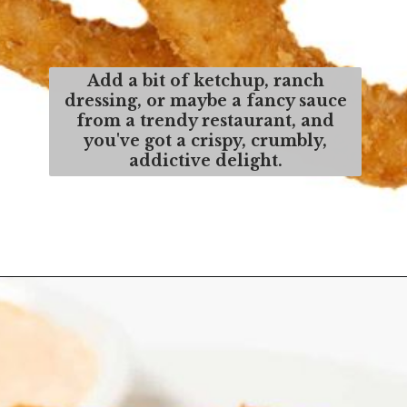
Add a bit of ketchup, ranch
dressing, or maybe a fancy sauce
from a trendy restaurant, and
you've got a crispy, crumbly,
addictive delight.