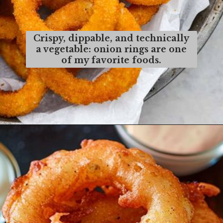
Crispy, dippable, and technically
a vegetable: onion rings are one
of my favorite foods.