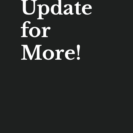
Update
for
More!