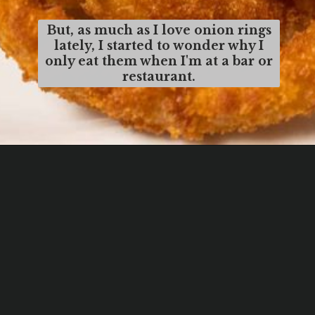
But, as much as I love onion rings
lately, I started to wonder why I
only eat them when I'm at a bar or
restaurant.