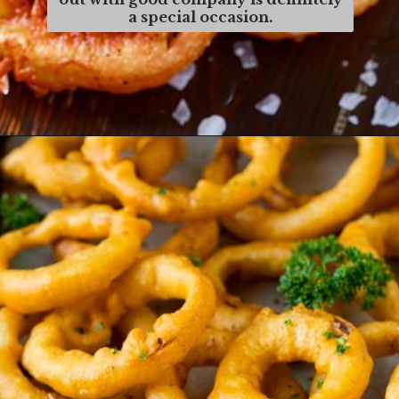
a special occasion.