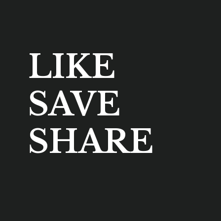
LIKE
SAVE
SHARE