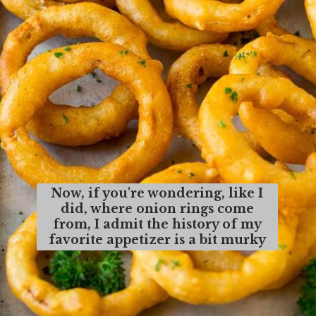
Now, if you're wondering, like I
did, where onion rings come
from, I admit the history of my
favorite appetizer is a bit murky