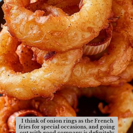
I think of onion rings as the French
fries for special occasions, and going
out with good company is definitely