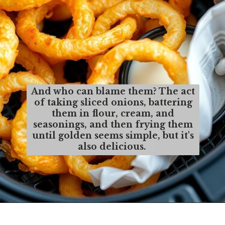
And who can blame them? The act
of taking sliced onions, battering
them in flour, cream, and
seasonings, and then frying them
until golden seems simple, but it's
also delicious.