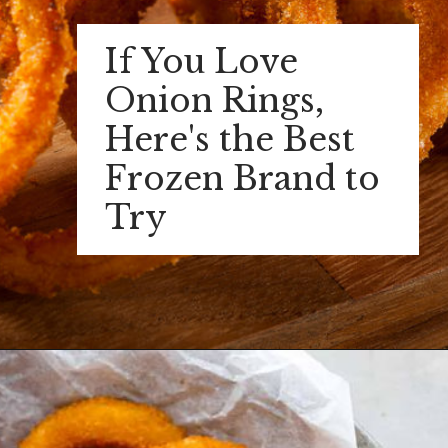
If You Love
Onion Rings,
Here's the Best
Frozen Brand to
Try