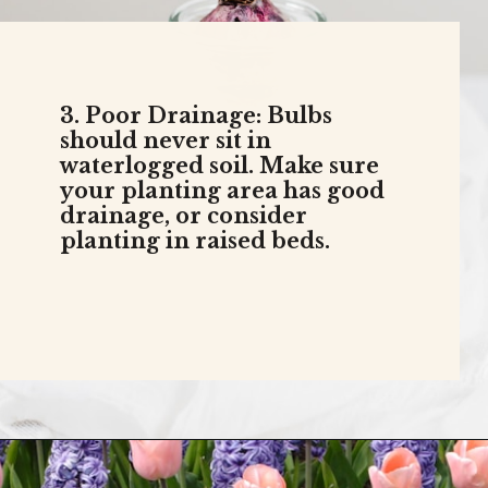
3. Poor Drainage: Bulbs
should never sit in
waterlogged soil. Make sure
your planting area has good
drainage, or consider
planting in raised beds.