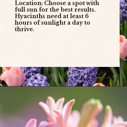
Location: Choose a spot with
full sun for the best results.
Hyacinths need at least 6
hours of sunlight a day to
thrive.