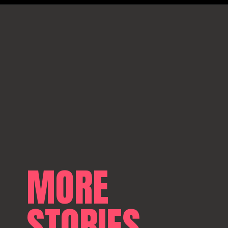
MORE
STORIES