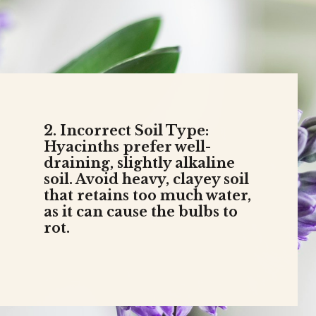
2. Incorrect Soil Type:
Hyacinths prefer well-
draining, slightly alkaline
soil. Avoid heavy, clayey soil
that retains too much water,
as it can cause the bulbs to
rot.