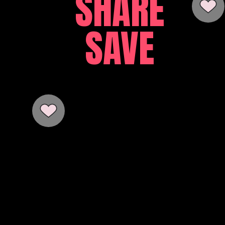
SHARE
SAVE