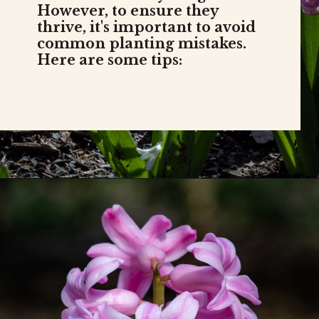
Hyacinths are beautiful,
fragrant flowers that can add
vibrant color to your garden.
However, to ensure they
thrive, it's important to avoid
common planting mistakes.
Here are some tips: