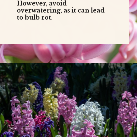
However, avoid
overwatering, as it can lead
to bulb rot.