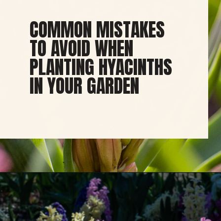
COMMON MISTAKES
TO AVOID WHEN
PLANTING HYACINTHS