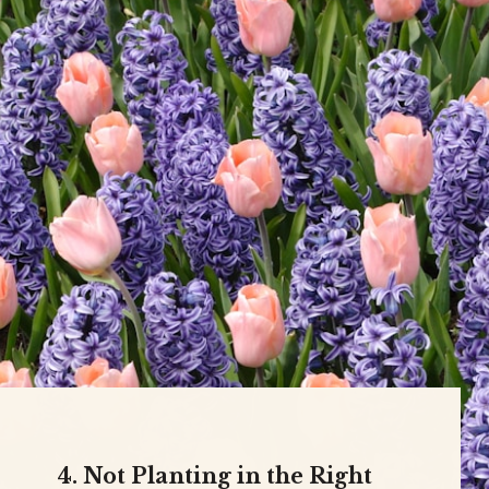
4. Not Planting in the Right