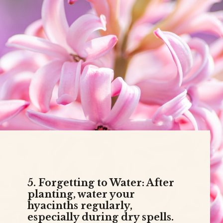
5. Forgetting to Water: After
planting, water your
hyacinths regularly,
especially during dry spells.