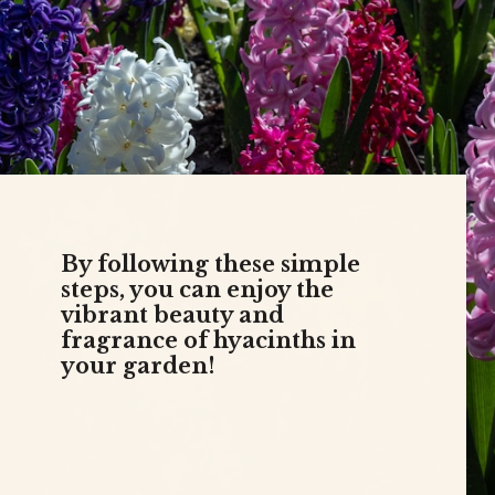
By following these simple
steps, you can enjoy the
vibrant beauty and
fragrance of hyacinths in
your garden!