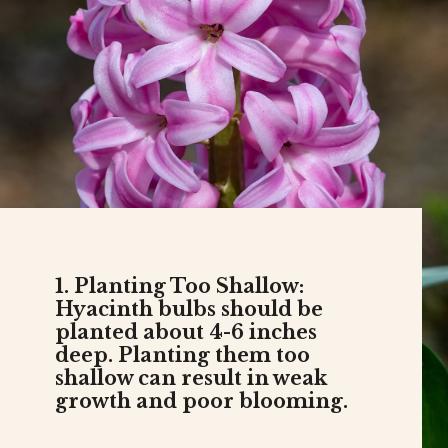
1. Planting Too Shallow:
Hyacinth bulbs should be
planted about 4-6 inches
deep. Planting them too
shallow can result in weak
growth and poor blooming.