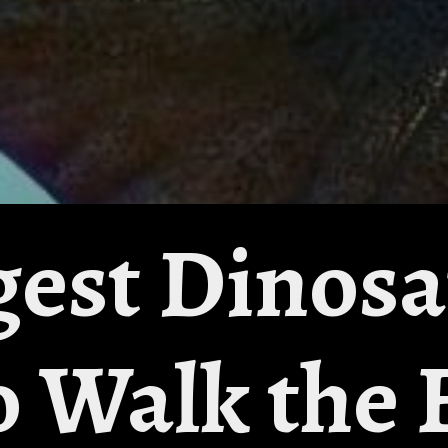
gest Dinos
o Walk the 