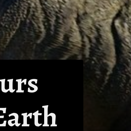
aurs
Earth