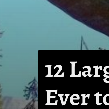
12 Lar
Ever t