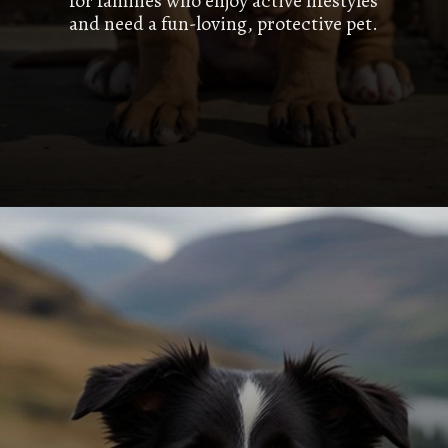
for families who enjoy active lifestyles
and need a fun-loving, protective pet.