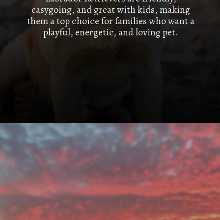
easygoing, and great with kids, making
them a top choice for families who want a
playful, energetic, and loving pet.