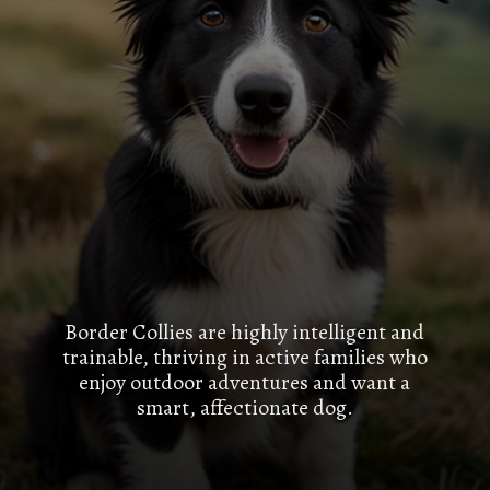
Border Collies are highly intelligent and
trainable, thriving in active families who
enjoy outdoor adventures and want a
smart, affectionate dog.