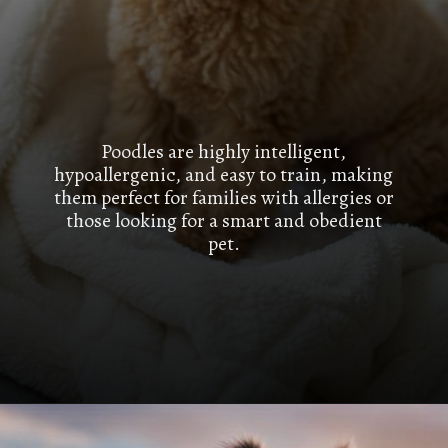
Poodles are highly intelligent,
hypoallergenic, and easy to train, making
them perfect for families with allergies or
those looking for a smart and obedient
pet.