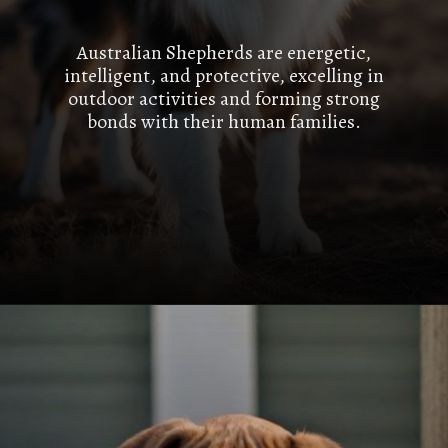
Australian Shepherds are energetic,
intelligent, and protective, excelling in
outdoor activities and forming strong
bonds with their human families.