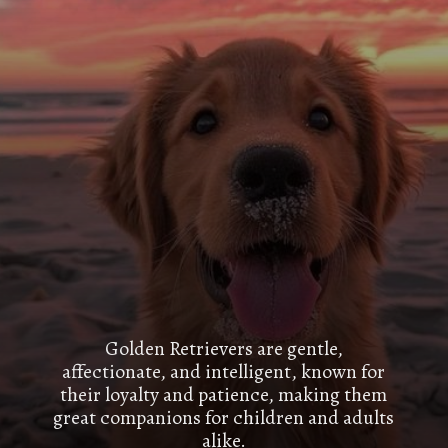
Golden Retrievers are gentle,
affectionate, and intelligent, known for
their loyalty and patience, making them
great companions for children and adults
alike.