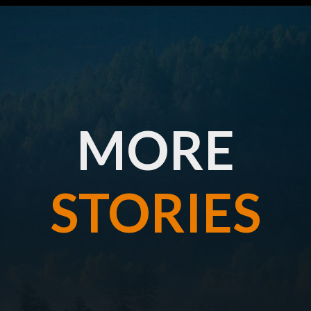
MORE
STORIES