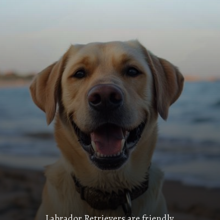
Labrador Retrievers are friendly,