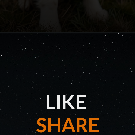
LIKE
SHARE