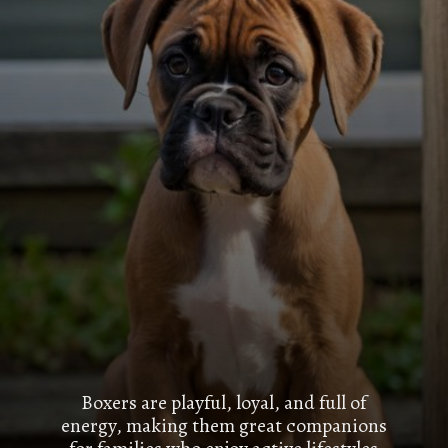
Boxers are playful, loyal, and full of
energy, making them great companions