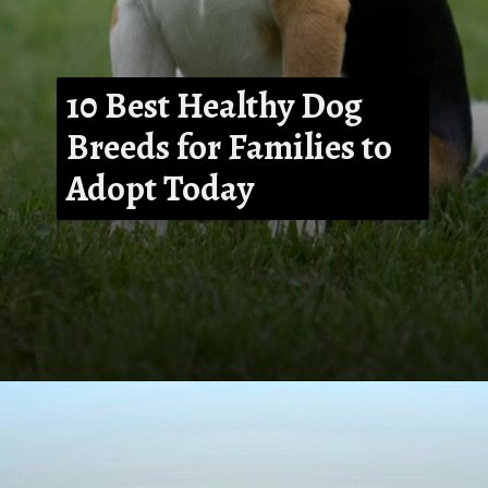
10 Best Healthy Dog
Breeds for Families to
Adopt Today