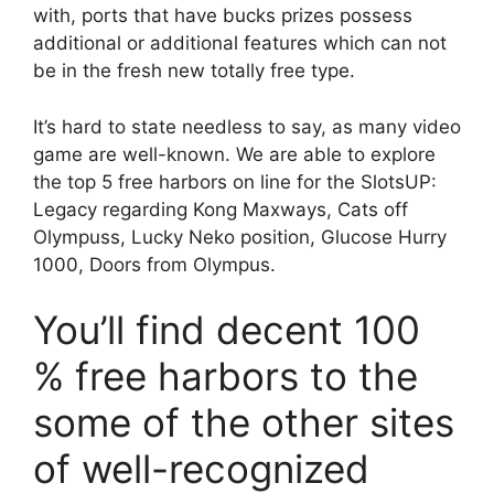
with, ports that have bucks prizes possess
additional or additional features which can not
be in the fresh new totally free type.
It’s hard to state needless to say, as many video
game are well-known. We are able to explore
the top 5 free harbors on line for the SlotsUP:
Legacy regarding Kong Maxways, Cats off
Olympuss, Lucky Neko position, Glucose Hurry
1000, Doors from Olympus.
You’ll find decent 100
% free harbors to the
some of the other sites
of well-recognized