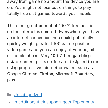
away from game no amount the device you are
on. You might not lose out on things to play
totally free slot games towards your mobile!
The other great benefit of 100 % free position
on the internet is comfort. Everywhere you have
an internet connection, you could potentially
quickly weight greatest 100 % free position
video game and you can enjoy of your pc, pill,
or mobile phone. Very 100 % free gambling
establishment ports on line are designed to run
using progressive internet browsers such as
Google Chrome, Firefox, Microsoft Boundary,
plus.
Categories
Uncategorized
In addition, their support gets Top priority