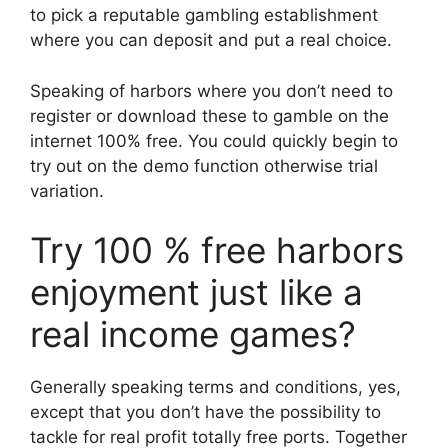
to pick a reputable gambling establishment
where you can deposit and put a real choice.
Speaking of harbors where you don’t need to
register or download these to gamble on the
internet 100% free. You could quickly begin to
try out on the demo function otherwise trial
variation.
Try 100 % free harbors
enjoyment just like a
real income games?
Generally speaking terms and conditions, yes,
except that you don’t have the possibility to
tackle for real profit totally free ports. Together