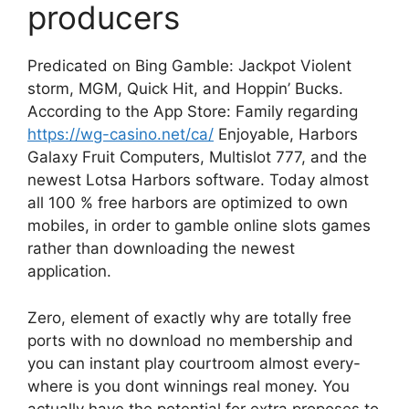
producers
Predicated on Bing Gamble: Jackpot Violent
storm, MGM, Quick Hit, and Hoppin’ Bucks.
According to the App Store: Family regarding
https://wg-casino.net/ca/
Enjoyable, Harbors
Galaxy Fruit Computers, Multislot 777, and the
newest Lotsa Harbors software. Today almost
all 100 % free harbors are optimized to own
mobiles, in order to gamble online slots games
rather than downloading the newest
application.
Zero, element of exactly why are totally free
ports with no download no membership and
you can instant play courtroom almost every-
where is you dont winnings real money. You
actually have the potential for extra proposes to