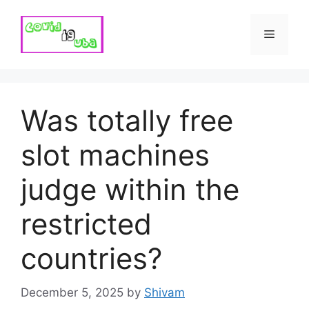
Skip
to
Menu
content
Was totally free
slot machines
judge within the
restricted
countries?
December 5, 2025
by
Shivam