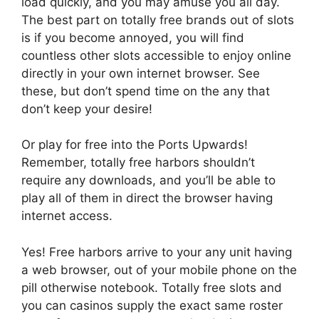
load quickly, and you may amuse you all day.
The best part on totally free brands out of slots
is if you become annoyed, you will find
countless other slots accessible to enjoy online
directly in your own internet browser. See
these, but don’t spend time on the any that
don’t keep your desire!
Or play for free into the Ports Upwards!
Remember, totally free harbors shouldn’t
require any downloads, and you’ll be able to
play all of them in direct the browser having
internet access.
Yes! Free harbors arrive to your any unit having
a web browser, out of your mobile phone on the
pill otherwise notebook. Totally free slots and
you can casinos supply the exact same roster