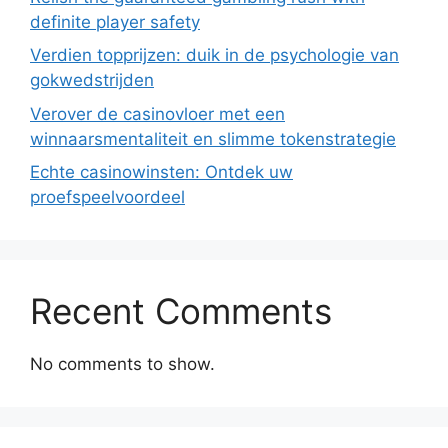
definite player safety
Verdien topprijzen: duik in de psychologie van
gokwedstrijden
Verover de casinovloer met een
winnaarsmentaliteit en slimme tokenstrategie
Echte casinowinsten: Ontdek uw
proefspeelvoordeel
Recent Comments
No comments to show.