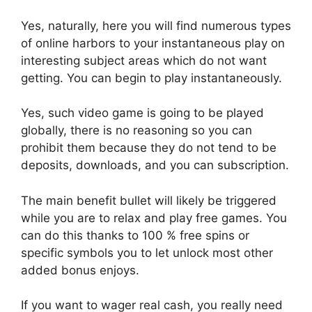
Yes, naturally, here you will find numerous types
of online harbors to your instantaneous play on
interesting subject areas which do not want
getting. You can begin to play instantaneously.
Yes, such video game is going to be played
globally, there is no reasoning so you can
prohibit them because they do not tend to be
deposits, downloads, and you can subscription.
The main benefit bullet will likely be triggered
while you are to relax and play free games. You
can do this thanks to 100 % free spins or
specific symbols you to let unlock most other
added bonus enjoys.
If you want to wager real cash, you really need