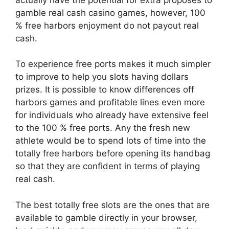
gamble real cash casino games, however, 100
% free harbors enjoyment do not payout real
cash.
To experience free ports makes it much simpler
to improve to help you slots having dollars
prizes. It is possible to know differences off
harbors games and profitable lines even more
for individuals who already have extensive feel
to the 100 % free ports. Any the fresh new
athlete would be to spend lots of time into the
totally free harbors before opening its handbag
so that they are confident in terms of playing
real cash.
The best totally free slots are the ones that are
available to gamble directly in your browser,