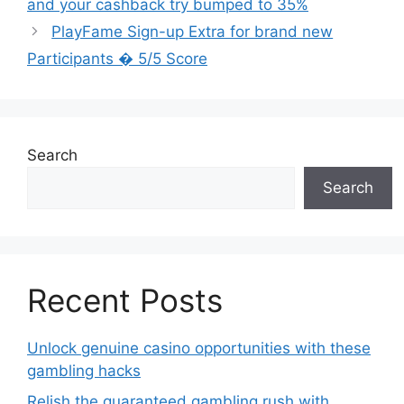
and your cashback try bumped to 35%
PlayFame Sign-up Extra for brand new
Participants � 5/5 Score
Search
Search
Recent Posts
Unlock genuine casino opportunities with these
gambling hacks
Relish the guaranteed gambling rush with