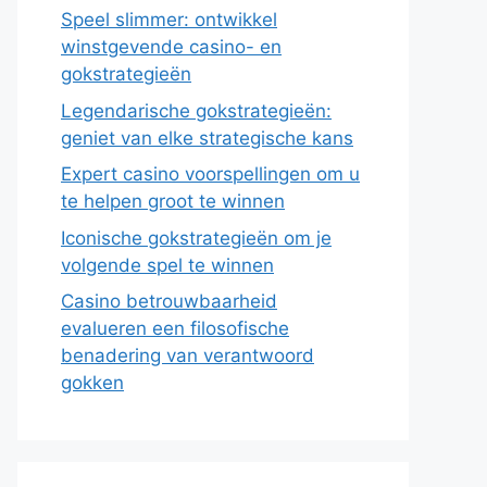
Speel slimmer: ontwikkel
winstgevende casino- en
gokstrategieën
Legendarische gokstrategieën:
geniet van elke strategische kans
Expert casino voorspellingen om u
te helpen groot te winnen
Iconische gokstrategieën om je
volgende spel te winnen
Casino betrouwbaarheid
evalueren een filosofische
benadering van verantwoord
gokken