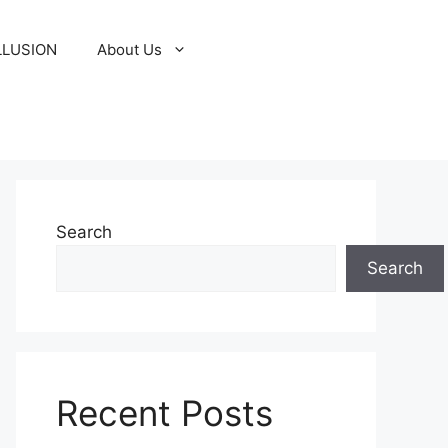
LLUSION
About Us
Search
Search
Recent Posts