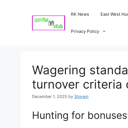
Skip
to
RK News
East West Hu
content
Privacy Policy
Wagering standar
turnover criteria
December 1, 2025
by
Shivam
Hunting for bonuses