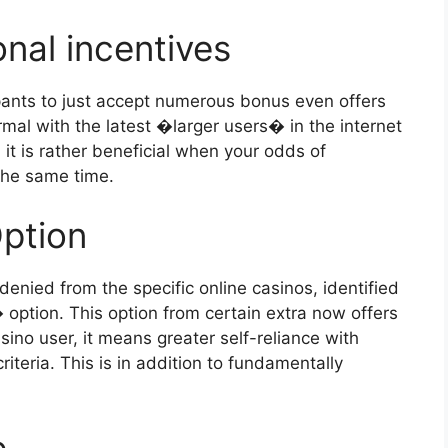
onal incentives
cipants to just accept numerous bonus even offers
rmal with the latest �larger users� in the internet
 it is rather beneficial when your odds of
the same time.
ption
denied from the specific online casinos, identified
ption. This option from certain extra now offers
sino user, it means greater self-reliance with
iteria. This is in addition to fundamentally
e