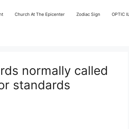
nt
Church At The Epicenter
Zodiac Sign
OPTIC I
ds normally called
 or standards