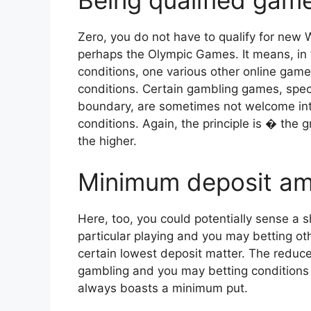
Zero, you do not have to qualify for new
perhaps the Olympic Games. It means, in 
conditions, one various other online game
conditions. Certain gambling games, speci
boundary, are sometimes not welcome into 
conditions. Again, the principle is � the
the higher.
Minimum deposit a
Here, too, you could potentially sense a s
particular playing and you may betting ot
certain lowest deposit matter. The reduc
gambling and you may betting conditions wi
always boasts a minimum put.