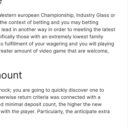
 Western european Championship, Industry Glass or
the context of betting and you may betting
 lead in another way in order to meeting the latest
fically those with an extremely lowest family
fulfillment of your wagering and you will playing
 greater amount of video game that are welcome,
mount
hock; you are going to quickly discover one to
herwise return criteria was connected with a
ed minimal deposit count, the higher the new
th the player. Particularly, the anticipate extra