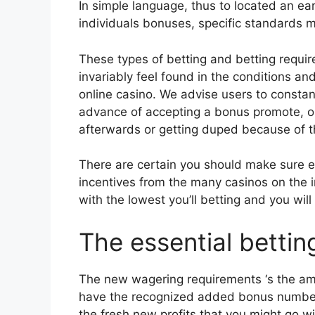
In simple language, thus to located an e
individuals bonuses, specific standards 
These types of betting and betting requi
invariably feel found in the conditions a
online casino. We advise users to constan
advance of accepting a bonus promote, o
afterwards or getting duped because of th
There are certain you should make sure 
incentives from the many casinos on the in
with the lowest you’ll betting and you wil
The essential bettin
The new wagering requirements ‘s the am
have the recognized added bonus number.
the fresh new profits that you might go w