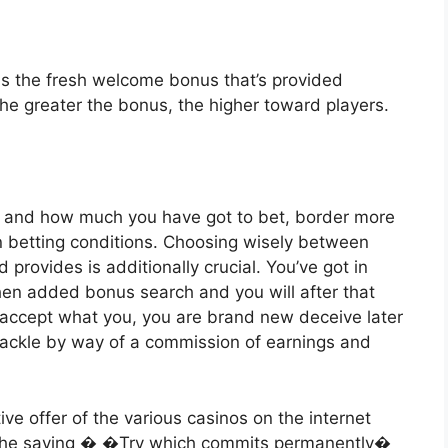
as the fresh welcome bonus that’s provided
 the greater the bonus, the higher toward players.
s and how much you have got to bet, border more
an betting conditions. Choosing wisely between
rovides is additionally crucial. You’ve got in
hen added bonus search and you will after that
ly accept what you, you are brand new deceive later
to tackle by way of a commission of earnings and
ve offer of the various casinos on the internet
s, the saying � �Try which commits permanently�