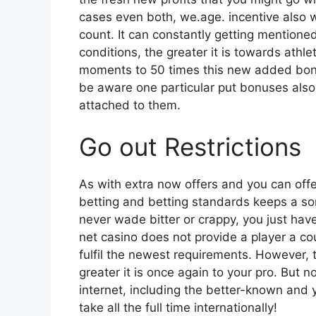
cases even both, we.age. incentive also 
count. It can constantly getting mentione
conditions, the greater it is towards athl
moments to 50 times this new added bonu
be aware one particular put bonuses also
attached to them.
Go out Restrictions
As with extra now offers and you can offe
betting and betting standards keeps a s
never wade bitter or crappy, you just have
net casino does not provide a player a co
fulfil the newest requirements. However,
greater it is once again to your pro. But n
internet, including the better-known and 
take all the full time internationally!