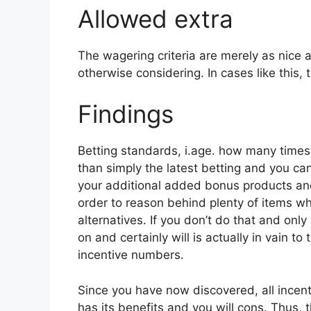
Allowed extra
The wagering criteria are merely as nice 
otherwise considering. In cases like this,
Findings
Betting standards, i.age. how many time
than simply the latest betting and you c
your additional added bonus products and p
order to reason behind plenty of items w
alternatives. If you don’t do that and on
on and certainly will is actually in vain 
incentive numbers.
Since you have now discovered, all incenti
has its benefits and you will cons. Thu