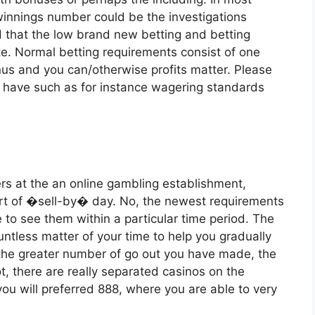
winnings number could be the investigations
d that the low brand new betting and betting
ete. Normal betting requirements consist of one
s and you can/otherwise profits matter. Please
 have such as for instance wagering standards
rs at the an online gambling establishment,
ort of �sell-by� day. No, the newest requirements
 to see them within a particular time period. The
untless matter of your time to help you gradually
 the greater number of go out you have made, the
ot, there are really separated casinos on the
you will preferred 888, where you are able to very