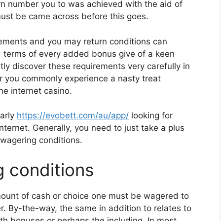
arn number you to was achieved with the aid of
must be came across before this goes.
rements and you may return conditions can
nd terms of every added bonus give of a keen
tly discover these requirements very carefully in
r you commonly experience a nasty treat
e internet casino.
early
https://evobett.com/au/app/
looking for
ternet. Generally, you need to just take a plus
l wagering conditions.
g conditions
ount of cash or choice one must be wagered to
 By-the-way, the same in addition to relates to
ith bonuses or perhaps the including. In most