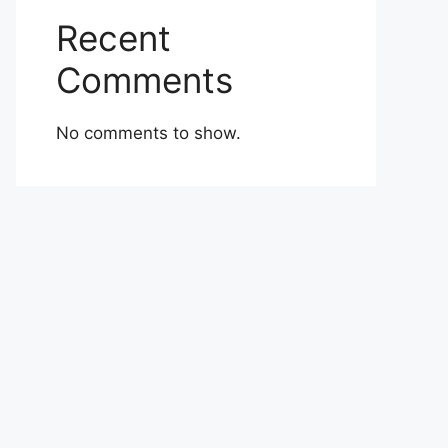
Recent
Comments
No comments to show.