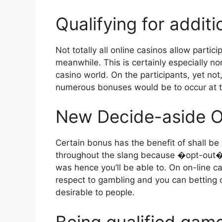
Qualifying for additi
Not totally all online casinos allow parti
meanwhile. This is certainly especially no
casino world. On the participants, yet not,
numerous bonuses would be to occur at 
New Decide-aside O
Certain bonus has the benefit of shall be 
throughout the slang because �opt-out� o
was hence you’ll be able to. On on-line ca
respect to gambling and you can betting cr
desirable to people.
Being qualified gam