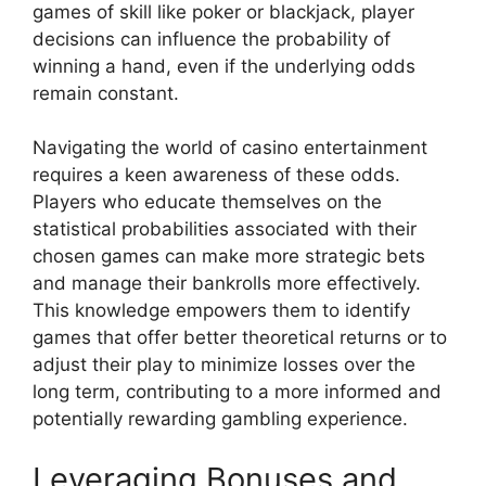
games of skill like poker or blackjack, player
decisions can influence the probability of
winning a hand, even if the underlying odds
remain constant.
Navigating the world of casino entertainment
requires a keen awareness of these odds.
Players who educate themselves on the
statistical probabilities associated with their
chosen games can make more strategic bets
and manage their bankrolls more effectively.
This knowledge empowers them to identify
games that offer better theoretical returns or to
adjust their play to minimize losses over the
long term, contributing to a more informed and
potentially rewarding gambling experience.
Leveraging Bonuses and