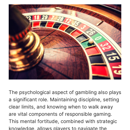
The psychological aspect of gambling also plays
a significant role. Maintaining discipline, setting
clear limits, and knowing when to walk away
are vital components of responsible gaming.
This mental fortitude, combined with strategic
knowledge, allows players to navigate the