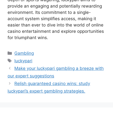
provide an engaging and potentially rewarding
environment. Its commitment to a single-
account system simplifies access, making it
easier than ever to dive into the world of online
casino entertainment and explore opportunities
for triumphant wins.
Categories
Gambling
Tags
luckypari
Make your luckypari gambling a breeze with
our expert suggestions
Relish guaranteed casino wins: study
luckypari’s expert gambling strategies.