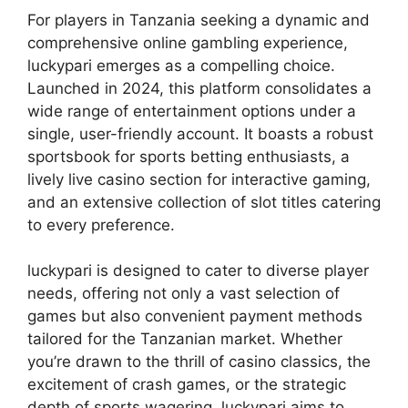
For players in Tanzania seeking a dynamic and
comprehensive online gambling experience,
luckypari emerges as a compelling choice.
Launched in 2024, this platform consolidates a
wide range of entertainment options under a
single, user-friendly account. It boasts a robust
sportsbook for sports betting enthusiasts, a
lively live casino section for interactive gaming,
and an extensive collection of slot titles catering
to every preference.
luckypari is designed to cater to diverse player
needs, offering not only a vast selection of
games but also convenient payment methods
tailored for the Tanzanian market. Whether
you’re drawn to the thrill of casino classics, the
excitement of crash games, or the strategic
depth of sports wagering, luckypari aims to