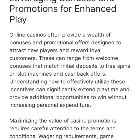
Promotions for Enhanced
Play
Online casinos often provide a wealth of
bonuses and promotional offers designed to
attract new players and reward loyal
customers. These can range from welcome
bonuses that match initial deposits to free spins
on slot machines and cashback offers.
Understanding how to effectively utilize these
incentives can significantly extend playtime and
provide additional opportunities to win without
increasing personal expenditure.
Maximizing the value of casino promotions
requires careful attention to the terms and
conditions. Wagering requirements, game