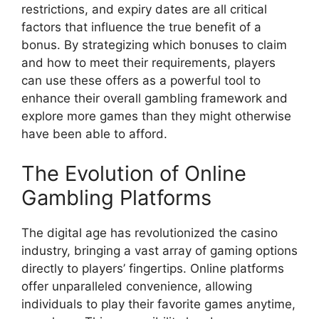
restrictions, and expiry dates are all critical
factors that influence the true benefit of a
bonus. By strategizing which bonuses to claim
and how to meet their requirements, players
can use these offers as a powerful tool to
enhance their overall gambling framework and
explore more games than they might otherwise
have been able to afford.
The Evolution of Online
Gambling Platforms
The digital age has revolutionized the casino
industry, bringing a vast array of gaming options
directly to players’ fingertips. Online platforms
offer unparalleled convenience, allowing
individuals to play their favorite games anytime,