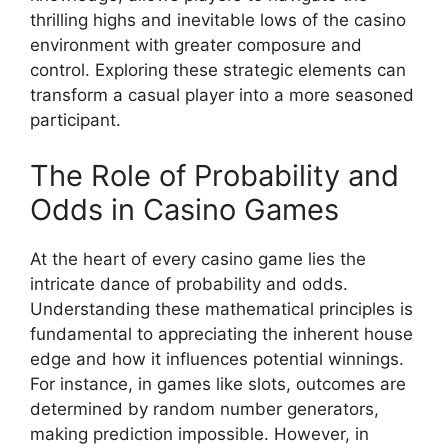
thrilling highs and inevitable lows of the casino
environment with greater composure and
control. Exploring these strategic elements can
transform a casual player into a more seasoned
participant.
The Role of Probability and
Odds in Casino Games
At the heart of every casino game lies the
intricate dance of probability and odds.
Understanding these mathematical principles is
fundamental to appreciating the inherent house
edge and how it influences potential winnings.
For instance, in games like slots, outcomes are
determined by random number generators,
making prediction impossible. However, in