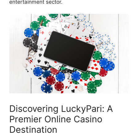
entertainment sector.
Discovering LuckyPari: A
Premier Online Casino
Destination