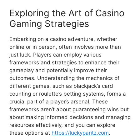
Exploring the Art of Casino
Gaming Strategies
Embarking on a casino adventure, whether
online or in person, often involves more than
just luck. Players can employ various
frameworks and strategies to enhance their
gameplay and potentially improve their
outcomes. Understanding the mechanics of
different games, such as blackjack’s card
counting or roulette’s betting systems, forms a
crucial part of a player’s arsenal. These
frameworks aren’t about guaranteeing wins but
about making informed decisions and managing
resources effectively, and you can explore
these options at
https://luckyparitz.com
.