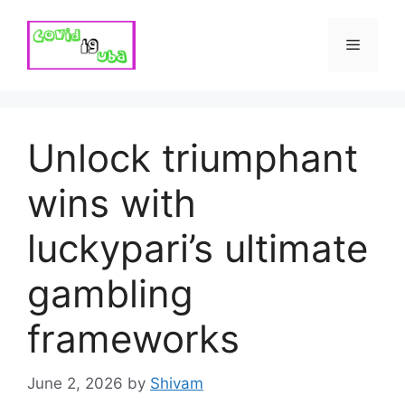
Skip
to
Menu
content
Unlock triumphant
wins with
luckypari’s ultimate
gambling
frameworks
June 2, 2026
by
Shivam