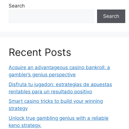
Search
Search
Recent Posts
Acquire an advantageous casino bankroll: a
gambler’s genius perspective
Disfruta tu jugadon: estrategias de apuestas
rentables para un resultado positivo
Smart casino tricks to build your winning
strategy
Unlock true gambling genius with a reliable
keno strategy.