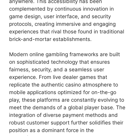
anywhere. This accessibility has been
complemented by continuous innovation in
game design, user interface, and security
protocols, creating immersive and engaging
experiences that rival those found in traditional
brick-and-mortar establishments.
Modern online gambling frameworks are built
on sophisticated technology that ensures
fairness, security, and a seamless user
experience. From live dealer games that
replicate the authentic casino atmosphere to
mobile applications optimized for on-the-go
play, these platforms are constantly evolving to
meet the demands of a global player base. The
integration of diverse payment methods and
robust customer support further solidifies their
position as a dominant force in the