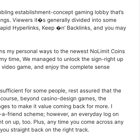
mbling establishment-concept gaming lobby that’s
ings. Viewers it�s generally divided into some
 Rapid Hyperlinks, Keep �n’ Backlinks, and you may
ions my personal ways to the newest NoLimit Coins
my time, We managed to unlock the sign-right up
t video game, and enjoy the complete sense
sufficient for some people, rest assured that the
Of course, beyond casino-design games, the
ges to make it value coming back for more. I
er-a-friend scheme; however, an everyday log on
ht on up, too. Plus, any time you come across any
you straight back on the right track.