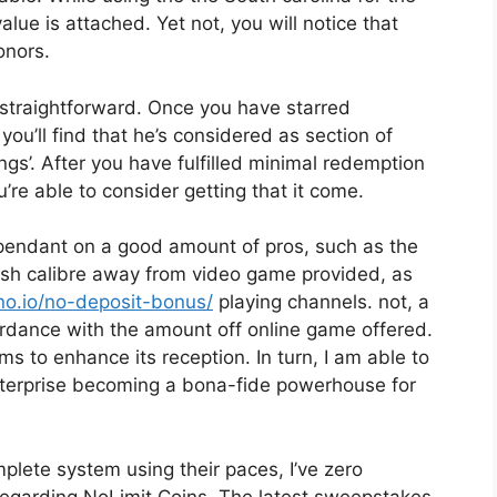
ue is attached. Yet not, you will notice that
onors.
straightforward. Once you have starred
you’ll find that he’s considered as section of
gs’. After you have fulfilled minimal redemption
re able to consider getting that it come.
pendant on a good amount of pros, such as the
esh calibre away from video game provided, as
ino.io/no-deposit-bonus/
playing channels. not, a
rdance with the amount off online game offered.
s to enhance its reception. In turn, I am able to
terprise becoming a bona-fide powerhouse for
plete system using their paces, I’ve zero
regarding NoLimit Coins. The latest sweepstakes