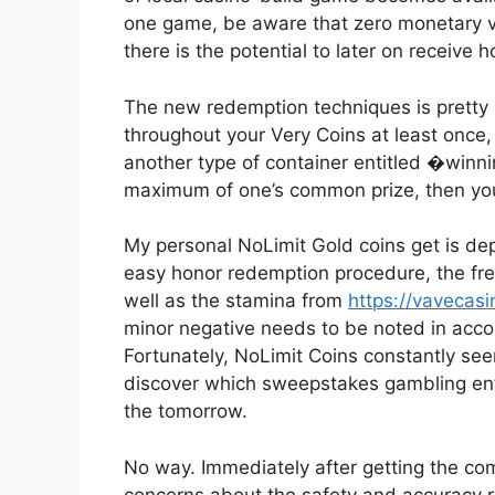
one game, be aware that zero monetary val
there is the potential to later on receive h
The new redemption techniques is pretty 
throughout your Very Coins at least once, 
another type of container entitled �winnin
maximum of one’s common prize, then you’
My personal NoLimit Gold coins get is de
easy honor redemption procedure, the fr
well as the stamina from
https://vavecas
minor negative needs to be noted in acco
Fortunately, NoLimit Coins constantly seem
discover which sweepstakes gambling en
the tomorrow.
No way. Immediately after getting the com
concerns about the safety and accuracy 