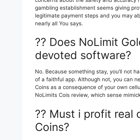
gambling establishment seems giving pro
legitimate payment steps and you may ab
nearly all You says.
?? Does NoLimit Gol
devoted software?
No. Because something stay, you’ll not hav
of a faithful app. Although not, you can n
Coins as a consequence of your own cellul
NoLimits Cois review, which sense mimick
?? Must i profit real
Coins?