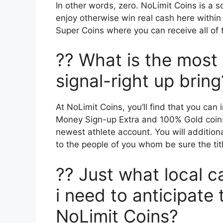
In other words, zero. NoLimit Coins is a 
enjoy otherwise win real cash here within 
Super Coins where you can receive all of 
?? What is the most
signal-right up bring
At NoLimit Coins, you’ll find that you ca
Money Sign-up Extra and 100% Gold coins f
newest athlete account. You will additional
to the people of you whom be sure the titl
?? Just what local 
i need to anticipate 
NoLimit Coins?