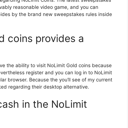
vably reasonable video game, and you can
ides by the brand new sweepstakes rules inside
d coins provides a
e the ability to visit NoLimit Gold coins because
evertheless register and you can log in to NoLimit
ar browser. Because the you’ll see of my current
ed regarding their desktop alternative.
 cash in the NoLimit