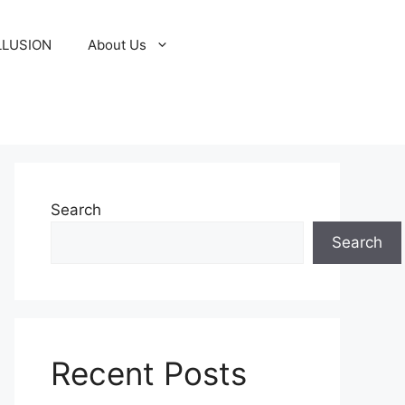
LLUSION
About Us
Search
Search
Recent Posts