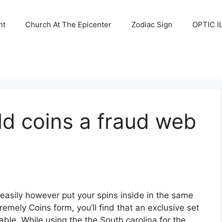
nt
Church At The Epicenter
Zodiac Sign
OPTIC I
ld coins a fraud web
 easily however put your spins inside in the same
emely Coins form, you’ll find that an exclusive set
ble. While using the the South carolina for the