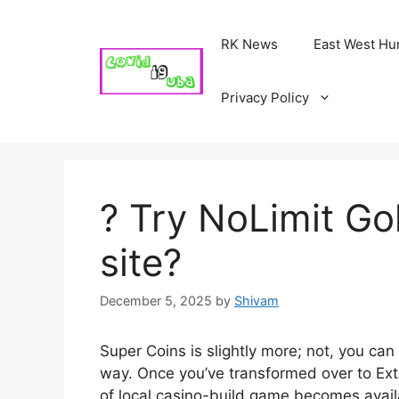
Skip
to
RK News
East West Hu
content
Privacy Policy
? Try NoLimit Go
site?
December 5, 2025
by
Shivam
Super Coins is slightly more; not, you can
way. Once you’ve transformed over to Extr
of local casino-build game becomes availa