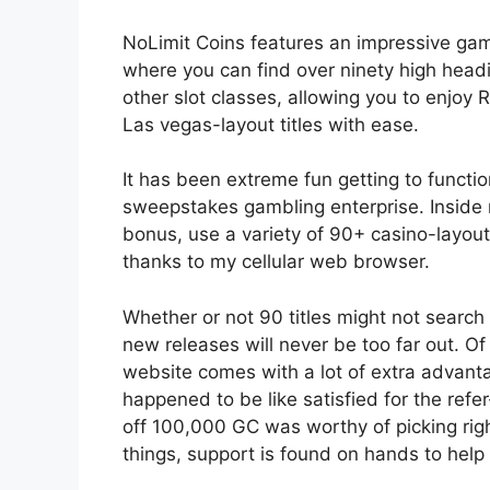
NoLimit Coins features an impressive ga
where you can find over ninety high head
other slot classes, allowing you to enjoy
Las vegas-layout titles with ease.
It has been extreme fun getting to funct
sweepstakes gambling enterprise. Inside 
bonus, use a variety of 90+ casino-layou
thanks to my cellular web browser.
Whether or not 90 titles might not search 
new releases will never be too far out. 
website comes with a lot of extra advanta
happened to be like satisfied for the ref
off 100,000 GC was worthy of picking rig
things, support is found on hands to help 