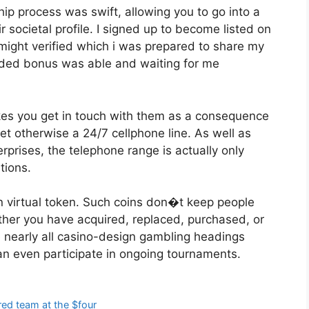
 process was swift, allowing you to go into a
r societal profile. I signed up to become listed on
 might verified which i was prepared to share my
dded bonus was able and waiting for me
kes you get in touch with them as a consequence
et otherwise a 24/7 cellphone line. As well as
prises, the telephone range is actually only
tions.
un virtual token. Such coins don�t keep people
ther you have acquired, replaced, purchased, or
e nearly all casino-design gambling headings
can even participate in ongoing tournaments.
ed team at the $four