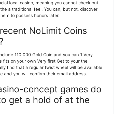
social local casino, meaning you cannot check out
the a traditional feel. You can, but not, discover
them to possess honors later.
 recent NoLimit Coins
?
n include 110,000 Gold Coin and you can 1 Very
its on your own Very first Get to your the
ly find that a regular twist wheel will be available
e and you will confirm their email address.
casino-concept games do
to get a hold of at the