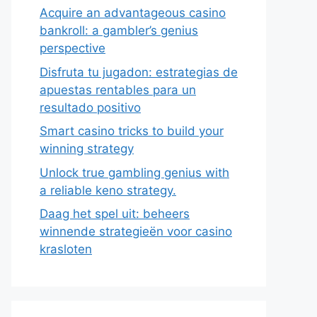
Acquire an advantageous casino
bankroll: a gambler’s genius
perspective
Disfruta tu jugadon: estrategias de
apuestas rentables para un
resultado positivo
Smart casino tricks to build your
winning strategy
Unlock true gambling genius with
a reliable keno strategy.
Daag het spel uit: beheers
winnende strategieën voor casino
krasloten