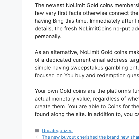
The newest NoLimit Gold coins membership
few very first facts otherwise connect thei
having Bing this time. Immediately after I
details, the fresh NoLimitCoins no-put a
personally.
As an alternative, NoLimit Gold coins ma
of a dedicated current email address targ
simple having sweepstakes gambling enter
focused on You buy and redemption ques
Your own Gold coins are the platform’s f
actual monetary value, regardless of whe
create them. You are able to Coins for th
found along the site. In addition to, you 
Categories
Uncategorized
The new buyout cherished the brand new shar