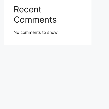
Recent
Comments
No comments to show.