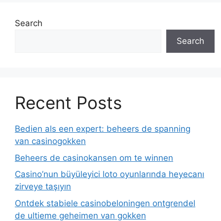
Search
Search
Recent Posts
Bedien als een expert: beheers de spanning
van casinogokken
Beheers de casinokansen om te winnen
Casino’nun büyüleyici loto oyunlarında heyecanı
zirveye taşıyın
Ontdek stabiele casinobeloningen ontgrendel
de ultieme geheimen van gokken