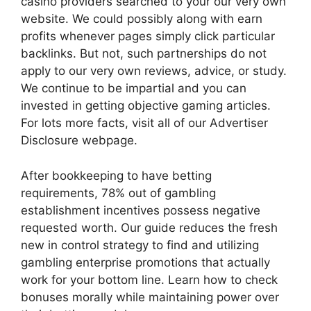
casino providers searched to your our very own
website. We could possibly along with earn
profits whenever pages simply click particular
backlinks. But not, such partnerships do not
apply to our very own reviews, advice, or study.
We continue to be impartial and you can
invested in getting objective gaming articles.
For lots more facts, visit all of our Advertiser
Disclosure webpage.
After bookkeeping to have betting
requirements, 78% out of gambling
establishment incentives possess negative
requested worth. Our guide reduces the fresh
new in control strategy to find and utilizing
gambling enterprise promotions that actually
work for your bottom line. Learn how to check
bonuses morally while maintaining power over