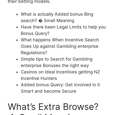
their betting models.
What is actually Added bonus Bing
search? � Small Meaning
Have there been Legal Limits to help you
Bonus Query?
What happens When Incentive Search
Goes Up against Gambling enterprise
Regulations?
Simple tips to Search for Gambling
enterprise Bonuses the right way
Casinos on Ideal Incentives getting NZ
Incentive Hunters
Added bonus Query: Get involved in it
Smart and become Secure
What’s Extra Browse?