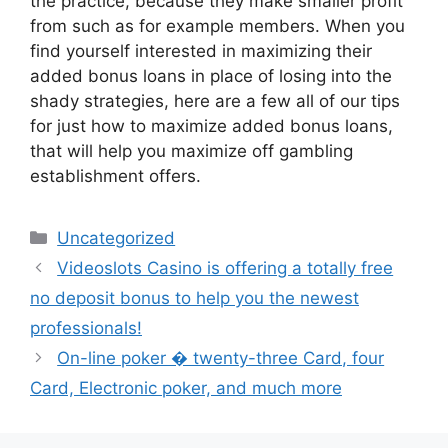
the practice, because they make smaller profit
from such as for example members. When you
find yourself interested in maximizing their
added bonus loans in place of losing into the
shady strategies, here are a few all of our tips
for just how to maximize added bonus loans,
that will help you maximize off gambling
establishment offers.
Categories
Uncategorized
Videoslots Casino is offering a totally free
no deposit bonus to help you the newest
professionals!
On-line poker � twenty-three Card, four
Card, Electronic poker, and much more