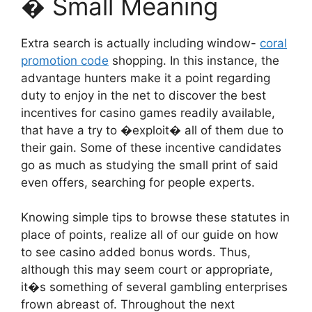
� Small Meaning
Extra search is actually including window-
coral
promotion code
shopping. In this instance, the
advantage hunters make it a point regarding
duty to enjoy in the net to discover the best
incentives for casino games readily available,
that have a try to �exploit� all of them due to
their gain. Some of these incentive candidates
go as much as studying the small print of said
even offers, searching for people experts.
Knowing simple tips to browse these statutes in
place of points, realize all of our guide on how
to see casino added bonus words. Thus,
although this may seem court or appropriate,
it�s something of several gambling enterprises
frown abreast of. Throughout the next