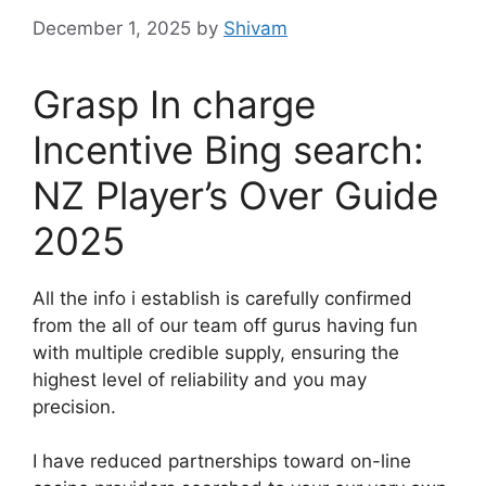
December 1, 2025
by
Shivam
Grasp In charge
Incentive Bing search:
NZ Player’s Over Guide
2025
All the info i establish is carefully confirmed
from the all of our team off gurus having fun
with multiple credible supply, ensuring the
highest level of reliability and you may
precision.
I have reduced partnerships toward on-line