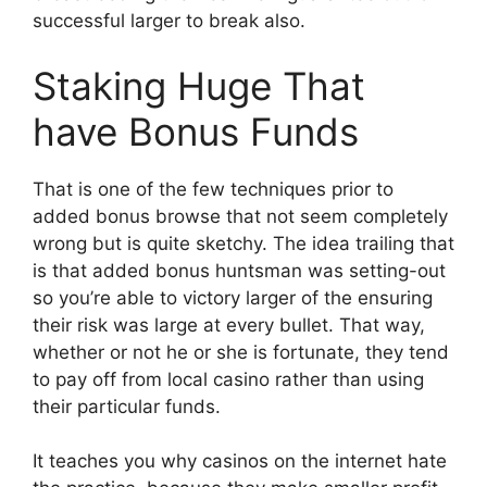
successful larger to break also.
Staking Huge That
have Bonus Funds
That is one of the few techniques prior to
added bonus browse that not seem completely
wrong but is quite sketchy. The idea trailing that
is that added bonus huntsman was setting-out
so you’re able to victory larger of the ensuring
their risk was large at every bullet. That way,
whether or not he or she is fortunate, they tend
to pay off from local casino rather than using
their particular funds.
It teaches you why casinos on the internet hate