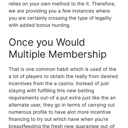
relies on your own method to the it. Therefore,
we are providing you a few instances where
you are certainly crossing the type of legality
with added bonus hunting.
Once you Would
Multiple Membership
That is one common habit which is used of the
a lot of players to obtain the really from desired
incentives from the a casino. Instead of just
staying with fulfilling this new betting
requirements out-of a put extra just like the an
alternate user, they go in terms of carrying out
numerous profile to have alot more incentive
financing to try out which have when you’re
breastfeeding the fresh new guarantee out-of