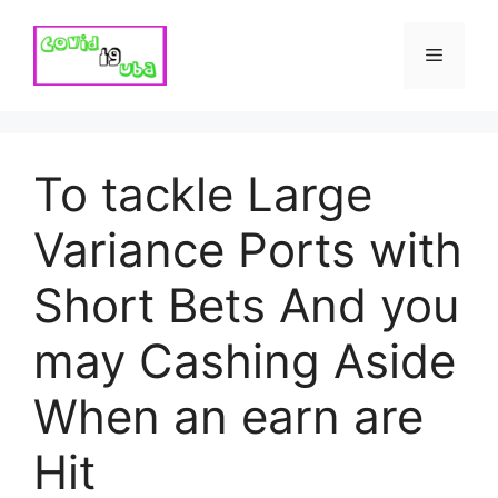
Skip
to
Menu
content
To tackle Large
Variance Ports with
Short Bets And you
may Cashing Aside
When an earn are
Hit