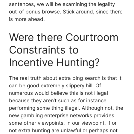
sentences, we will be examining the legality
out-of bonus browse. Stick around, since there
is more ahead.
Were there Courtroom
Constraints to
Incentive Hunting?
The real truth about extra bing search is that it
can be good extremely slippery hill. Of
numerous would believe this is not illegal
because they aren’t such as for instance
performing some thing illegal. Although not, the
new gambling enterprise networks provides
some other viewpoints. In our viewpoint, if or
not extra hunting are unlawful or perhaps not