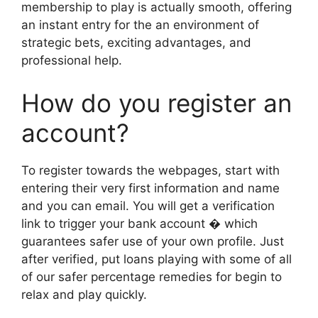
membership to play is actually smooth, offering
an instant entry for the an environment of
strategic bets, exciting advantages, and
professional help.
How do you register an
account?
To register towards the webpages, start with
entering their very first information and name
and you can email. You will get a verification
link to trigger your bank account � which
guarantees safer use of your own profile. Just
after verified, put loans playing with some of all
of our safer percentage remedies for begin to
relax and play quickly.