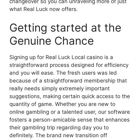
changeover so you can unraveling more of just
what Real Luck now offers.
Getting started at the
Genuine Chance
Signing up for Real Luck Local casino is a
straightforward process designed for efficiency
and you will ease. The fresh users was led
because of a straightforward membership that
really needs simply extremely important
suggestions, making certain quick access to the
quantity of game. Whether you are new to
online gambling or a talented user, our software
fosters a person-amicable sense that enhances
their gambling trip regarding day you to
definitely. The brand new transition off