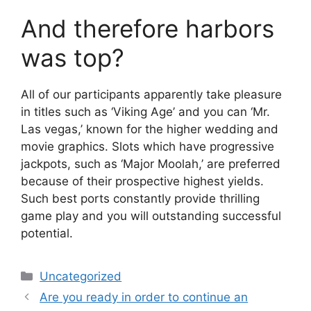
And therefore harbors
was top?
All of our participants apparently take pleasure
in titles such as ‘Viking Age’ and you can ‘Mr.
Las vegas,’ known for the higher wedding and
movie graphics. Slots which have progressive
jackpots, such as ‘Major Moolah,’ are preferred
because of their prospective highest yields.
Such best ports constantly provide thrilling
game play and you will outstanding successful
potential.
Categories
Uncategorized
Are you ready in order to continue an