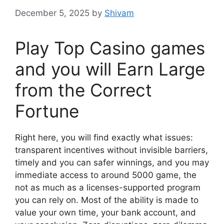
December 5, 2025
by
Shivam
Play Top Casino games
and you will Earn Large
from the Correct
Fortune
Right here, you will find exactly what issues:
transparent incentives without invisible barriers,
timely and you can safer winnings, and you may
immediate access to around 5000 game, the
not as much as a licenses-supported program
you can rely on. Most of the ability is made to
value your own time, your bank account, and