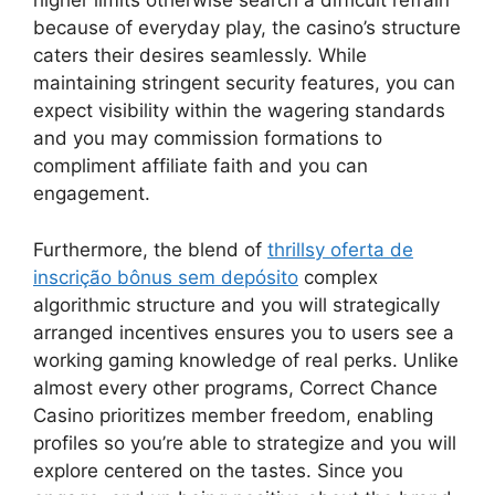
higher limits otherwise search a difficult refrain
because of everyday play, the casino’s structure
caters their desires seamlessly. While
maintaining stringent security features, you can
expect visibility within the wagering standards
and you may commission formations to
compliment affiliate faith and you can
engagement.
Furthermore, the blend of
thrillsy oferta de
inscrição bônus sem depósito
complex
algorithmic structure and you will strategically
arranged incentives ensures you to users see a
working gaming knowledge of real perks. Unlike
almost every other programs, Correct Chance
Casino prioritizes member freedom, enabling
profiles so you’re able to strategize and you will
explore centered on the tastes. Since you