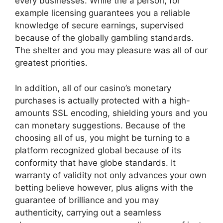
every businesses. While the a person, for
example licensing guarantees you a reliable
knowledge of secure earnings, supervised
because of the globally gambling standards.
The shelter and you may pleasure was all of our
greatest priorities.
In addition, all of our casino’s monetary
purchases is actually protected with a high-
amounts SSL encoding, shielding yours and you
can monetary suggestions. Because of the
choosing all of us, you might be turning to a
platform recognized global because of its
conformity that have globe standards. It
warranty of validity not only advances your own
betting believe however, plus aligns with the
guarantee of brilliance and you may
authenticity, carrying out a seamless