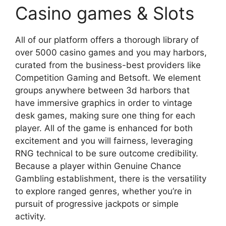
Casino games & Slots
All of our platform offers a thorough library of
over 5000 casino games and you may harbors,
curated from the business-best providers like
Competition Gaming and Betsoft. We element
groups anywhere between 3d harbors that
have immersive graphics in order to vintage
desk games, making sure one thing for each
player. All of the game is enhanced for both
excitement and you will fairness, leveraging
RNG technical to be sure outcome credibility.
Because a player within Genuine Chance
Gambling establishment, there is the versatility
to explore ranged genres, whether you’re in
pursuit of progressive jackpots or simple
activity.