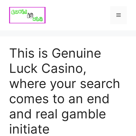
Skip
to
Menu
content
This is Genuine
Luck Casino,
where your search
comes to an end
and real gamble
initiate