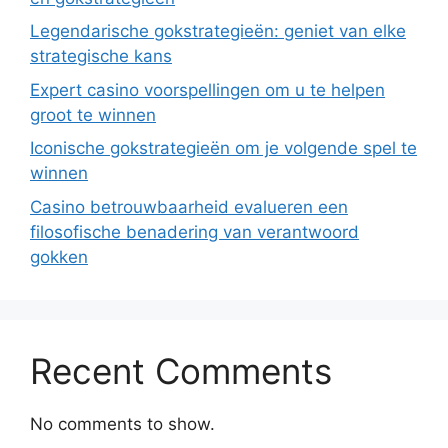
Legendarische gokstrategieën: geniet van elke
strategische kans
Expert casino voorspellingen om u te helpen
groot te winnen
Iconische gokstrategieën om je volgende spel te
winnen
Casino betrouwbaarheid evalueren een
filosofische benadering van verantwoord
gokken
Recent Comments
No comments to show.