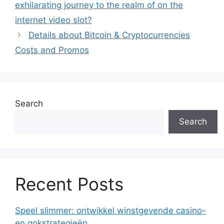
exhilarating journey to the realm of on the
internet video slot?
Details about Bitcoin & Cryptocurrencies
Costs and Promos
Search
Search
Recent Posts
Speel slimmer: ontwikkel winstgevende casino-
en gokstrategieën