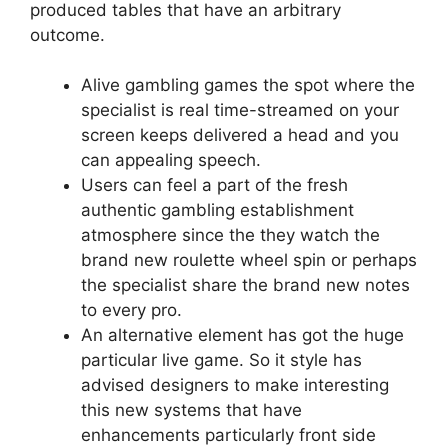
produced tables that have an arbitrary
outcome.
Alive gambling games the spot where the
specialist is real time-streamed on your
screen keeps delivered a head and you
can appealing speech.
Users can feel a part of the fresh
authentic gambling establishment
atmosphere since the they watch the
brand new roulette wheel spin or perhaps
the specialist share the brand new notes
to every pro.
An alternative element has got the huge
particular live game. So it style has
advised designers to make interesting
this new systems that have
enhancements particularly front side