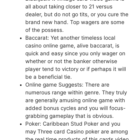
all about taking closer to 21 versus
dealer, but do not go tits, or you cure the
brand new hand. Top wagers are some
of the possess.
Baccarat: Yet another timeless local
casino online game, alive baccarat, is
quick and easy since you only wager on
whether or not the banker otherwise
player tend to victory or if perhaps it will
be a beneficial tie.
Online game Suggests: There are
numerous range within genre. They truly
are generally amusing online game with
added bonus cycles and you will focus-
grabbing gameplay that is obvious.
Poker: Caribbean Stud Poker and you
may Three card Casino poker are among
the real time products of this cards video