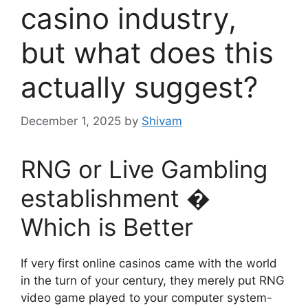
casino industry,
but what does this
actually suggest?
December 1, 2025
by
Shivam
RNG or Live Gambling
establishment �
Which is Better
If very first online casinos came with the world
in the turn of your century, they merely put RNG
video game played to your computer system-