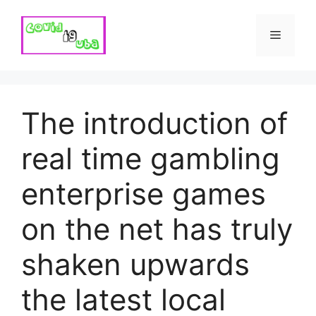
Skip
to
Menu
content
The introduction of
real time gambling
enterprise games
on the net has truly
shaken upwards
the latest local