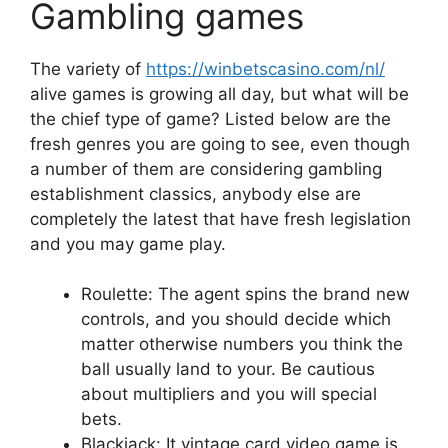
Gambling games
The variety of
https://winbetscasino.com/nl/
alive games is growing all day, but what will be
the chief type of game? Listed below are the
fresh genres you are going to see, even though
a number of them are considering gambling
establishment classics, anybody else are
completely the latest that have fresh legislation
and you may game play.
Roulette: The agent spins the brand new
controls, and you should decide which
matter otherwise numbers you think the
ball usually land to your. Be cautious
about multipliers and you will special
bets.
Blackjack: It vintage card video game is