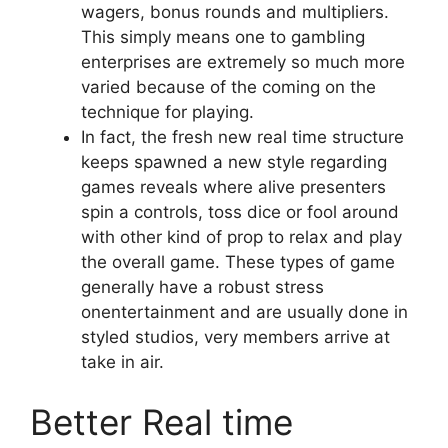
wagers, bonus rounds and multipliers.
This simply means one to gambling
enterprises are extremely so much more
varied because of the coming on the
technique for playing.
In fact, the fresh new real time structure
keeps spawned a new style regarding
games reveals where alive presenters
spin a controls, toss dice or fool around
with other kind of prop to relax and play
the overall game. These types of game
generally have a robust stress
onentertainment and are usually done in
styled studios, very members arrive at
take in air.
Better Real time