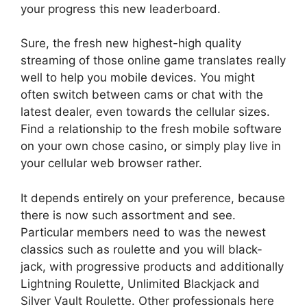
your progress this new leaderboard.
Sure, the fresh new highest-high quality
streaming of those online game translates really
well to help you mobile devices. You might
often switch between cams or chat with the
latest dealer, even towards the cellular sizes.
Find a relationship to the fresh mobile software
on your own chose casino, or simply play live in
your cellular web browser rather.
It depends entirely on your preference, because
there is now such assortment and see.
Particular members need to was the newest
classics such as roulette and you will black-
jack, with progressive products and additionally
Lightning Roulette, Unlimited Blackjack and
Silver Vault Roulette. Other professionals here