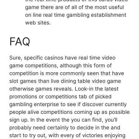
game there are of all of the most useful
on line real time gambling establishment
web sites.
FAQ
Sure, specific casinos have real time video
game competitions, although this form of
competition is more commonly seen that have
slot games than live dining table video game
otherwise games reveals. Look-in the latest
promotions or competitions tab of picked
gambling enterprise to see if discover currently
people alive competitions coming up as possible
sign up. In the event the you can find, you’ll
probably need certainly to decide in the and
start to try out, with every of victories enjoying