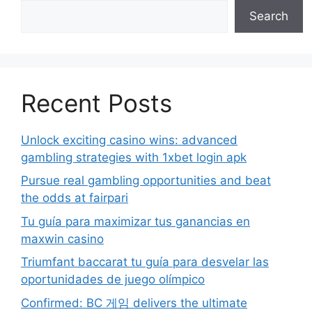
Search
Recent Posts
Unlock exciting casino wins: advanced
gambling strategies with 1xbet login apk
Pursue real gambling opportunities and beat
the odds at fairpari
Tu guía para maximizar tus ganancias en
maxwin casino
Triumfant baccarat tu guía para desvelar las
oportunidades de juego olímpico
Confirmed: BC 게임 delivers the ultimate