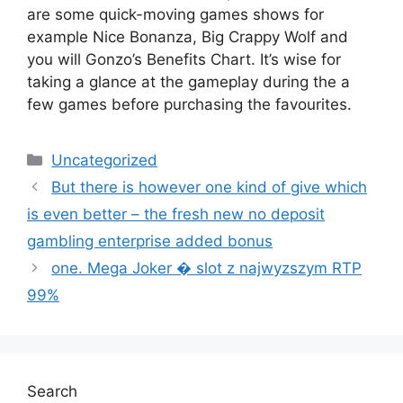
are some quick-moving games shows for
example Nice Bonanza, Big Crappy Wolf and
you will Gonzo’s Benefits Chart. It’s wise for
taking a glance at the gameplay during the a
few games before purchasing the favourites.
Categories
Uncategorized
But there is however one kind of give which
is even better – the fresh new no deposit
gambling enterprise added bonus
one. Mega Joker � slot z najwyzszym RTP
99%
Search