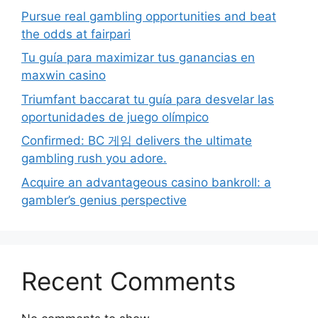
Pursue real gambling opportunities and beat
the odds at fairpari
Tu guía para maximizar tus ganancias en
maxwin casino
Triumfant baccarat tu guía para desvelar las
oportunidades de juego olímpico
Confirmed: BC 게임 delivers the ultimate
gambling rush you adore.
Acquire an advantageous casino bankroll: a
gambler’s genius perspective
Recent Comments