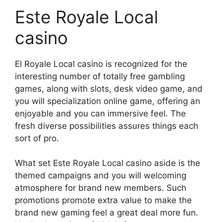
Este Royale Local
casino
El Royale Local casino is recognized for the
interesting number of totally free gambling
games, along with slots, desk video game, and
you will specialization online game, offering an
enjoyable and you can immersive feel. The
fresh diverse possibilities assures things each
sort of pro.
What set Este Royale Local casino aside is the
themed campaigns and you will welcoming
atmosphere for brand new members. Such
promotions promote extra value to make the
brand new gaming feel a great deal more fun.