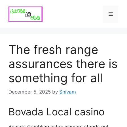
Skip
to
Menu
content
The fresh range
assurances there is
something for all
December 5, 2025
by
Shivam
Bovada Local casino
Bovada Gambling establishment stands out