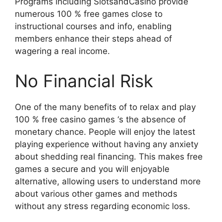
Programs including SlotsandCasino provide
numerous 100 % free games close to
instructional courses and info, enabling
members enhance their steps ahead of
wagering a real income.
No Financial Risk
One of the many benefits of to relax and play
100 % free casino games ‘s the absence of
monetary chance. People will enjoy the latest
playing experience without having any anxiety
about shedding real financing. This makes free
games a secure and you will enjoyable
alternative, allowing users to understand more
about various other games and methods
without any stress regarding economic loss.