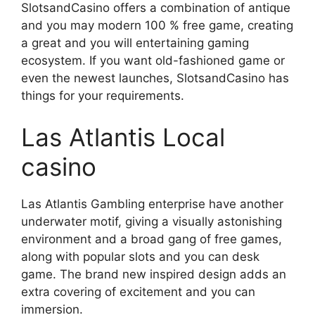
SlotsandCasino offers a combination of antique
and you may modern 100 % free game, creating
a great and you will entertaining gaming
ecosystem. If you want old-fashioned game or
even the newest launches, SlotsandCasino has
things for your requirements.
Las Atlantis Local
casino
Las Atlantis Gambling enterprise have another
underwater motif, giving a visually astonishing
environment and a broad gang of free games,
along with popular slots and you can desk
game. The brand new inspired design adds an
extra covering of excitement and you can
immersion.