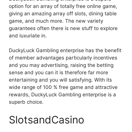
option for an array of totally free online game,
giving an amazing array off slots, dining table
game, and much more. The new variety
guarantees often there is new stuff to explore
and luxuriate in.
DuckyLuck Gambling enterprise has the benefit
of member advantages particularly incentives
and you may advertising, raising the betting
sense and you can it is therefore far more
entertaining and you will satisfying. With its
wide range of 100 % free game and attractive
rewards, DuckyLuck Gambling enterprise is a
superb choice.
SlotsandCasino