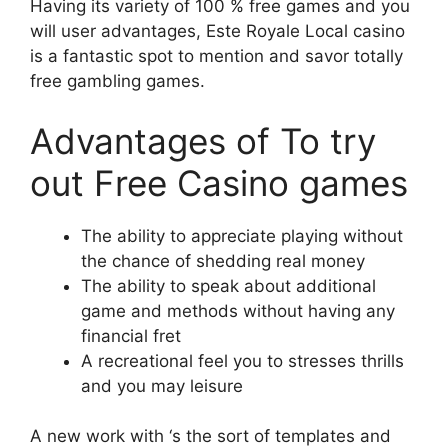
Having its variety of 100 % free games and you
will user advantages, Este Royale Local casino
is a fantastic spot to mention and savor totally
free gambling games.
Advantages of To try
out Free Casino games
The ability to appreciate playing without
the chance of shedding real money
The ability to speak about additional
game and methods without having any
financial fret
A recreational feel you to stresses thrills
and you may leisure
A new work with ‘s the sort of templates and