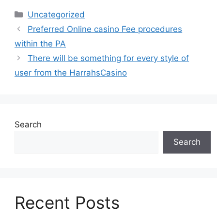
Categories
Uncategorized
Preferred Online casino Fee procedures
within the PA
There will be something for every style of
user from the HarrahsCasino
Search
Search
Recent Posts