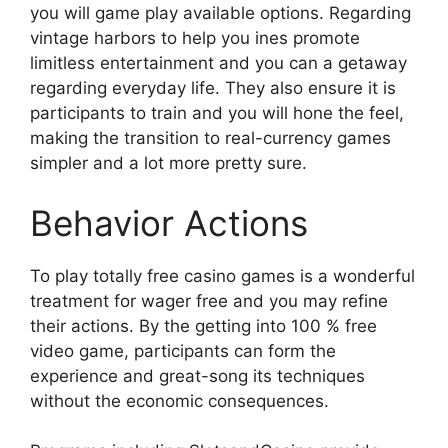
you will game play available options. Regarding
vintage harbors to help you ines promote
limitless entertainment and you can a getaway
regarding everyday life. They also ensure it is
participants to train and you will hone the feel,
making the transition to real-currency games
simpler and a lot more pretty sure.
Behavior Actions
To play totally free casino games is a wonderful
treatment for wager free and you may refine
their actions. By the getting into 100 % free
video game, participants can form the
experience and great-song its techniques
without the economic consequences.