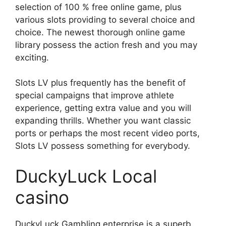
selection of 100 % free online game, plus
various slots providing to several choice and
choice. The newest thorough online game
library possess the action fresh and you may
exciting.
Slots LV plus frequently has the benefit of
special campaigns that improve athlete
experience, getting extra value and you will
expanding thrills. Whether you want classic
ports or perhaps the most recent video ports,
Slots LV possess something for everybody.
DuckyLuck Local
casino
DuckyLuck Gambling enterprise is a superb