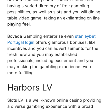
having a varied directory of free gambling
possibilities, as well as slots and you will dining
table video game, taking an exhilarating on line
playing feel.
Bovada Gambling enterprise even
stanleybet
Portugal login
offers glamorous bonuses, like
incentives and you can advertisements for the
fresh new and you may established
professionals, including excitement and you
may making the gambling experience even
more fulfilling.
Harbors LV
Slots LV is a well-known online casino providing
a diverse gambling experience with a broad