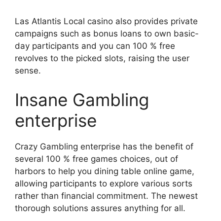
Las Atlantis Local casino also provides private
campaigns such as bonus loans to own basic-
day participants and you can 100 % free
revolves to the picked slots, raising the user
sense.
Insane Gambling
enterprise
Crazy Gambling enterprise has the benefit of
several 100 % free games choices, out of
harbors to help you dining table online game,
allowing participants to explore various sorts
rather than financial commitment. The newest
thorough solutions assures anything for all.