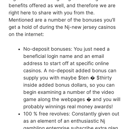
benefits offered as well, and therefore we are
right here to share with you from the.
Mentioned are a number of the bonuses you’ll
get a hold of during the Nj-new jersey casinos
on the internet:
No-deposit bonuses: You just need a
beneficial login name and an email
address to start off at specific online
casinos. A no-deposit added bonus can
supply you with maybe $ten � $thirty
inside added bonus dollars, so you can
begin examining a number of the video
game along the webpages � and you will
probably winnings real money awards!
100 % free revolves: Constantly given out
as an element of an enthusiastic Nj
gambling enterprise subscribe extra plan,