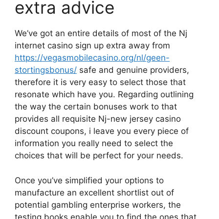
extra advice
We’ve got an entire details of most of the Nj
internet casino sign up extra away from
https://vegasmobilecasino.org/nl/geen-
stortingsbonus/
safe and genuine providers,
therefore it is very easy to select those that
resonate which have you. Regarding outlining
the way the certain bonuses work to that
provides all requisite Nj-new jersey casino
discount coupons, i leave you every piece of
information you really need to select the
choices that will be perfect for your needs.
Once you’ve simplified your options to
manufacture an excellent shortlist out of
potential gambling enterprise workers, the
testing books enable you to find the ones that