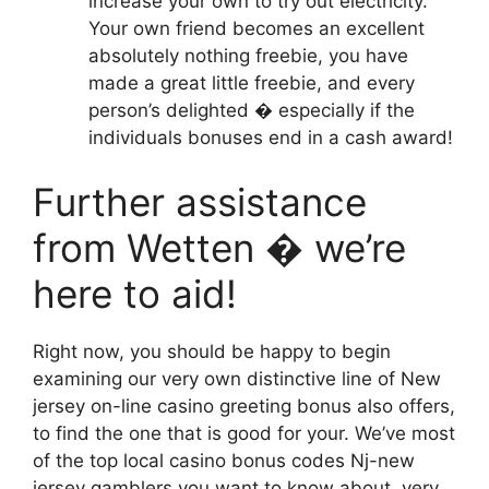
increase your own to try out electricity.
Your own friend becomes an excellent
absolutely nothing freebie, you have
made a great little freebie, and every
person’s delighted � especially if the
individuals bonuses end in a cash award!
Further assistance
from Wetten � we’re
here to aid!
Right now, you should be happy to begin
examining our very own distinctive line of New
jersey on-line casino greeting bonus also offers,
to find the one that is good for your. We’ve most
of the top local casino bonus codes Nj-new
jersey gamblers you want to know about, very