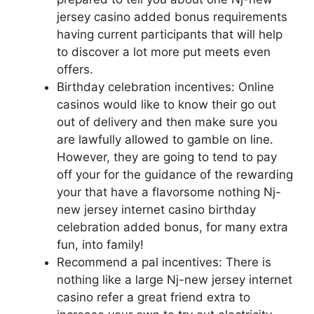
jersey casino added bonus requirements
having current participants that will help
to discover a lot more put meets even
offers.
Birthday celebration incentives: Online
casinos would like to know their go out
out of delivery and then make sure you
are lawfully allowed to gamble on line.
However, they are going to tend to pay
off your for the guidance of the rewarding
your that have a flavorsome nothing Nj-
new jersey internet casino birthday
celebration added bonus, for many extra
fun, into family!
Recommend a pal incentives: There is
nothing like a large Nj-new jersey internet
casino refer a great friend extra to