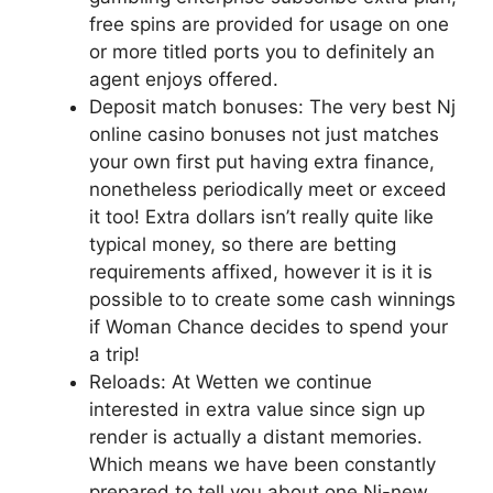
free spins are provided for usage on one
or more titled ports you to definitely an
agent enjoys offered.
Deposit match bonuses: The very best Nj
online casino bonuses not just matches
your own first put having extra finance,
nonetheless periodically meet or exceed
it too! Extra dollars isn’t really quite like
typical money, so there are betting
requirements affixed, however it is it is
possible to to create some cash winnings
if Woman Chance decides to spend your
a trip!
Reloads: At Wetten we continue
interested in extra value since sign up
render is actually a distant memories.
Which means we have been constantly
prepared to tell you about one Nj-new