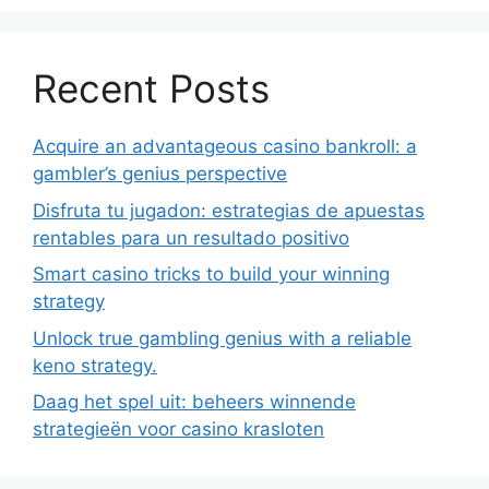
Recent Posts
Acquire an advantageous casino bankroll: a
gambler’s genius perspective
Disfruta tu jugadon: estrategias de apuestas
rentables para un resultado positivo
Smart casino tricks to build your winning
strategy
Unlock true gambling genius with a reliable
keno strategy.
Daag het spel uit: beheers winnende
strategieën voor casino krasloten