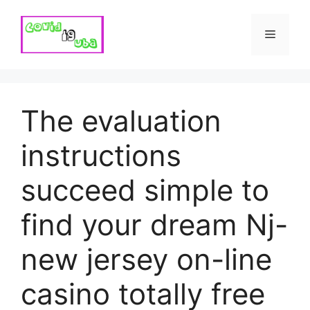
Skip
to
Menu
content
The evaluation
instructions
succeed simple to
find your dream Nj-
new jersey on-line
casino totally free