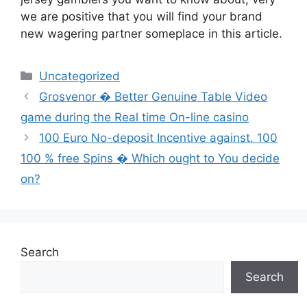
we are positive that you will find your brand
new wagering partner someplace in this article.
Categories
Uncategorized
Grosvenor � Better Genuine Table Video
game during the Real time On-line casino
100 Euro No-deposit Incentive against. 100
100 % free Spins � Which ought to You decide
on?
Search
Search