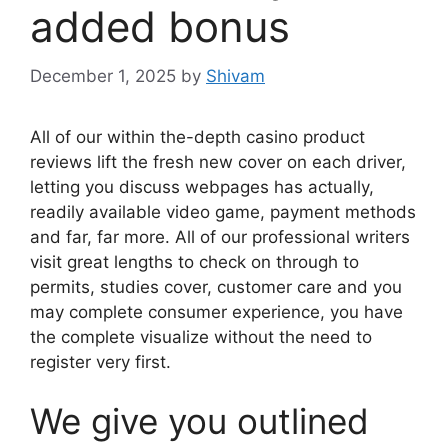
added bonus
December 1, 2025
by
Shivam
All of our within the-depth casino product
reviews lift the fresh new cover on each driver,
letting you discuss webpages has actually,
readily available video game, payment methods
and far, far more. All of our professional writers
visit great lengths to check on through to
permits, studies cover, customer care and you
may complete consumer experience, you have
the complete visualize without the need to
register very first.
We give you outlined