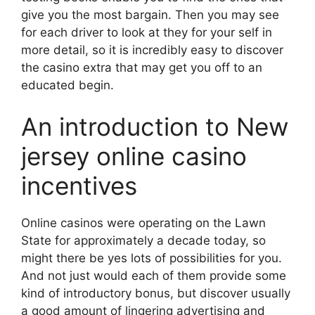
give you the most bargain. Then you may see
for each driver to look at they for your self in
more detail, so it is incredibly easy to discover
the casino extra that may get you off to an
educated begin.
An introduction to New
jersey online casino
incentives
Online casinos were operating on the Lawn
State for approximately a decade today, so
might there be yes lots of possibilities for you.
And not just would each of them provide some
kind of introductory bonus, but discover usually
a good amount of lingering advertising and