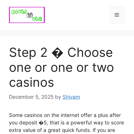
Skip
to
Menu
content
Step 2 � Choose
one or one or two
casinos
December 5, 2025
by
Shivam
Some casinos on the internet offer a plus after
you deposit �5, that is a powerful way to score
extra value of a great quick funds. If you are