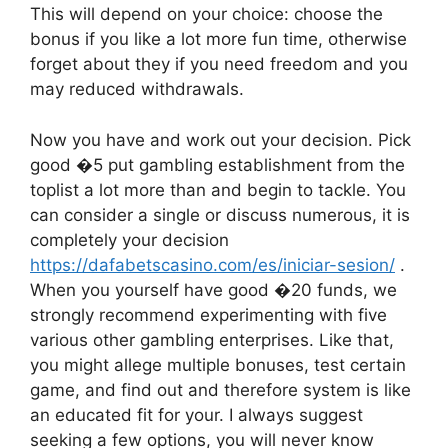
This will depend on your choice: choose the
bonus if you like a lot more fun time, otherwise
forget about they if you need freedom and you
may reduced withdrawals.
Now you have and work out your decision. Pick
good �5 put gambling establishment from the
toplist a lot more than and begin to tackle. You
can consider a single or discuss numerous, it is
completely your decision
https://dafabetscasino.com/es/iniciar-sesion/
.
When you yourself have good �20 funds, we
strongly recommend experimenting with five
various other gambling enterprises. Like that,
you might allege multiple bonuses, test certain
game, and find out and therefore system is like
an educated fit for your. I always suggest
seeking a few options, you will never know