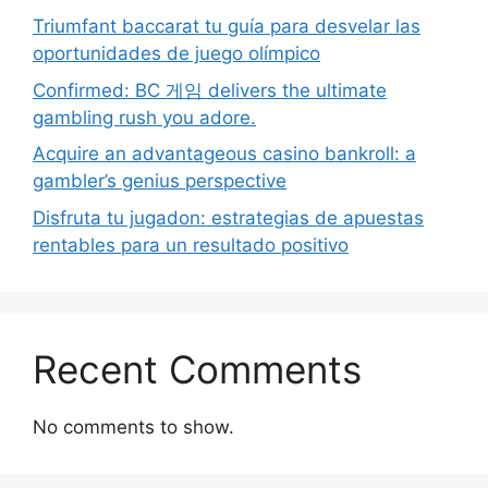
Triumfant baccarat tu guía para desvelar las
oportunidades de juego olímpico
Confirmed: BC 게임 delivers the ultimate
gambling rush you adore.
Acquire an advantageous casino bankroll: a
gambler’s genius perspective
Disfruta tu jugadon: estrategias de apuestas
rentables para un resultado positivo
Recent Comments
No comments to show.