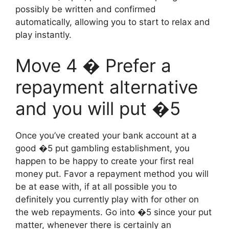
possibly be written and confirmed
automatically, allowing you to start to relax and
play instantly.
Move 4 � Prefer a
repayment alternative
and you will put �5
Once you’ve created your bank account at a
good �5 put gambling establishment, you
happen to be happy to create your first real
money put. Favor a repayment method you will
be at ease with, if at all possible you to
definitely you currently play with for other on
the web repayments. Go into �5 since your put
matter, whenever there is certainly an