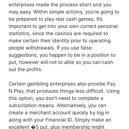
enterprises made the process short and you
may easy. Within simple actions, you’re going to
be prepared to play real cash games. It’s
important to get into your own correct personal
statistics, since the casinos are required to
make certain their identity prior to operating
people withdrawals. If you use false
suggestions, you happen to be in a position to
put, however will not to able so you can cash
out the profits.
Certain gambling enterprises also provide Pay
N Play, that produces things less difficult. Using
this option, you don’t need to complete a
subscription means. Alternatively, you can
create a merchant account quickly by log in
along with your Financial ID. Simply make an
excellent �5 put, plus membership might