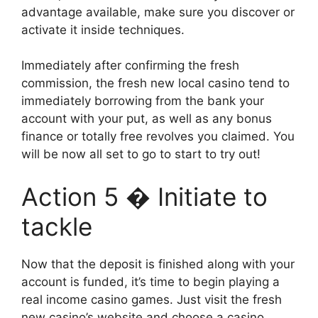
advantage available, make sure you discover or
activate it inside techniques.
Immediately after confirming the fresh
commission, the fresh new local casino tend to
immediately borrowing from the bank your
account with your put, as well as any bonus
finance or totally free revolves you claimed. You
will be now all set to go to start to try out!
Action 5 � Initiate to
tackle
Now that the deposit is finished along with your
account is funded, it’s time to begin playing a
real income casino games. Just visit the fresh
new casino’s website and choose a casino