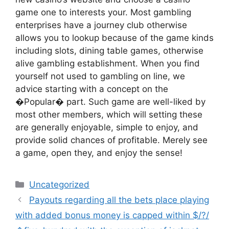
game one to interests your. Most gambling
enterprises have a journey club otherwise
allows you to lookup because of the game kinds
including slots, dining table games, otherwise
alive gambling establishment. When you find
yourself not used to gambling on line, we
advice starting with a concept on the
�Popular� part. Such game are well-liked by
most other members, which will setting these
are generally enjoyable, simple to enjoy, and
provide solid chances of profitable. Merely see
a game, open they, and enjoy the sense!
Categories
Uncategorized
Payouts regarding all the bets place playing
with added bonus money is capped within $/?/