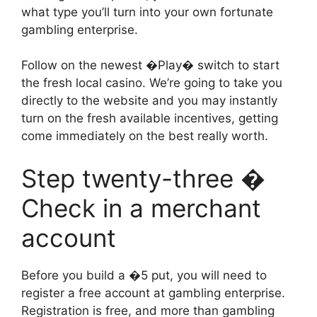
what type you’ll turn into your own fortunate
gambling enterprise.
Follow on the newest �Play� switch to start
the fresh local casino. We’re going to take you
directly to the website and you may instantly
turn on the fresh available incentives, getting
come immediately on the best really worth.
Step twenty-three �
Check in a merchant
account
Before you build a �5 put, you will need to
register a free account at gambling enterprise.
Registration is free, and more than gambling