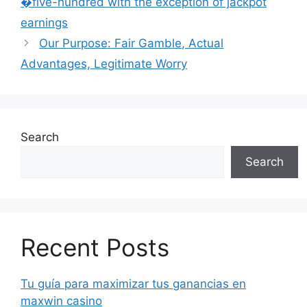
�five-hundred with the exception of jackpot
earnings
Our Purpose: Fair Gamble, Actual
Advantages, Legitimate Worry
Search
Search
Recent Posts
Tu guía para maximizar tus ganancias en
maxwin casino