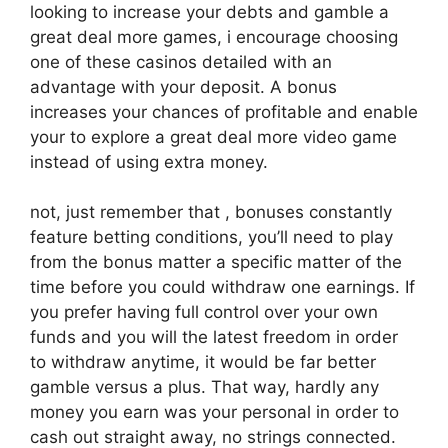
looking to increase your debts and gamble a
great deal more games, i encourage choosing
one of these casinos detailed with an
advantage with your deposit. A bonus
increases your chances of profitable and enable
your to explore a great deal more video game
instead of using extra money.
not, just remember that , bonuses constantly
feature betting conditions, you’ll need to play
from the bonus matter a specific matter of the
time before you could withdraw one earnings. If
you prefer having full control over your own
funds and you will the latest freedom in order
to withdraw anytime, it would be far better
gamble versus a plus. That way, hardly any
money you earn was your personal in order to
cash out straight away, no strings connected.