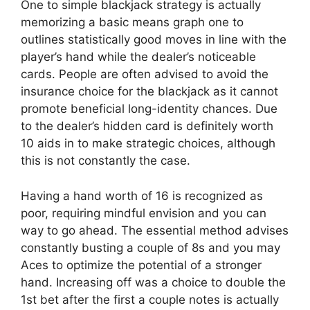
One to simple blackjack strategy is actually
memorizing a basic means graph one to
outlines statistically good moves in line with the
player’s hand while the dealer’s noticeable
cards. People are often advised to avoid the
insurance choice for the blackjack as it cannot
promote beneficial long-identity chances. Due
to the dealer’s hidden card is definitely worth
10 aids in to make strategic choices, although
this is not constantly the case.
Having a hand worth of 16 is recognized as
poor, requiring mindful envision and you can
way to go ahead. The essential method advises
constantly busting a couple of 8s and you may
Aces to optimize the potential of a stronger
hand. Increasing off was a choice to double the
1st bet after the first a couple notes is actually