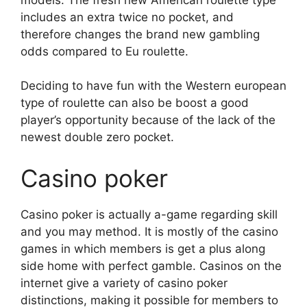
includes an extra twice no pocket, and
therefore changes the brand new gambling
odds compared to Eu roulette.
Deciding to have fun with the Western european
type of roulette can also be boost a good
player’s opportunity because of the lack of the
newest double zero pocket.
Casino poker
Casino poker is actually a-game regarding skill
and you may method. It is mostly of the casino
games in which members is get a plus along
side home with perfect gamble. Casinos on the
internet give a variety of casino poker
distinctions, making it possible for members to