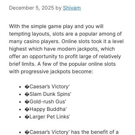
December 5, 2025
by
Shivam
With the simple game play and you will
tempting layouts, slots are a popular among of
many casino players. Online slots took it a level
highest which have modern jackpots, which
offer an opportunity to profit large of relatively
brief limits. A few of the popular online slots
with progressive jackpots become:
�Caesar’s Victory’
�Slam Dunk Spins’
�Gold-rush Gus’
�Happy Buddha’
�Larger Pet Links’
�Caesar’s Victory’ has the benefit of a