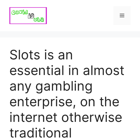
Skip
to
Menu
content
Slots is an
essential in almost
any gambling
enterprise, on the
internet otherwise
traditional