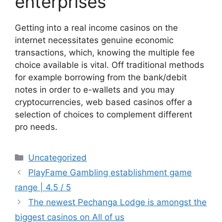
enterprises
Getting into a real income casinos on the
internet necessitates genuine economic
transactions, which, knowing the multiple fee
choice available is vital. Off traditional methods
for example borrowing from the bank/debit
notes in order to e-wallets and you may
cryptocurrencies, web based casinos offer a
selection of choices to complement different
pro needs.
Categories
Uncategorized
PlayFame Gambling establishment game
range | 4.5 / 5
The newest Pechanga Lodge is amongst the
biggest casinos on All of us