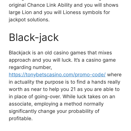
original Chance Link Ability and you will shows
large Lion and you will Lioness symbols for
jackpot solutions.
Black-jack
Blackjack is an old casino games that mixes
approach and you will luck. It’s a casino game
regarding number,
https://tonybetscasino.com/promo-code/
where
in actuality the purpose is to find a hands really
worth as near to help you 21 as you are able to
in place of going-over. While luck takes on an
associate, employing a method normally
significantly change your probability of
profitable.