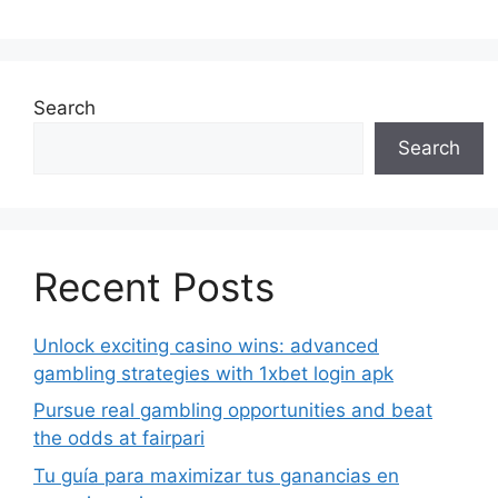
Search
Search
Recent Posts
Unlock exciting casino wins: advanced
gambling strategies with 1xbet login apk
Pursue real gambling opportunities and beat
the odds at fairpari
Tu guía para maximizar tus ganancias en