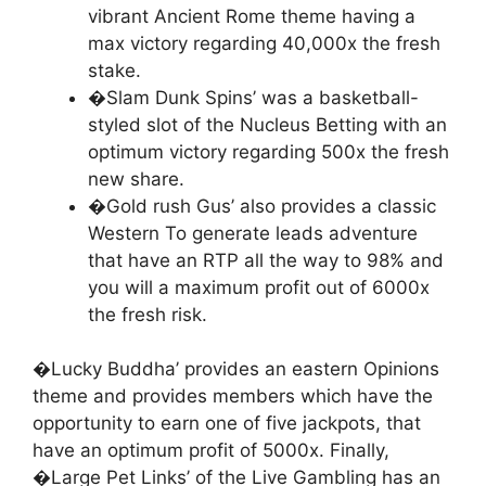
vibrant Ancient Rome theme having a
max victory regarding 40,000x the fresh
stake.
�Slam Dunk Spins’ was a basketball-
styled slot of the Nucleus Betting with an
optimum victory regarding 500x the fresh
new share.
�Gold rush Gus’ also provides a classic
Western To generate leads adventure
that have an RTP all the way to 98% and
you will a maximum profit out of 6000x
the fresh risk.
�Lucky Buddha’ provides an eastern Opinions
theme and provides members which have the
opportunity to earn one of five jackpots, that
have an optimum profit of 5000x. Finally,
�Large Pet Links’ of the Live Gambling has an