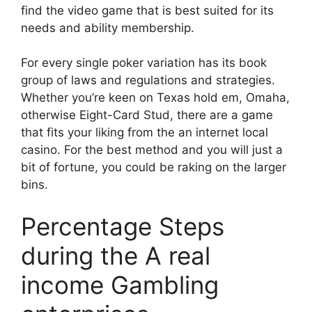
find the video game that is best suited for its
needs and ability membership.
For every single poker variation has its book
group of laws and regulations and strategies.
Whether you’re keen on Texas hold em, Omaha,
otherwise Eight-Card Stud, there are a game
that fits your liking from the an internet local
casino. For the best method and you will just a
bit of fortune, you could be raking on the larger
bins.
Percentage Steps
during the A real
income Gambling