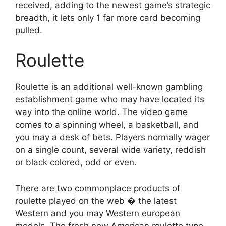
received, adding to the newest game’s strategic
breadth, it lets only 1 far more card becoming
pulled.
Roulette
Roulette is an additional well-known gambling
establishment game who may have located its
way into the online world. The video game
comes to a spinning wheel, a basketball, and
you may a desk of bets. Players normally wager
on a single count, several wide variety, reddish
or black colored, odd or even.
There are two commonplace products of
roulette played on the web � the latest
Western and you may Western european
models. The fresh new American roulette type