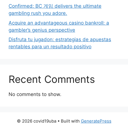
Confirmed: BC 게임 delivers the ultimate
gambling rush you adore.
Acquire an advantageous casino bankroll: a
gambler’s genius perspective
Disfruta tu jugadon: estrategias de apuestas
rentables para un resultado positivo
Recent Comments
No comments to show.
© 2026 covid19uba
• Built with
GeneratePress