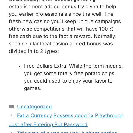
establishment added bonus try given to help
you earlier professionals since the well. The
fresh new casino you’ll keep unique campaigns
otherwise competitions that will have 100 %
free cash due to the fact a reward. Normally,
such cellular local casino added bonus was
divided in to 2 types:
Free Dollars Extra. While the term means,
you get some totally free potato chips
you could used to enjoy your favorite
games.
Categories
Uncategorized
Extra Currency Possess good 1x Playthrough
Just after Entering Put Password