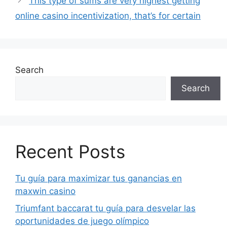
This type of sums are very highest getting
online casino incentivization, that’s for certain
Search
Search
Recent Posts
Tu guía para maximizar tus ganancias en
maxwin casino
Triumfant baccarat tu guía para desvelar las
oportunidades de juego olímpico