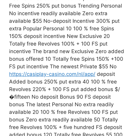
Free Spins 250% put bonus Trending Personal
No incentive readily available Zero extra
available $55 No-deposit Incentive 300% put
extra Popular Personal 10 100 % free Spins
150% deposit incentive New Exclusive 20
Totally free Revolves 100% + 100 FS put
incentive The brand new Exclusive Zero added
bonus offered 10 Totally free Spins 150% +100
FS put incentive The newest Private $55 No
https://casiplay-casino.com/nl/app/
deposit
Added bonus 250% put extra 40 100 % free
Revolves 220% + 100 FS put added bonus $/
�fifteen No deposit Bonus 90 FS deposit
bonus The latest Personal No extra readily
available 20 100 % free Revolves 100 FS put
bonus Zero extra readily available 50 Totally
free Revolves 100% + five hundred FS deposit
added bonus 120 Totally free Revolves 55 100