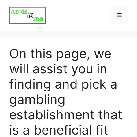
Skip
to
Menu
content
On this page, we
will assist you in
finding and pick a
gambling
establishment that
is a beneficial fit