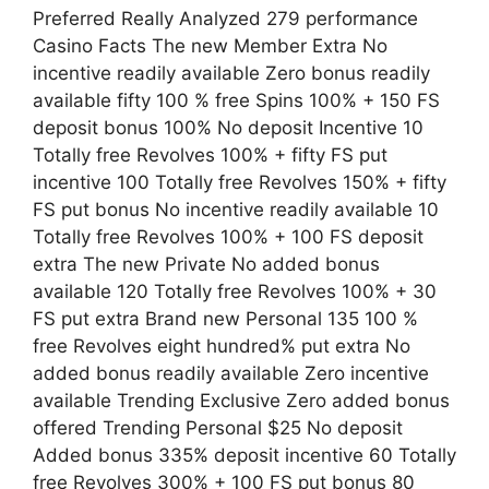
Preferred Really Analyzed 279 performance
Casino Facts The new Member Extra No
incentive readily available Zero bonus readily
available fifty 100 % free Spins 100% + 150 FS
deposit bonus 100% No deposit Incentive 10
Totally free Revolves 100% + fifty FS put
incentive 100 Totally free Revolves 150% + fifty
FS put bonus No incentive readily available 10
Totally free Revolves 100% + 100 FS deposit
extra The new Private No added bonus
available 120 Totally free Revolves 100% + 30
FS put extra Brand new Personal 135 100 %
free Revolves eight hundred% put extra No
added bonus readily available Zero incentive
available Trending Exclusive Zero added bonus
offered Trending Personal $25 No deposit
Added bonus 335% deposit incentive 60 Totally
free Revolves 300% + 100 FS put bonus 80