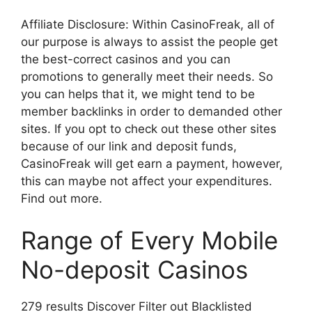
Affiliate Disclosure: Within CasinoFreak, all of
our purpose is always to assist the people get
the best-correct casinos and you can
promotions to generally meet their needs. So
you can helps that it, we might tend to be
member backlinks in order to demanded other
sites. If you opt to check out these other sites
because of our link and deposit funds,
CasinoFreak will get earn a payment, however,
this can maybe not affect your expenditures.
Find out more.
Range of Every Mobile
No-deposit Casinos
279 results Discover Filter out Blacklisted