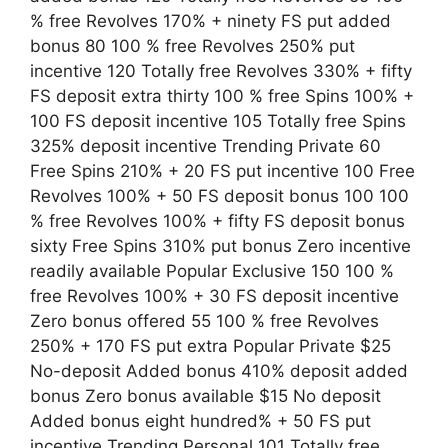
% free Revolves 170% + ninety FS put added
bonus 80 100 % free Revolves 250% put
incentive 120 Totally free Revolves 330% + fifty
FS deposit extra thirty 100 % free Spins 100% +
100 FS deposit incentive 105 Totally free Spins
325% deposit incentive Trending Private 60
Free Spins 210% + 20 FS put incentive 100 Free
Revolves 100% + 50 FS deposit bonus 100 100
% free Revolves 100% + fifty FS deposit bonus
sixty Free Spins 310% put bonus Zero incentive
readily available Popular Exclusive 150 100 %
free Revolves 100% + 30 FS deposit incentive
Zero bonus offered 55 100 % free Revolves
250% + 170 FS put extra Popular Private $25
No-deposit Added bonus 410% deposit added
bonus Zero bonus available $15 No deposit
Added bonus eight hundred% + 50 FS put
incentive Trending Personal 101 Totally free