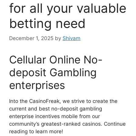
for all your valuable
betting need
December 1, 2025
by
Shivam
Cellular Online No-
deposit Gambling
enterprises
Into the CasinoFreak, we strive to create the
current and best no-deposit gambling
enterprise incentives mobile from our
community’s greatest-ranked casinos. Continue
reading to learn more!