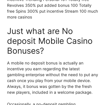
Revolves 350% put added bonus 100 Totally
free Spins 300% put incentive Stream 100 much
more casinos
Just what are No
deposit Mobile Casino
Bonuses?
A mobile no deposit bonus is actually an
incentive you earn regarding the latest
gambling enterprise without the need to put any
cash once you play from your mobile device.
Always, it bonus was gotten by the the fresh
new players, included in a welcome package.
Occasionally, a no-deposit gambling