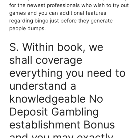
for the newest professionals who wish to try out
games and you can additional features
regarding bingo just before they generate
people dumps.
S. Within book, we
shall coverage
everything you need to
understand a
knowledgeable No
Deposit Gambling
establishment Bonus
and you may exactly