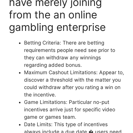
have merely joining
from the an online
gambling enterprise
Betting Criteria: There are betting
requirements people need see prior to
they can withdraw any winnings
regarding added bonus.
Maximum Cashout Limitations: Appear to,
discover a threshold with the matter you
could withdraw after you rating a win on
the incentive.
Game Limitations: Particular no-put
incentives arrive just for specific video
game or games team.
Date Limits: This type of incentives
always include a due date � users need