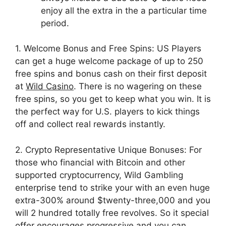
enjoy all the extra in the a particular time
period.
1. Welcome Bonus and Free Spins: US Players
can get a huge welcome package of up to 250
free spins and bonus cash on their first deposit
at
Wild Casino
. There is no wagering on these
free spins, so you get to keep what you win. It is
the perfect way for U.S. players to kick things
off and collect real rewards instantly.
2. Crypto Representative Unique Bonuses: For
those who financial with Bitcoin and other
supported cryptocurrency, Wild Gambling
enterprise tend to strike your with an even huge
extra-300% around $twenty-three,000 and you
will 2 hundred totally free revolves. So it special
offer encourages progressive and you can