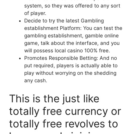
system, so they was offered to any sort
of player.
Decide to try the latest Gambling
establishment Platform: You can test the
gambling establishment, gamble online
game, talk about the interface, and you
will possess local casino 100% free.
Promotes Responsible Betting: And no
put required, players is actually able to
play without worrying on the shedding
any cash.
This is the just like
totally free currency or
totally free revolves to