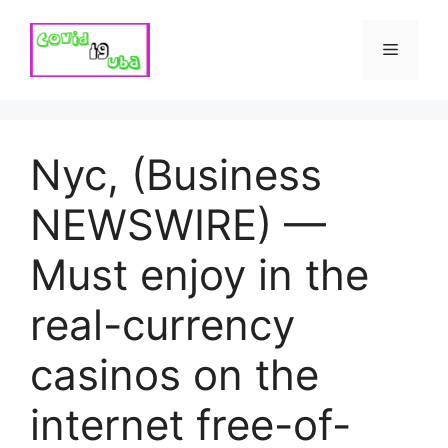
Skip
to
Menu
content
Nyc, (Business
NEWSWIRE) —
Must enjoy in the
real-currency
casinos on the
internet free-of-