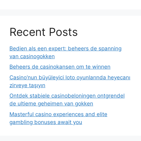
Recent Posts
Bedien als een expert: beheers de spanning
van casinogokken
Beheers de casinokansen om te winnen
Casino’nun büyüleyici loto oyunlarında heyecanı
zirveye taşıyın
Ontdek stabiele casinobeloningen ontgrendel
de ultieme geheimen van gokken
Masterful casino experiences and elite
gambling bonuses await you