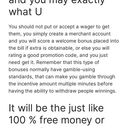
what U
You should not put or accept a wager to get
them, you simply create a merchant account
and you will score a welcome bonus placed into
the bill if extra is obtainable, or else you will
rating a good promotion code, and you just
need get it. Remember that this type of
bonuses normally have gamble-using
standards, that can make you gamble through
the incentive amount multiple minutes before
having the ability to withdraw people winnings.
It will be the just like
100 % free money or