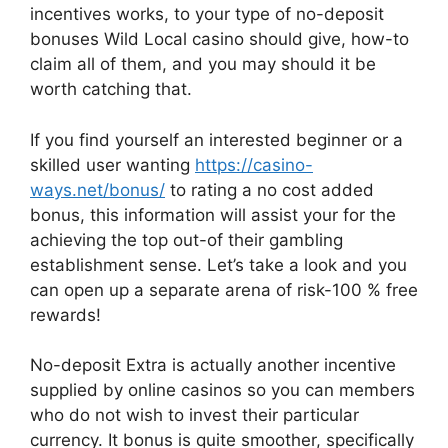
incentives works, to your type of no-deposit
bonuses Wild Local casino should give, how-to
claim all of them, and you may should it be
worth catching that.
If you find yourself an interested beginner or a
skilled user wanting
https://casino-
ways.net/bonus/
to rating a no cost added
bonus, this information will assist your for the
achieving the top out-of their gambling
establishment sense. Let’s take a look and you
can open up a separate arena of risk-100 % free
rewards!
No-deposit Extra is actually another incentive
supplied by online casinos so you can members
who do not wish to invest their particular
currency. It bonus is quite smoother, specifically