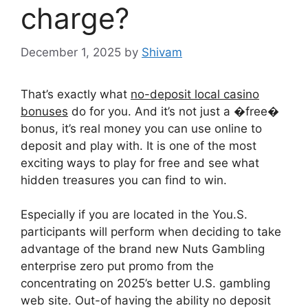
charge?
December 1, 2025
by
Shivam
That’s exactly what
no-deposit local casino
bonuses
do for you. And it’s not just a �free�
bonus, it’s real money you can use online to
deposit and play with. It is one of the most
exciting ways to play for free and see what
hidden treasures you can find to win.
Especially if you are located in the You.S.
participants will perform when deciding to take
advantage of the brand new Nuts Gambling
enterprise zero put promo from the
concentrating on 2025’s better U.S. gambling
web site. Out-of having the ability no deposit