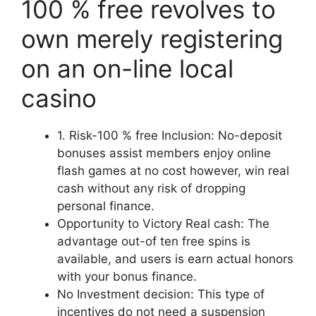
100 % free revolves to
own merely registering
on an on-line local
casino
1. Risk-100 % free Inclusion: No-deposit
bonuses assist members enjoy online
flash games at no cost however, win real
cash without any risk of dropping
personal finance.
Opportunity to Victory Real cash: The
advantage out-of ten free spins is
available, and users is earn actual honors
with your bonus finance.
No Investment decision: This type of
incentives do not need a suspension