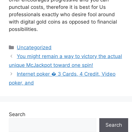
punctual costs, therefore it is best for Us
professionals exactly who desire fool around
with digital gold coins as opposed to financial
possibilities.
Categories
Uncategorized
You might remain a way to victory the actual
unique McJackpot toward one spin!
Internet poker � 3 Cards, 4 Credit, Video
poker, and
Search
Search