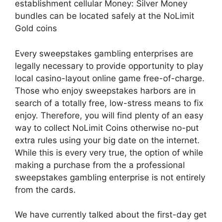
establishment cellular Money: Silver Money
bundles can be located safely at the NoLimit
Gold coins
Every sweepstakes gambling enterprises are
legally necessary to provide opportunity to play
local casino-layout online game free-of-charge.
Those who enjoy sweepstakes harbors are in
search of a totally free, low-stress means to fix
enjoy. Therefore, you will find plenty of an easy
way to collect NoLimit Coins otherwise no-put
extra rules using your big date on the internet.
While this is every very true, the option of while
making a purchase from the a professional
sweepstakes gambling enterprise is not entirely
from the cards.
We have currently talked about the first-day get