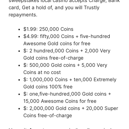
sweepstakes local casino accepts Charge, Bank
card, Get a hold of, and you will Trustly
repayments.
$1.99: 250,000 Coins
$4.99: fifty,000 Coins + five-hundred
Awesome Gold coins for free
$: 2 hundred,000 Coins + 2,000 Very
Gold coins free-of-charge
$: 500,000 Gold coins + 5,000 Very
Coins at no cost
$: 1,000,000 Coins + ten,000 Extremely
Gold coins 100% free
$: one,five-hundred,000 Gold coins +
15,000 Awesome Coins for free
$: 2,000,000 Gold coins + 20,000 Super
Coins free-of-charge