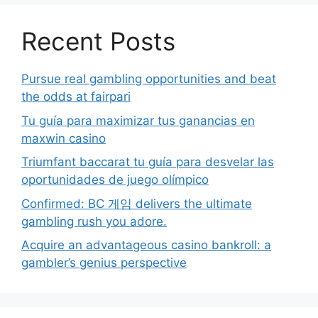
Recent Posts
Pursue real gambling opportunities and beat
the odds at fairpari
Tu guía para maximizar tus ganancias en
maxwin casino
Triumfant baccarat tu guía para desvelar las
oportunidades de juego olímpico
Confirmed: BC 게임 delivers the ultimate
gambling rush you adore.
Acquire an advantageous casino bankroll: a
gambler’s genius perspective