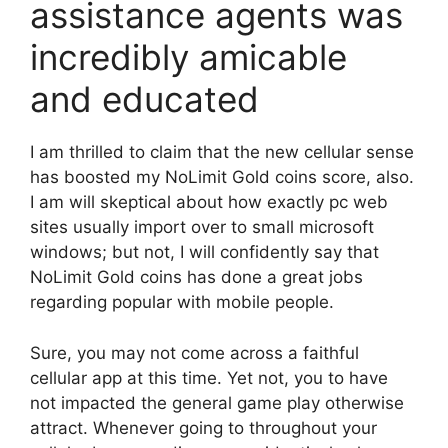
assistance agents was
incredibly amicable
and educated
I am thrilled to claim that the new cellular sense
has boosted my NoLimit Gold coins score, also.
I am will skeptical about how exactly pc web
sites usually import over to small microsoft
windows; but not, I will confidently say that
NoLimit Gold coins has done a great jobs
regarding popular with mobile people.
Sure, you may not come across a faithful
cellular app at this time. Yet not, you to have
not impacted the general game play otherwise
attract. Whenever going to throughout your