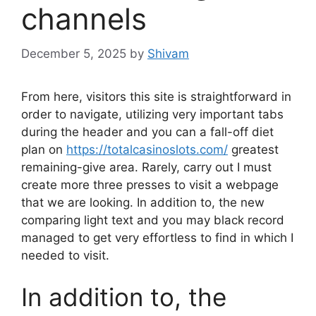
channels
December 5, 2025
by
Shivam
From here, visitors this site is straightforward in
order to navigate, utilizing very important tabs
during the header and you can a fall-off diet
plan on
https://totalcasinoslots.com/
greatest
remaining-give area. Rarely, carry out I must
create more three presses to visit a webpage
that we are looking. In addition to, the new
comparing light text and you may black record
managed to get very effortless to find in which I
needed to visit.
In addition to, the