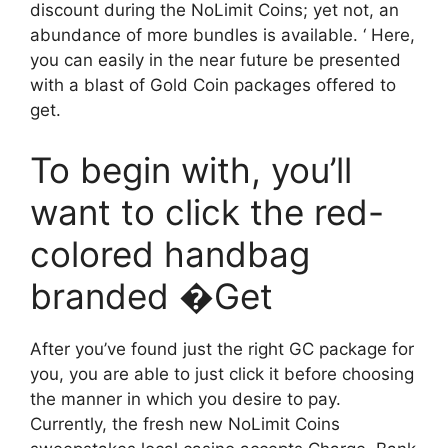
discount during the NoLimit Coins; yet not, an
abundance of more bundles is available. ‘ Here,
you can easily in the near future be presented
with a blast of Gold Coin packages offered to
get.
To begin with, you’ll
want to click the red-
colored handbag
branded �Get
After you’ve found just the right GC package for
you, you are able to just click it before choosing
the manner in which you desire to pay.
Currently, the fresh new NoLimit Coins