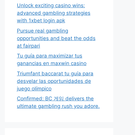
Unlock exciting casino wins:
advanced gambling strategies
with 1xbet login apk
Pursue real gambling
opportunities and beat the odds
at fairpari
Tu guía para maximizar tus
ganancias en maxwin casino
Triumfant baccarat tu guía para
desvelar las oportunidades de
juego olímpico
Confirmed: BC 게임 delivers the
ultimate gambling rush you adore.