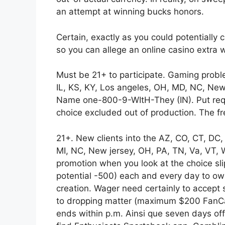
an attempt at winning bucks honors.
Certain, exactly as you could potentially
so you can allege an online casino extra 
Must be 21+ to participate. Gaming prob
IL, KS, KY, Los angeles, OH, MD, NC, New
Name one-800-9-WItH-They (IN). Put req
choice excluded out of production. The f
21+. New clients into the AZ, CO, CT, DC, 
MI, NC, New jersey, OH, PA, TN, Va, VT, 
promotion when you look at the choice sl
potential -500) each and every day to ow
creation. Wager need certainly to accept 
to dropping matter (maximum $200 FanCas
ends within p.m. Ainsi que seven days off