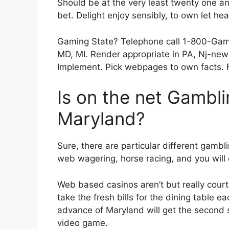
Should be at the very least twenty one an
bet. Delight enjoy sensibly, to own let 
Gaming State? Telephone call 1-800-Gamb
MD, MI. Render appropriate in PA, Nj-new
Implement. Pick webpages to own facts. F
Is on the net Gambl
Maryland?
Sure, there are particular different gambl
web wagering, horse racing, and you will
Web based casinos aren’t but really courtr
take the fresh bills for the dining table e
advance of Maryland will get the second s
video game.