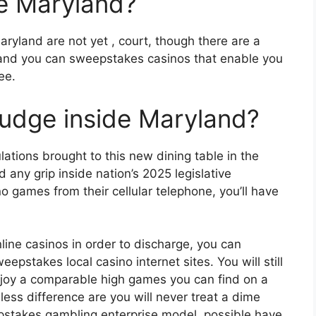
he Maryland?
yland are not yet , court, though there are a
l and you can sweepstakes casinos that enable you
ee.
Judge inside Maryland?
ations brought to this new dining table in the
ny grip inside nation’s 2025 legislative
o games from their cellular telephone, you’ll have
ine casinos in order to discharge, you can
epstakes local casino internet sites. You will still
njoy a comparable high games you can find on a
ess difference are you will never treat a dime
eepstakes gambling enterprise model, possible have