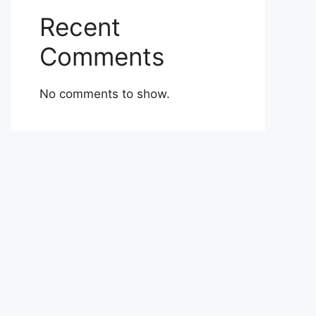
Recent
Comments
No comments to show.