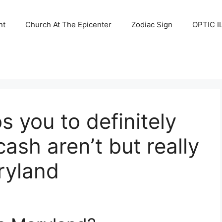
nt
Church At The Epicenter
Zodiac Sign
OPTIC I
s you to definitely
ash aren’t but really
aryland