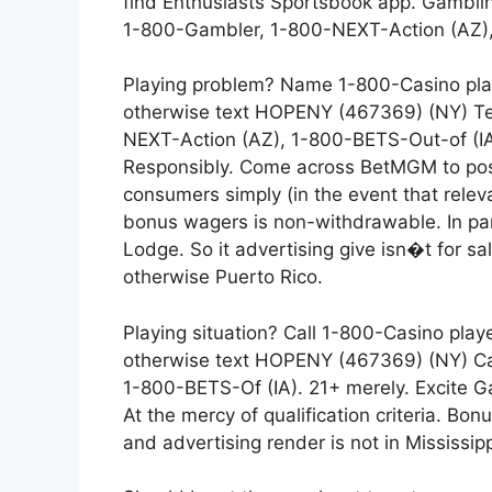
find Enthusiasts Sportsbook app. Gambli
1-800-Gambler, 1-800-NEXT-Action (AZ),
Playing problem? Name 1-800-Casino play
otherwise text HOPENY (467369) (NY) T
NEXT-Action (AZ), 1-800-BETS-Out-of (IA
Responsibly. Come across BetMGM to poss
consumers simply (in the event that releva
bonus wagers is non-withdrawable. In pa
Lodge. So it advertising give isn�t for sa
otherwise Puerto Rico.
Playing situation? Call 1-800-Casino play
otherwise text HOPENY (467369) (NY) C
1-800-BETS-Of (IA). 21+ merely. Excite G
At the mercy of qualification criteria. B
and advertising render is not in Mississip