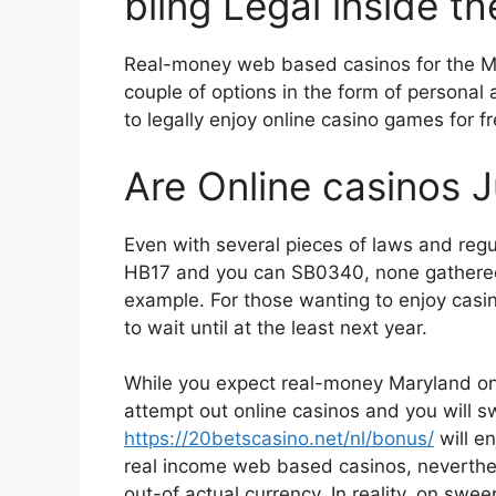
bling Legal inside t
Real-money web based casinos for the Mar
couple of options in the form of persona
to legally enjoy online casino games for fr
Are Online casinos 
Even with several pieces of laws and regul
HB17 and you can SB0340, none gathered a
example. For those wanting to enjoy casin
to wait until at the least next year.
While you expect real-money Maryland onl
attempt out online casinos and you will swe
https://20betscasino.net/nl/bonus/
will e
real income web based casinos, neverthel
out-of actual currency. In reality, on sw