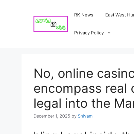
Skip
to
RK News
East West Hu
content
Privacy Policy
No, online casino
encompass real c
legal into the M
December 1, 2025
by
Shivam