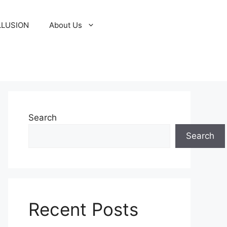
LLUSION
About Us
Search
Search
Recent Posts