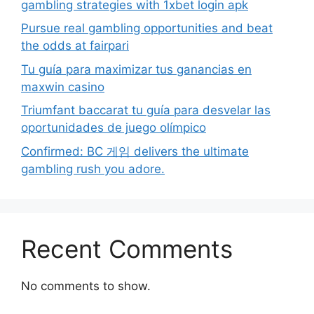
gambling strategies with 1xbet login apk
Pursue real gambling opportunities and beat
the odds at fairpari
Tu guía para maximizar tus ganancias en
maxwin casino
Triumfant baccarat tu guía para desvelar las
oportunidades de juego olímpico
Confirmed: BC 게임 delivers the ultimate
gambling rush you adore.
Recent Comments
No comments to show.