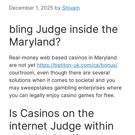
December 1, 2025
by
Shivam
bling Judge inside the
Maryland?
Real-money web based casinos in Maryland
are not yet
https://betiton-uk.com/ca/bonus/
courtroom, even though there are several
solutions when it comes to societal and you
may sweepstakes gambling enterprises where
you can legally enjoy casino games for free.
Is Casinos on the
internet Judge within