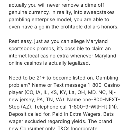
actually you will never remove a dime off
genuine currency. In reality, into sweepstakes
gambling enterprise model, you are able to
even have a go in the profitable dollars honors.
Rest easy, just as you can allege Maryland
sportsbook promos, it’s possible to claim an
internet local casino extra whenever Maryland
online casinos is actually legalized.
Need to be 21+ to become listed on. Gambling
problem? Name or Text message 1-800-Casino
player (CO, IA, IL, KS, KY, La, OH, MD, NC, Nj-
new jersey, PA, TN, VA). Name one-800-NEXT-
Step (AZ). Telephone call 1-800-9-WItH-It (IN).
Deposit called for. Paid in Extra Wagers. Bets
wager excluded regarding yields. The brand
new Consumer only. T&Cs Incorporate.