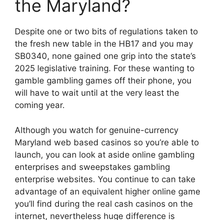
the Maryland?
Despite one or two bits of regulations taken to
the fresh new table in the HB17 and you may
SB0340, none gained one grip into the state’s
2025 legislative training. For these wanting to
gamble gambling games off their phone, you
will have to wait until at the very least the
coming year.
Although you watch for genuine-currency
Maryland web based casinos so you’re able to
launch, you can look at aside online gambling
enterprises and sweepstakes gambling
enterprise websites. You continue to can take
advantage of an equivalent higher online game
you’ll find during the real cash casinos on the
internet, nevertheless huge difference is