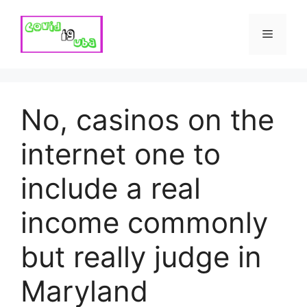
Skip
to
Menu
content
No, casinos on the
internet one to
include a real
income commonly
but really judge in
Maryland