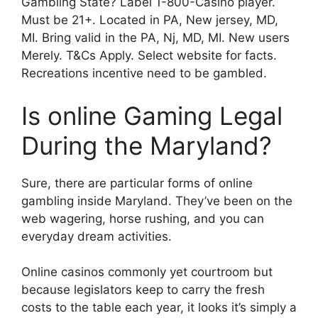
Gambling State? Label 1-800-Casino player.
Must be 21+. Located in PA, New jersey, MD,
MI. Bring valid in the PA, Nj, MD, MI. New users
Merely. T&Cs Apply. Select website for facts.
Recreations incentive need to be gambled.
Is online Gaming Legal
During the Maryland?
Sure, there are particular forms of online
gambling inside Maryland. They’ve been on the
web wagering, horse rushing, and you can
everyday dream activities.
Online casinos commonly yet courtroom but
because legislators keep to carry the fresh
costs to the table each year, it looks it’s simply a