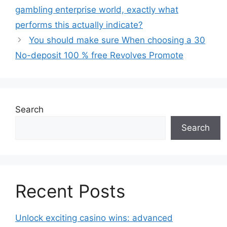
gambling enterprise world, exactly what
performs this actually indicate?
You should make sure When choosing a 30
No-deposit 100 % free Revolves Promote
Search
Search
Recent Posts
Unlock exciting casino wins: advanced