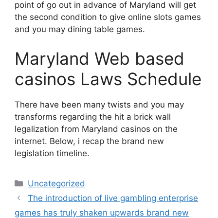
point of go out in advance of Maryland will get
the second condition to give online slots games
and you may dining table games.
Maryland Web based
casinos Laws Schedule
There have been many twists and you may
transforms regarding the hit a brick wall
legalization from Maryland casinos on the
internet. Below, i recap the brand new
legislation timeline.
Categories
Uncategorized
The introduction of live gambling enterprise
games has truly shaken upwards brand new