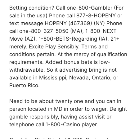
Betting condition? Call one-800-Gambler (For
sale in the usa) Phone call 877-8-HOPENY or
text message HOPENY (467369) (NY) Phone
call one-800-327-5050 (MA), 1-800-NEXT-
Move (AZ), 1-800-BETS-Regarding (IA). 21+
merely. Excite Play Sensibly. Terms and
conditions pertain. At the mercy of qualification
requirements. Added bonus bets is low-
withdrawable. So it advertising bring is not
available in Mississippi, Nevada, Ontario, or
Puerto Rico.
Need to be about twenty one and you can in
person located in MD in order to wager. Delight
gamble responsibly, having assist visit or
telephone call 1-800-Casino player.