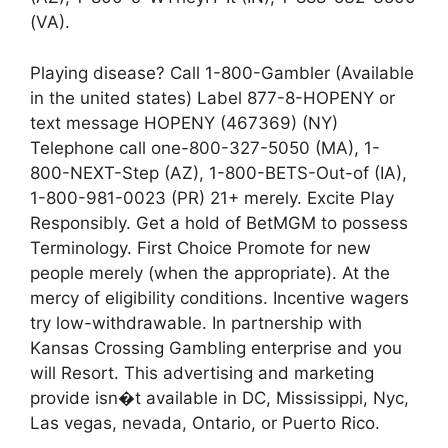
(VA).
Playing disease? Call 1-800-Gambler (Available
in the united states) Label 877-8-HOPENY or
text message HOPENY (467369) (NY)
Telephone call one-800-327-5050 (MA), 1-
800-NEXT-Step (AZ), 1-800-BETS-Out-of (IA),
1-800-981-0023 (PR) 21+ merely. Excite Play
Responsibly. Get a hold of BetMGM to possess
Terminology. First Choice Promote for new
people merely (when the appropriate). At the
mercy of eligibility conditions. Incentive wagers
try low-withdrawable. In partnership with
Kansas Crossing Gambling enterprise and you
will Resort. This advertising and marketing
provide isn�t available in DC, Mississippi, Nyc,
Las vegas, nevada, Ontario, or Puerto Rico.