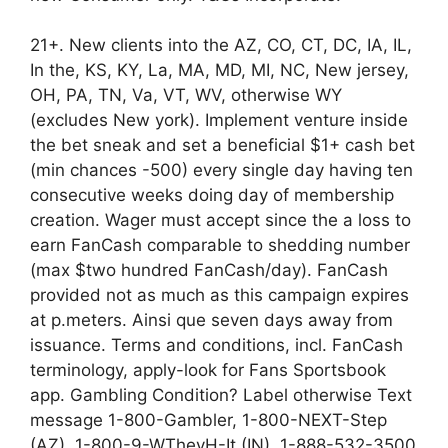
21+. New clients into the AZ, CO, CT, DC, IA, IL,
In the, KS, KY, La, MA, MD, MI, NC, New jersey,
OH, PA, TN, Va, VT, WV, otherwise WY
(excludes New york). Implement venture inside
the bet sneak and set a beneficial $1+ cash bet
(min chances -500) every single day having ten
consecutive weeks doing day of membership
creation. Wager must accept since the a loss to
earn FanCash comparable to shedding number
(max $two hundred FanCash/day). FanCash
provided not as much as this campaign expires
at p.meters. Ainsi que seven days away from
issuance. Terms and conditions, incl. FanCash
terminology, apply-look for Fans Sportsbook
app. Gambling Condition? Label otherwise Text
message 1-800-Gambler, 1-800-NEXT-Step
(AZ), 1-800-9-WTheyH-It (IN), 1-888-532-3500