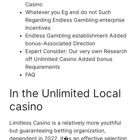
Casino
Whatever you Eg and do not Such
Regarding Endless Gambling enterprise
Incentives
Endless Gambling establishment Added
bonus-Associated Direction
Expert Consider: Our very own Research
off Unlimited Casino Added bonus
Requirements
FAQ
In the Unlimited Local
casino
Limitless Casino is a relatively more youthful
but guaranteeing betting organization,
dependent in 2022. It�s an effective selection