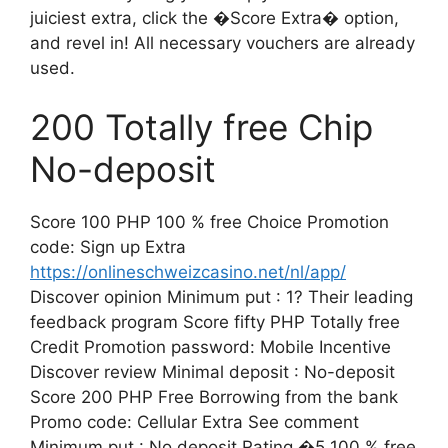
juiciest extra, click the �Score Extra� option,
and revel in! All necessary vouchers are already
used.
200 Totally free Chip
No-deposit
Score 100 PHP 100 % free Choice Promotion
code: Sign up Extra
https://onlineschweizcasino.net/nl/app/
Discover opinion Minimum put : 1? Their leading
feedback program Score fifty PHP Totally free
Credit Promotion password: Mobile Incentive
Discover review Minimal deposit : No-deposit
Score 200 PHP Free Borrowing from the bank
Promo code: Cellular Extra See comment
Minimum put : No deposit Rating �5 100 % free