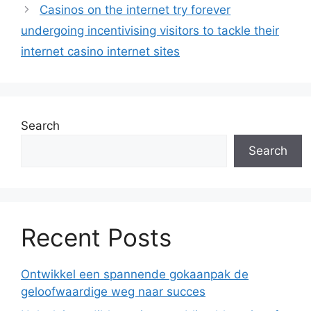
Casinos on the internet try forever
undergoing incentivising visitors to tackle their
internet casino internet sites
Search
Search
Recent Posts
Ontwikkel een spannende gokaanpak de
geloofwaardige weg naar succes