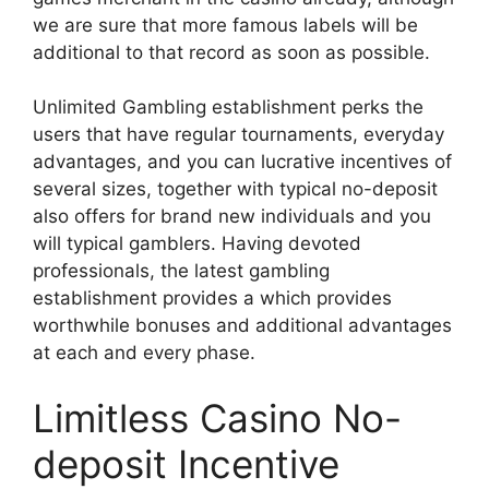
we are sure that more famous labels will be
additional to that record as soon as possible.
Unlimited Gambling establishment perks the
users that have regular tournaments, everyday
advantages, and you can lucrative incentives of
several sizes, together with typical no-deposit
also offers for brand new individuals and you
will typical gamblers. Having devoted
professionals, the latest gambling
establishment provides a which provides
worthwhile bonuses and additional advantages
at each and every phase.
Limitless Casino No-
deposit Incentive