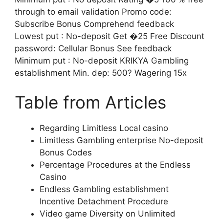
through to email validation Promo code:
Subscribe Bonus Comprehend feedback
Lowest put : No-deposit Get �25 Free Discount
password: Cellular Bonus See feedback
Minimum put : No-deposit KRIKYA Gambling
establishment Min. dep: 500? Wagering 15x
Table from Articles
Regarding Limitless Local casino
Limitless Gambling enterprise No-deposit
Bonus Codes
Percentage Procedures at the Endless
Casino
Endless Gambling establishment
Incentive Detachment Procedure
Video game Diversity on Unlimited