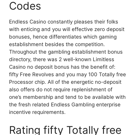
Codes
Endless Casino constantly pleases their folks
with enticing and you will effective zero deposit
bonuses, hence differentiates which gaming
establishment besides the competition.
Throughout the gambling establishment bonus
directory, there was 2 well-known Limitless
Casino no deposit bonus has the benefit of:
fifty Free Revolves and you may 100 Totally free
Processor chip. All of the energetic no-deposit
also offers do not require replenishment of
one’s membership and tend to be available with
the fresh related Endless Gambling enterprise
incentive requirements.
Rating fifty Totally free