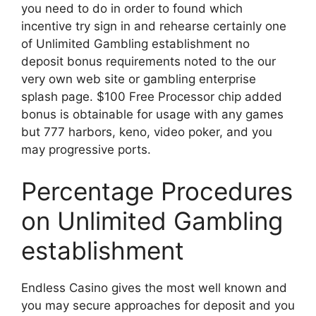
you need to do in order to found which
incentive try sign in and rehearse certainly one
of Unlimited Gambling establishment no
deposit bonus requirements noted to the our
very own web site or gambling enterprise
splash page. $100 Free Processor chip added
bonus is obtainable for usage with any games
but 777 harbors, keno, video poker, and you
may progressive ports.
Percentage Procedures
on Unlimited Gambling
establishment
Endless Casino gives the most well known and
you may secure approaches for deposit and you