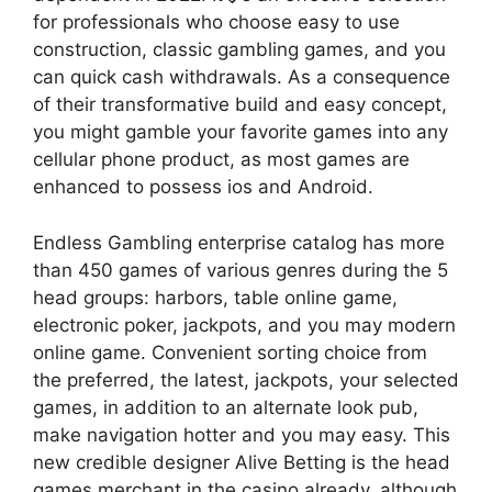
for professionals who choose easy to use
construction, classic gambling games, and you
can quick cash withdrawals. As a consequence
of their transformative build and easy concept,
you might gamble your favorite games into any
cellular phone product, as most games are
enhanced to possess ios and Android.
Endless Gambling enterprise catalog has more
than 450 games of various genres during the 5
head groups: harbors, table online game,
electronic poker, jackpots, and you may modern
online game. Convenient sorting choice from
the preferred, the latest, jackpots, your selected
games, in addition to an alternate look pub,
make navigation hotter and you may easy. This
new credible designer Alive Betting is the head
games merchant in the casino already, although