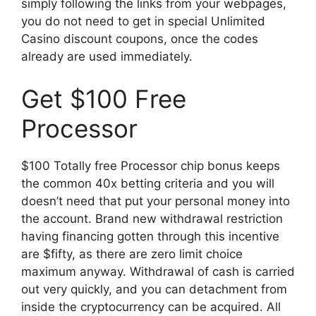
simply following the links from your webpages,
you do not need to get in special Unlimited
Casino discount coupons, once the codes
already are used immediately.
Get $100 Free
Processor
$100 Totally free Processor chip bonus keeps
the common 40x betting criteria and you will
doesn’t need that put your personal money into
the account. Brand new withdrawal restriction
having financing gotten through this incentive
are $fifty, as there are zero limit choice
maximum anyway. Withdrawal of cash is carried
out very quickly, and you can detachment from
inside the cryptocurrency can be acquired. All