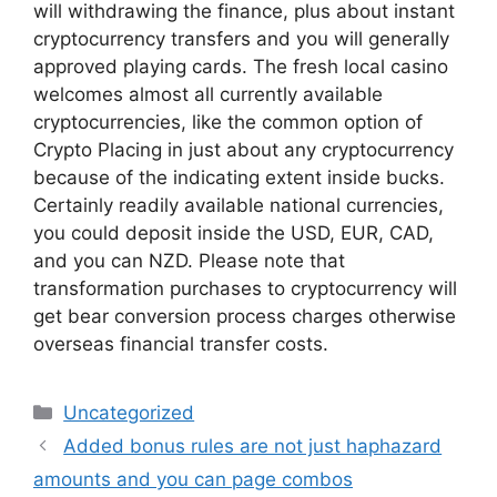
will withdrawing the finance, plus about instant
cryptocurrency transfers and you will generally
approved playing cards. The fresh local casino
welcomes almost all currently available
cryptocurrencies, like the common option of
Crypto Placing in just about any cryptocurrency
because of the indicating extent inside bucks.
Certainly readily available national currencies,
you could deposit inside the USD, EUR, CAD,
and you can NZD. Please note that
transformation purchases to cryptocurrency will
get bear conversion process charges otherwise
overseas financial transfer costs.
Categories
Uncategorized
Added bonus rules are not just haphazard
amounts and you can page combos