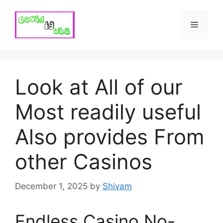
Skip
to
Menu
content
Look at All of our
Most readily useful
Also provides From
other Casinos
December 1, 2025
by
Shivam
Endless Casino No-