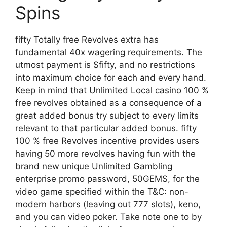
Spins
fifty Totally free Revolves extra has
fundamental 40x wagering requirements. The
utmost payment is $fifty, and no restrictions
into maximum choice for each and every hand.
Keep in mind that Unlimited Local casino 100 %
free revolves obtained as a consequence of a
great added bonus try subject to every limits
relevant to that particular added bonus. fifty
100 % free Revolves incentive provides users
having 50 more revolves having fun with the
brand new unique Unlimited Gambling
enterprise promo password, 50GEMS, for the
video game specified within the T&C: non-
modern harbors (leaving out 777 slots), keno,
and you can video poker. Take note one to by