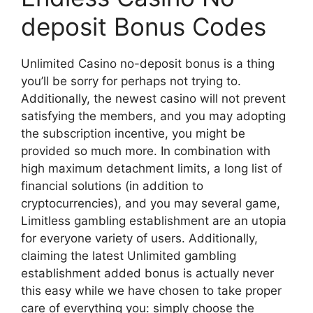
deposit Bonus Codes
Unlimited Casino no-deposit bonus is a thing
you’ll be sorry for perhaps not trying to.
Additionally, the newest casino will not prevent
satisfying the members, and you may adopting
the subscription incentive, you might be
provided so much more. In combination with
high maximum detachment limits, a long list of
financial solutions (in addition to
cryptocurrencies), and you may several game,
Limitless gambling establishment are an utopia
for everyone variety of users. Additionally,
claiming the latest Unlimited gambling
establishment added bonus is actually never
this easy while we have chosen to take proper
care of everything you: simply choose the