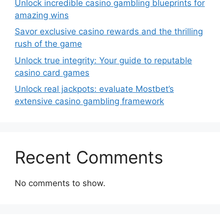
Unlock incredible casino gambling blueprints for
amazing wins
Savor exclusive casino rewards and the thrilling
rush of the game
Unlock true integrity: Your guide to reputable
casino card games
Unlock real jackpots: evaluate Mostbet’s
extensive casino gambling framework
Recent Comments
No comments to show.