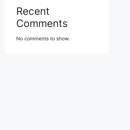
Recent
Comments
No comments to show.