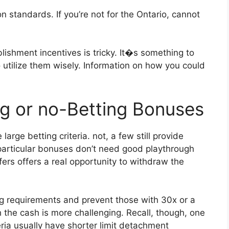
 standards. If you’re not for the Ontario, cannot
ishment incentives is tricky. It�s something to
to utilize them wisely. Information on how you could
g or no-Betting Bonuses
large betting criteria. not, a few still provide
 particular bonuses don’t need good playthrough
ers offers a real opportunity to withdraw the
ng requirements and prevent those with 30x or a
th the cash is more challenging. Recall, though, one
ria usually have shorter limit detachment