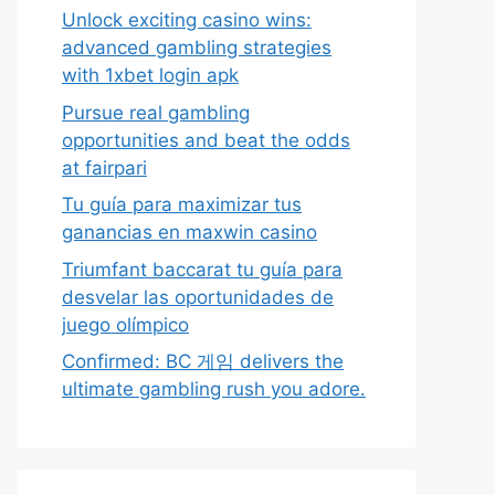
Unlock exciting casino wins:
advanced gambling strategies
with 1xbet login apk
Pursue real gambling
opportunities and beat the odds
at fairpari
Tu guía para maximizar tus
ganancias en maxwin casino
Triumfant baccarat tu guía para
desvelar las oportunidades de
juego olímpico
Confirmed: BC 게임 delivers the
ultimate gambling rush you adore.