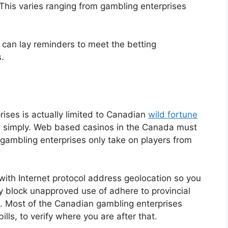
 This varies ranging from gambling enterprises
u can lay reminders to meet the betting
.
ises is actually limited to Canadian
wild fortune
simply. Web based casinos in the Canada must
o gambling enterprises only take on players from
with Internet protocol address geolocation so you
y block unapproved use of adhere to provincial
 Most of the Canadian gambling enterprises
ills, to verify where you are after that.