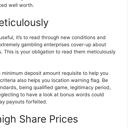
ced well worth.
ticulously
 useful, it’s to read through new conditions and
xtremely gambling enterprises cover-up about
s. This is your obligation to read them meticulously
e minimum deposit amount requisite to help you
criteria also helps you location warning flag. Be
ndards, being qualified game, legitimacy period,
lecting to have a look at bonus words could
y payouts forfeited.
igh Share Prices