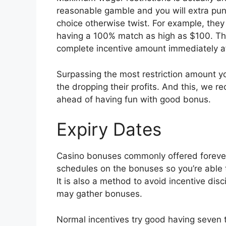
reasonable gamble and you will extra pun
choice otherwise twist. For example, the
having a 100% match as high as $100. The
complete incentive amount immediately af
Surpassing the most restriction amount you
the dropping their profits. And this, we 
ahead of having fun with good bonus.
Expiry Dates
Casino bonuses commonly offered forever.
schedules on the bonuses so you’re able
It is also a method to avoid incentive dis
may gather bonuses.
Normal incentives try good having seven 