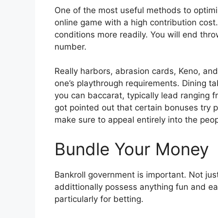
One of the most useful methods to optimi
online game with a high contribution cost
conditions more readily. You will end th
number.
Really harbors, abrasion cards, Keno, an
one’s playthrough requirements. Dining ta
you can baccarat, typically lead ranging 
got pointed out that certain bonuses try p
make sure to appeal entirely into the peo
Bundle Your Money
Bankroll government is important. Not just
addittionally possess anything fun and 
particularly for betting.