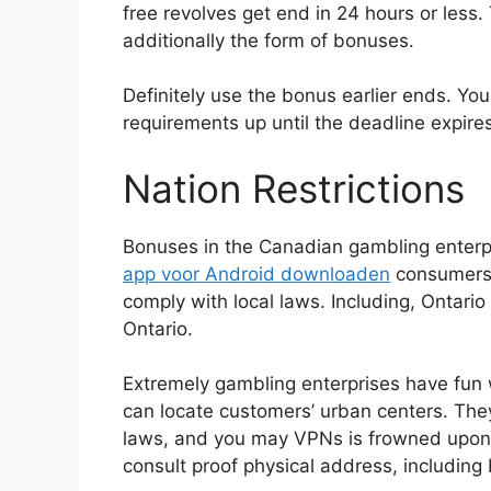
free revolves get end in 24 hours or less.
additionally the form of bonuses.
Definitely use the bonus earlier ends. Yo
requirements up until the deadline expires
Nation Restrictions
Bonuses in the Canadian gambling enterpr
app voor Android downloaden
consumers 
comply with local laws. Including, Ontari
Ontario.
Extremely gambling enterprises have fun 
can locate customers’ urban centers. The
laws, and you may VPNs is frowned upon.
consult proof physical address, including b