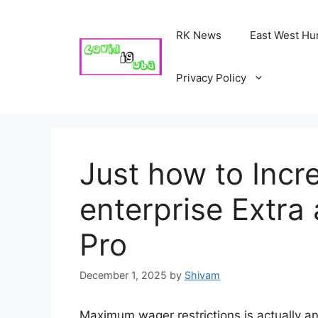
Skip
to
RK News
East West Hu
content
Privacy Policy
Just how to Incr
enterprise Extra
Pro
December 1, 2025
by
Shivam
Maximum wager restrictions is actually a