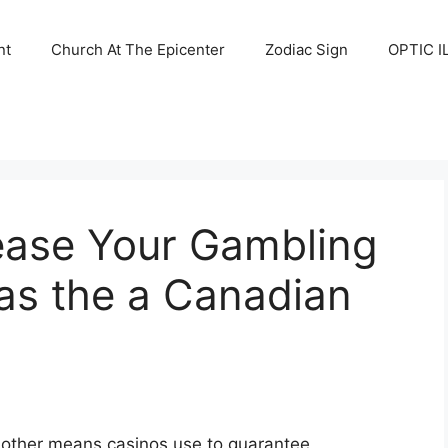
nt
Church At The Epicenter
Zodiac Sign
OPTIC I
ease Your Gambling
 as the a Canadian
nother means casinos use to guarantee