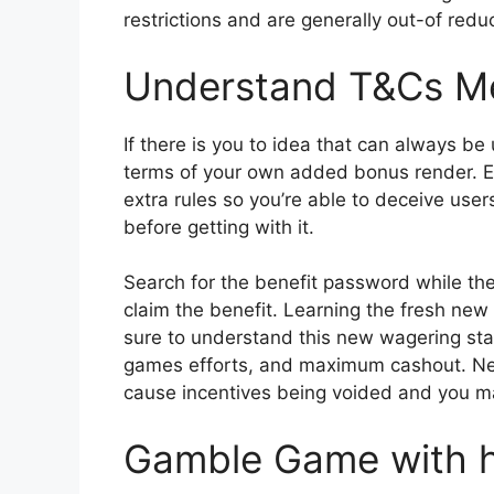
restrictions and are generally out-of redu
Understand T&Cs Me
If there is you to idea that can always be
terms of your own added bonus render. E
extra rules so you’re able to deceive user
before getting with it.
Search for the benefit password while th
claim the benefit. Learning the fresh new 
sure to understand this new wagering sta
games efforts, and maximum cashout. Neg
cause incentives being voided and you ma
Gamble Game with h