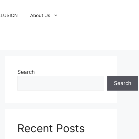
LLUSION
About Us
Search
Search
Recent Posts