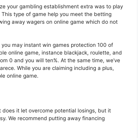
ze your gambling establishment extra was to play
. This type of game help you meet the betting
rowing away wagers on online game which do not
d you may instant win games protection 100 of
ble online game, instance blackjack, roulette, and
from 0 and you will ten%. At the same time, we’ve
arece. While you are claiming including a plus,
ple online game.
 does it let overcome potential losings, but it
easy. We recommend putting away financing