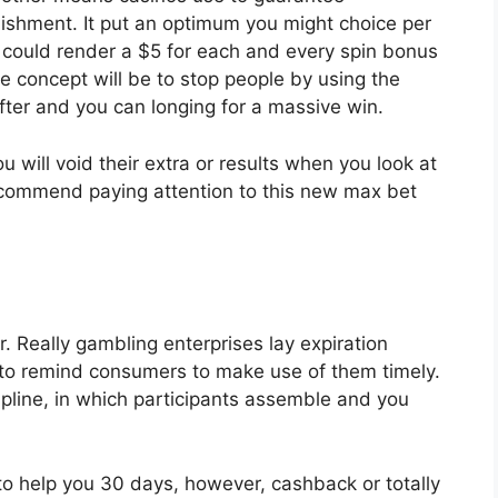
ishment. It put an optimum you might choice per
y could render a $5 for each and every spin bonus
 concept will be to stop people by using the
ter and you can longing for a massive win.
 will void their extra or results when you look at
recommend paying attention to this new max bet
 Really gambling enterprises lay expiration
 to remind consumers to make use of them timely.
cipline, in which participants assemble and you
to help you 30 days, however, cashback or totally