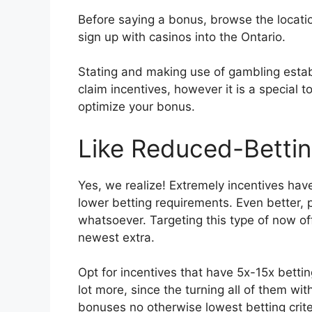
Before saying a bonus, browse the location
sign up with casinos into the Ontario.
Stating and making use of gambling establ
claim incentives, however it is a special 
optimize your bonus.
Like Reduced-Bettin
Yes, we realize! Extremely incentives have 
lower betting requirements. Even better,
whatsoever. Targeting this type of now off
newest extra.
Opt for incentives that have 5x-15x betti
lot more, since the turning all of them wi
bonuses no otherwise lowest betting crite