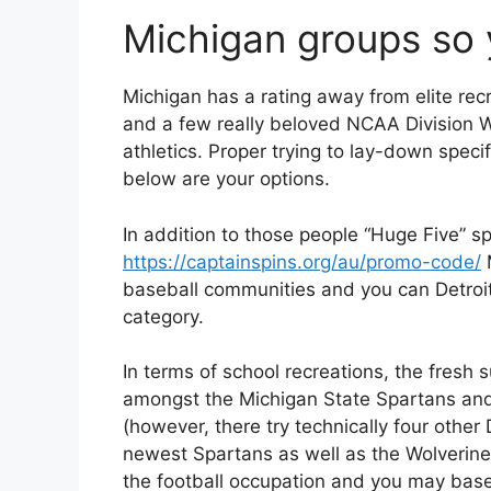
Michigan groups so
Michigan has a rating away from elite rec
and a few really beloved NCAA Division W
athletics. Proper trying to lay-down speci
below are your options.
In addition to those people “Huge Five” sp
https://captainspins.org/au/promo-code/
M
baseball communities and you can Detroi
category.
In terms of school recreations, the fresh s
amongst the Michigan State Spartans and
(however, there try technically four other
newest Spartans as well as the Wolverin
the football occupation and you may bas