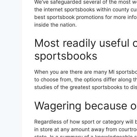
We’ve safeguarded several of the most we
the internet sportsbooks within county cu
best sportsbook promotions for more inf
inside the nation.
Most readily useful 
sportsbooks
When you are there are many MI sportsbo
to choose from, the options differ along t
studies of the greatest sportsbooks to di
Wagering because o
Regardless of how sport or category will 
in store at any amount away from courtr
state. Is a summary of a knowledgeable s