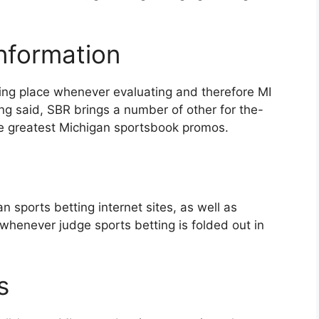
nformation
ing place whenever evaluating and therefore MI
ng said, SBR brings a number of other for the-
he greatest Michigan sportsbook promos.
 sports betting internet sites, as well as
whenever judge sports betting is folded out in
s