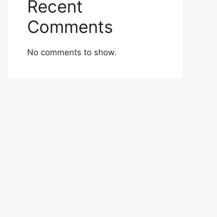
Recent
Comments
No comments to show.