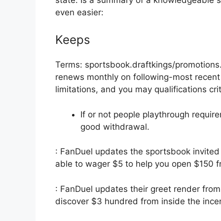
even easier:
Keeps
Terms: sportsbook.draftkings/promotions.
renews monthly on following-most recent 
limitations, and you may qualifications c
If or not people playthrough requi
good withdrawal.
: FanDuel updates the sportsbook invited
able to wager $5 to help you open $150 from
: FanDuel updates their greet render from
discover $3 hundred from inside the incent