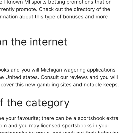
ll-known MI sports betting promotions that on
rrently promote. Check out the directory of the
ormation about this type of bonuses and more
on the internet
oks and you will Michigan wagering applications
he United states. Consult our reviews and you will
scover this new gambling sites and notable keeps.
f the category
be your favourite; there can be a sportsbook extra
oom and you may licensed sportsbooks in your
portsbooks by group, and work out their behavior