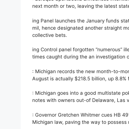
next month or two, leaving the latest stat
ing Panel launches the January funds sta
mil, hence designated another straight mo
collective bets.
ing Control panel forgotten “numerous” il
times caught during the an investigation o
: Michigan records the new month-to-mont
August is actually $218.5 billion, up 8.8% 
: Michigan goes into a good multistate pok
notes with owners out-of Delaware, Las 
: Governor Gretchen Whitmer cues HB 4916
Michigan law, paving the way to possess r