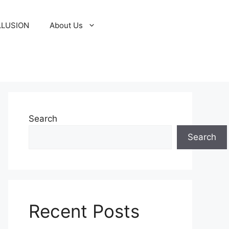
LLUSION
About Us
Search
Search
Recent Posts