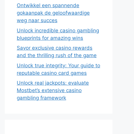
Ontwikkel een spannende
gokaanpak de geloofwaardige
weg naar succes
Unlock incredible casino gambling
blueprints for amazing wins
Savor exclusive casino rewards
and the thrilling rush of the game
Unlock true integrity: Your guide to
reputable casino card games
Unlock real jackpots: evaluate
Mostbet’s extensive casino
gambling framework