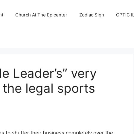
nt
Church At The Epicenter
Zodiac Sign
OPTIC I
de Leader’s” very
o the legal sports
s to shutter their business completely over the