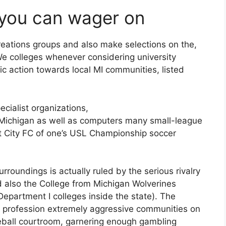
 you can wager on
reations groups and also make selections on the,
e colleges whenever considering university
fic action towards local MI communities, listed
ecialist organizations,
ichigan as well as computers many small-league
t City FC of one’s USL Championship soccer
urroundings is actually ruled by the serious rivalry
 also the College from Michigan Wolverines
 Department I colleges inside the state). The
e profession extremely aggressive communities on
eball courtroom, garnering enough gambling