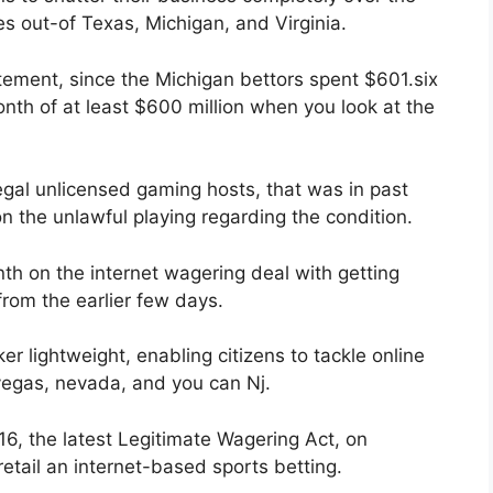
es out-of Texas, Michigan, and Virginia.
tement, since the Michigan bettors spent $601.six
nth of at least $600 million when you look at the
legal unlicensed gaming hosts, that was in past
n the unlawful playing regarding the condition.
h on the internet wagering deal with getting
from the earlier few days.
er lightweight, enabling citizens to tackle online
vegas, nevada, and you can Nj.
, the latest Legitimate Wagering Act, on
etail an internet-based sports betting.