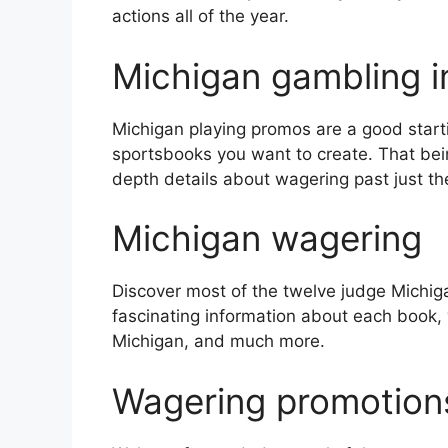
actions all of the year.
Michigan gambling i
Michigan playing promos are a good start
sportsbooks you want to create. That bei
depth details about wagering past just t
Michigan wagering
Discover most of the twelve judge Michigan
fascinating information about each book, 
Michigan, and much more.
Wagering promotion