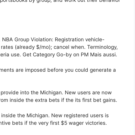
 NBA Group Violation: Registration vehicle-
rates (already $/mo); cancel when. Terminology,
riteria use. Get Category Go-by on PM Mais aussi.
rements are imposed before you could generate a
 provide into the Michigan. New users are now
 inside the extra bets if the its first bet gains.
 inside the Michigan. New registered users is
ive bets if the very first $5 wager victories.