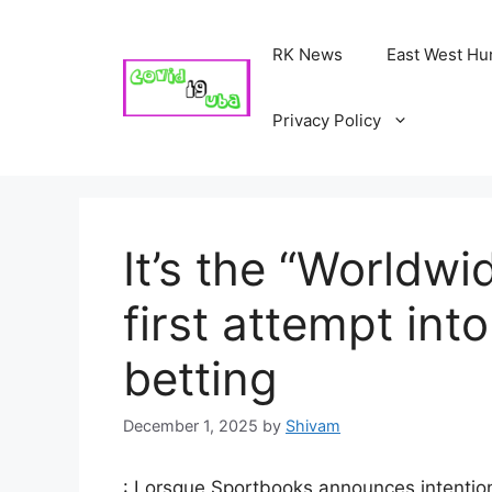
Skip
to
RK News
East West Hu
content
Privacy Policy
It’s the “Worldwi
first attempt int
betting
December 1, 2025
by
Shivam
: Lorsque Sportbooks announces intention