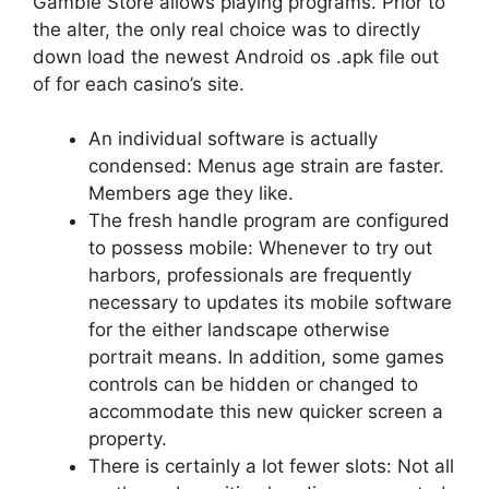
Gamble Store allows playing programs. Prior to
the alter, the only real choice was to directly
down load the newest Android os .apk file out
of for each casino’s site.
An individual software is actually
condensed: Menus age strain are faster.
Members age they like.
The fresh handle program are configured
to possess mobile: Whenever to try out
harbors, professionals are frequently
necessary to updates its mobile software
for the either landscape otherwise
portrait means. In addition, some games
controls can be hidden or changed to
accommodate this new quicker screen a
property.
There is certainly a lot fewer slots: Not all