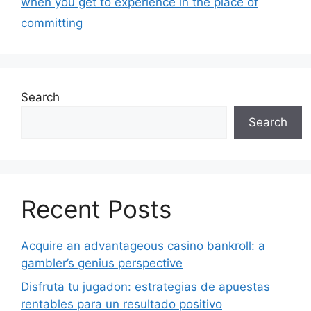
when you get to experience in the place of
committing
Search
Search
Recent Posts
Acquire an advantageous casino bankroll: a
gambler’s genius perspective
Disfruta tu jugadon: estrategias de apuestas
rentables para un resultado positivo