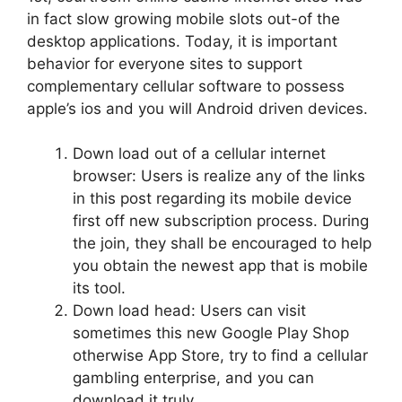
in fact slow growing mobile slots out-of the
desktop applications. Today, it is important
behavior for everyone sites to support
complementary cellular software to possess
apple’s ios and you will Android driven devices.
Down load out of a cellular internet
browser: Users is realize any of the links
in this post regarding its mobile device
first off new subscription process. During
the join, they shall be encouraged to help
you obtain the newest app that is mobile
its tool.
Down load head: Users can visit
sometimes this new Google Play Shop
otherwise App Store, try to find a cellular
gambling enterprise, and you can
download it truly.