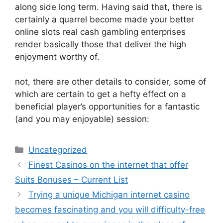
along side long term. Having said that, there is
certainly a quarrel become made your better
online slots real cash gambling enterprises
render basically those that deliver the high
enjoyment worthy of.
not, there are other details to consider, some of
which are certain to get a hefty effect on a
beneficial player’s opportunities for a fantastic
(and you may enjoyable) session:
Categories
Uncategorized
Finest Casinos on the internet that offer
Suits Bonuses – Current List
Trying a unique Michigan internet casino
becomes fascinating and you will difficulty-free