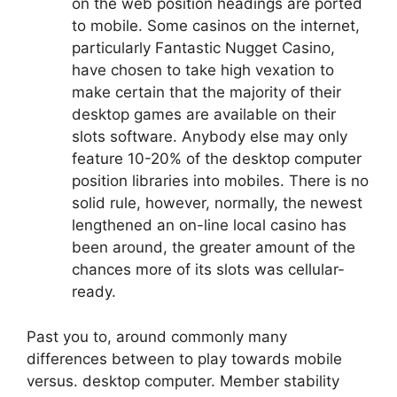
on the web position headings are ported
to mobile. Some casinos on the internet,
particularly Fantastic Nugget Casino,
have chosen to take high vexation to
make certain that the majority of their
desktop games are available on their
slots software. Anybody else may only
feature 10-20% of the desktop computer
position libraries into mobiles. There is no
solid rule, however, normally, the newest
lengthened an on-line local casino has
been around, the greater amount of the
chances more of its slots was cellular-
ready.
Past you to, around commonly many
differences between to play towards mobile
versus. desktop computer. Member stability