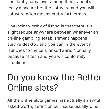
constantly carry-over among them, and it’s
really a secure bet the software and you will
software often means pretty furthermore.
One-point worthy of listing is that there is a
slight reduce anywhere between whenever an
on-line gambling establishment happens
survive desktop and you can in the event it
launches to the cellular software. Normally
because of tech and you will conformity
situations.
Do you know the Better
Online slots?
All the online slots games has actually an awful
asked worth, definition our house usually wins