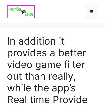
Skip
to
Menu
content
In addition it
provides a better
video game filter
out than really,
while the app’s
Real time Provide