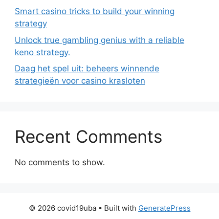
Smart casino tricks to build your winning
strategy
Unlock true gambling genius with a reliable
keno strategy.
Daag het spel uit: beheers winnende
strategieën voor casino krasloten
Recent Comments
No comments to show.
© 2026 covid19uba
• Built with
GeneratePress