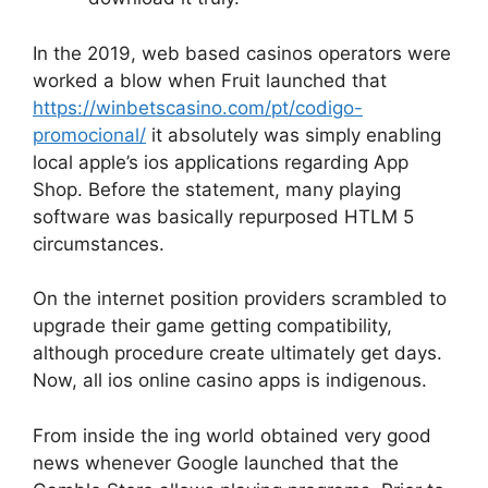
In the 2019, web based casinos operators were
worked a blow when Fruit launched that
https://winbetscasino.com/pt/codigo-
promocional/
it absolutely was simply enabling
local apple’s ios applications regarding App
Shop. Before the statement, many playing
software was basically repurposed HTLM 5
circumstances.
On the internet position providers scrambled to
upgrade their game getting compatibility,
although procedure create ultimately get days.
Now, all ios online casino apps is indigenous.
From inside the ing world obtained very good
news whenever Google launched that the