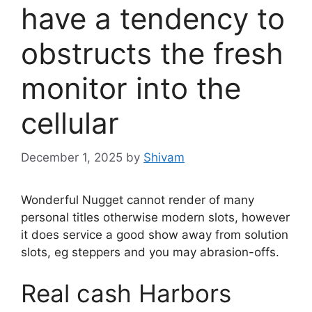
have a tendency to
obstructs the fresh
monitor into the
cellular
December 1, 2025
by
Shivam
Wonderful Nugget cannot render of many
personal titles otherwise modern slots, however
it does service a good show away from solution
slots, eg steppers and you may abrasion-offs.
Real cash Harbors