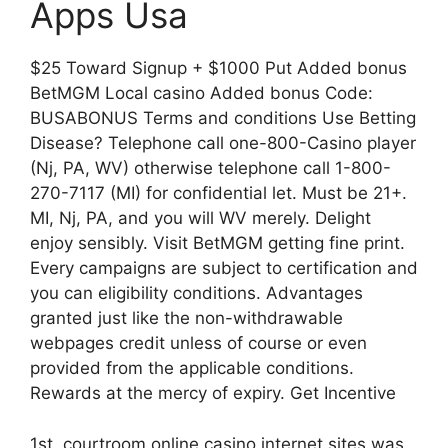
Apps Usa
$25 Toward Signup + $1000 Put Added bonus
BetMGM Local casino Added bonus Code:
BUSABONUS Terms and conditions Use Betting
Disease? Telephone call one-800-Casino player
(Nj, PA, WV) otherwise telephone call 1-800-
270-7117 (MI) for confidential let. Must be 21+.
MI, Nj, PA, and you will WV merely. Delight
enjoy sensibly. Visit BetMGM getting fine print.
Every campaigns are subject to certification and
you can eligibility conditions. Advantages
granted just like the non-withdrawable
webpages credit unless of course or even
provided from the applicable conditions.
Rewards at the mercy of expiry. Get Incentive
1st, courtroom online casino internet sites was