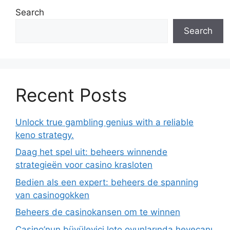
Search
Search
Recent Posts
Unlock true gambling genius with a reliable
keno strategy.
Daag het spel uit: beheers winnende
strategieën voor casino krasloten
Bedien als een expert: beheers de spanning
van casinogokken
Beheers de casinokansen om te winnen
Casino’nun büyüleyici loto oyunlarında heyecanı