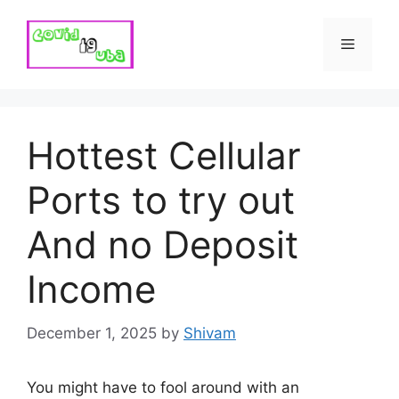
Skip
to
Menu
content
Hottest Cellular
Ports to try out
And no Deposit
Income
December 1, 2025
by
Shivam
You might have to fool around with an