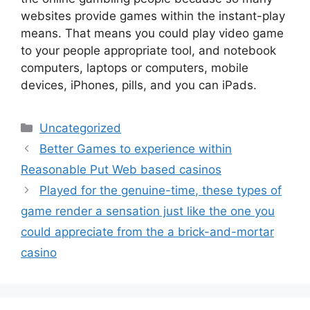
websites provide games within the instant-play
means. That means you could play video game
to your people appropriate tool, and notebook
computers, laptops or computers, mobile
devices, iPhones, pills, and you can iPads.
Categories
Uncategorized
Better Games to experience within
Reasonable Put Web based casinos
Played for the genuine-time, these types of
game render a sensation just like the one you
could appreciate from the a brick-and-mortar
casino