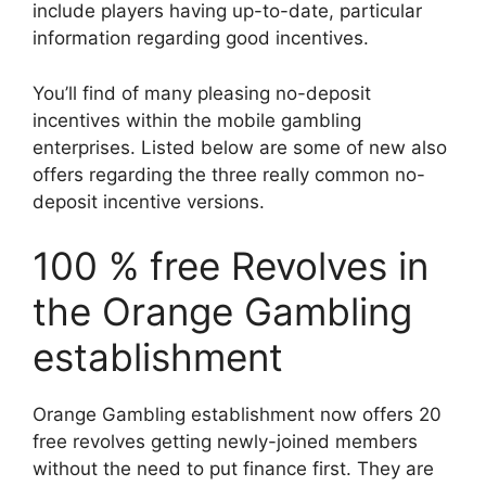
include players having up-to-date, particular
information regarding good incentives.
You’ll find of many pleasing no-deposit
incentives within the mobile gambling
enterprises. Listed below are some of new also
offers regarding the three really common no-
deposit incentive versions.
100 % free Revolves in
the Orange Gambling
establishment
Orange Gambling establishment now offers 20
free revolves getting newly-joined members
without the need to put finance first. They are