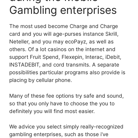
Gambling enterprises
The most used become Charge and Charge
card and you will age-purses instance Skrill,
Neteller, and you may ecoPayz, as well as
others. Of a lot casinos on the internet and
support Fruit Spend, Flexepin, Interac, iDebit,
INSTADEBIT, and cord transmits. A separate
possibilities particular programs also provide is
placing by cellular phone.
Many of these fee options try safe and sound,
so that you only have to choose the you to
definitely you will find most easier.
We advice you select simply really-recognized
gambling enterprises, such as those i’ve