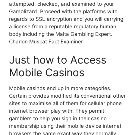
attempted, checked, and examined to your
Gamblizard. Proceed with the platforms with
regards to SSL encryption and you will carrying
a license from a reputable regulatory human
body including the Malta Gambling Expert.
Charlon Muscat Fact Examiner
Just how to Access
Mobile Casinos
Mobile casinos end up in more categories.
Certain provides modified its conventional other
sites to maximise all of them for cellular phone
internet browser play with. They permit
gamblers to help you sign in their casino
membership using their mobile device internet
browsers the same exact way they normally