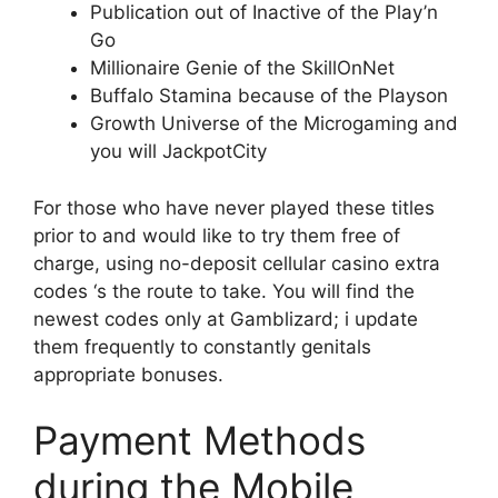
Publication out of Inactive of the Play’n
Go
Millionaire Genie of the SkillOnNet
Buffalo Stamina because of the Playson
Growth Universe of the Microgaming and
you will JackpotCity
For those who have never played these titles
prior to and would like to try them free of
charge, using no-deposit cellular casino extra
codes ‘s the route to take. You will find the
newest codes only at Gamblizard; i update
them frequently to constantly genitals
appropriate bonuses.
Payment Methods
during the Mobile