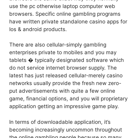
use the pc otherwise laptop computer web
browsers. Specific online gambling programs
have written private standalone casino apps for
Ios & android products.
There are also cellular-simply gambling
enterprises private to mobiles and you may
tablets � typically designated software which
do not service internet browser supply. The
latest has just released cellular-merely casino
networks usually provide the fresh new zero-
put advertisements with quite a few online
game, financial options, and you will proprietary
application getting an impressive game play.
In terms of downloadable application, it’s
becoming increasingly uncommon throughout
the online gambling people because so many