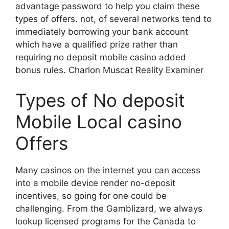
advantage password to help you claim these
types of offers. not, of several networks tend to
immediately borrowing your bank account
which have a qualified prize rather than
requiring no deposit mobile casino added
bonus rules. Charlon Muscat Reality Examiner
Types of No deposit
Mobile Local casino
Offers
Many casinos on the internet you can access
into a mobile device render no-deposit
incentives, so going for one could be
challenging. From the Gamblizard, we always
lookup licensed programs for the Canada to