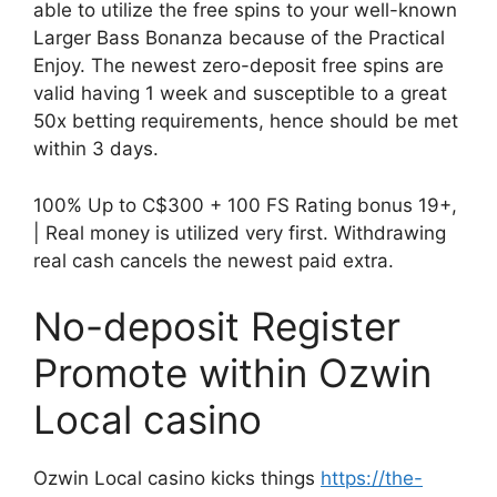
able to utilize the free spins to your well-known
Larger Bass Bonanza because of the Practical
Enjoy. The newest zero-deposit free spins are
valid having 1 week and susceptible to a great
50x betting requirements, hence should be met
within 3 days.
100% Up to C$300 + 100 FS Rating bonus 19+,
| Real money is utilized very first. Withdrawing
real cash cancels the newest paid extra.
No-deposit Register
Promote within Ozwin
Local casino
Ozwin Local casino kicks things
https://the-