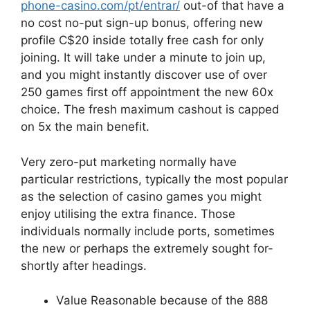
phone-casino.com/pt/entrar/
out-of that have a
no cost no-put sign-up bonus, offering new
profile C$20 inside totally free cash for only
joining. It will take under a minute to join up,
and you might instantly discover use of over
250 games first off appointment the new 60x
choice. The fresh maximum cashout is capped
on 5x the main benefit.
Very zero-put marketing normally have
particular restrictions, typically the most popular
as the selection of casino games you might
enjoy utilising the extra finance. Those
individuals normally include ports, sometimes
the new or perhaps the extremely sought for-
shortly after headings.
Value Reasonable because of the 888