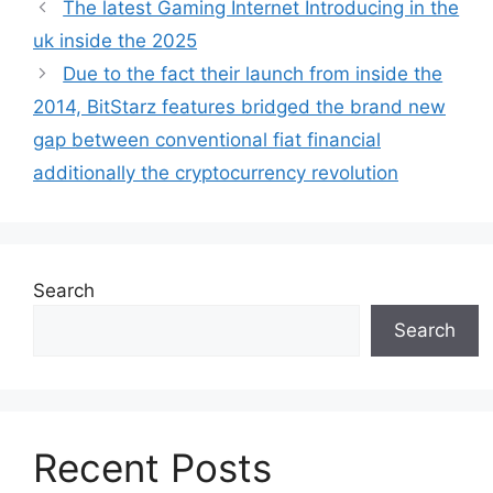
The latest Gaming Internet Introducing in the
uk inside the 2025
Due to the fact their launch from inside the
2014, BitStarz features bridged the brand new
gap between conventional fiat financial
additionally the cryptocurrency revolution
Search
Search
Recent Posts