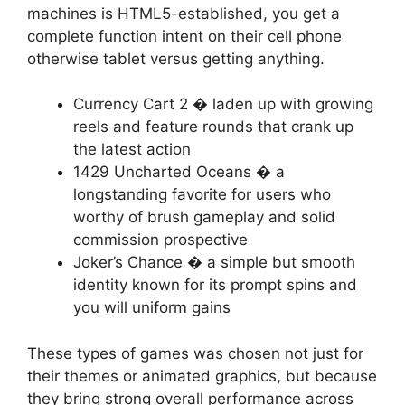
machines is HTML5-established, you get a
complete function intent on their cell phone
otherwise tablet versus getting anything.
Currency Cart 2 � laden up with growing
reels and feature rounds that crank up
the latest action
1429 Uncharted Oceans � a
longstanding favorite for users who
worthy of brush gameplay and solid
commission prospective
Joker’s Chance � a simple but smooth
identity known for its prompt spins and
you will uniform gains
These types of games was chosen not just for
their themes or animated graphics, but because
they bring strong overall performance across