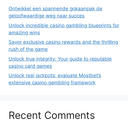
Ontwikkel een spannende gokaanpak de
geloofwaardige weg naar succes
Unlock incredible casino gambling blueprints for
amazing wins
Savor exclusive casino rewards and the thrilling
rush of the game
Unlock true integrity: Your guide to reputable
casino card games
Unlock real jackpots: evaluate Mostbet’s
extensive casino gambling framework
Recent Comments