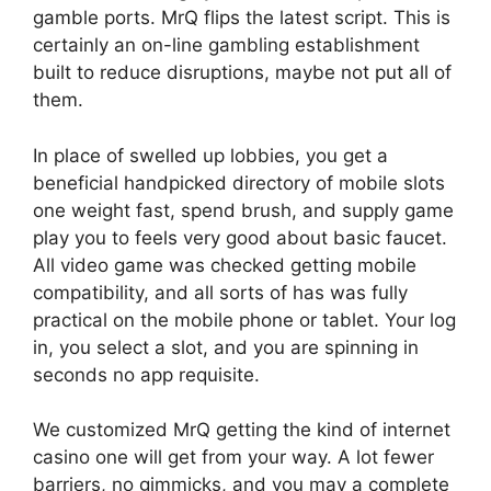
gamble ports. MrQ flips the latest script. This is
certainly an on-line gambling establishment
built to reduce disruptions, maybe not put all of
them.
In place of swelled up lobbies, you get a
beneficial handpicked directory of mobile slots
one weight fast, spend brush, and supply game
play you to feels very good about basic faucet.
All video game was checked getting mobile
compatibility, and all sorts of has was fully
practical on the mobile phone or tablet. Your log
in, you select a slot, and you are spinning in
seconds no app requisite.
We customized MrQ getting the kind of internet
casino one will get from your way. A lot fewer
barriers, no gimmicks, and you may a complete