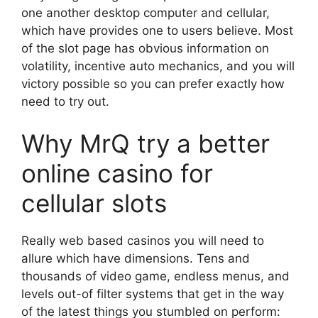
one another desktop computer and cellular,
which have provides one to users believe. Most
of the slot page has obvious information on
volatility, incentive auto mechanics, and you will
victory possible so you can prefer exactly how
need to try out.
Why MrQ try a better
online casino for
cellular slots
Really web based casinos you will need to
allure which have dimensions. Tens and
thousands of video game, endless menus, and
levels out-of filter systems that get in the way
of the latest things you stumbled on perform: