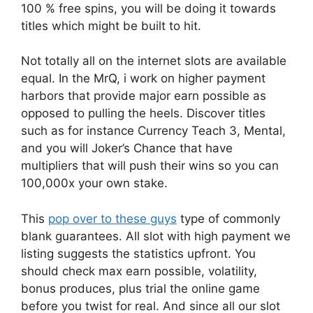
100 % free spins, you will be doing it towards
titles which might be built to hit.
Not totally all on the internet slots are available
equal. In the MrQ, i work on higher payment
harbors that provide major earn possible as
opposed to pulling the heels. Discover titles
such as for instance Currency Teach 3, Mental,
and you will Joker’s Chance that have
multipliers that will push their wins so you can
100,000x your own stake.
This
pop over to these guys
type of commonly
blank guarantees. All slot with high payment we
listing suggests the statistics upfront. You
should check max earn possible, volatility,
bonus produces, plus trial the online game
before you twist for real. And since all our slot