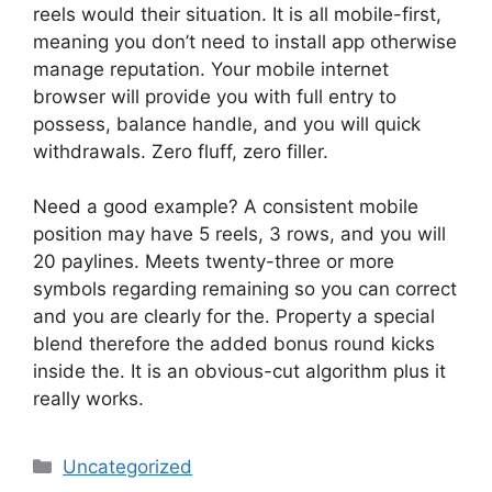
reels would their situation. It is all mobile-first,
meaning you don’t need to install app otherwise
manage reputation. Your mobile internet
browser will provide you with full entry to
possess, balance handle, and you will quick
withdrawals. Zero fluff, zero filler.
Need a good example? A consistent mobile
position may have 5 reels, 3 rows, and you will
20 paylines. Meets twenty-three or more
symbols regarding remaining so you can correct
and you are clearly for the. Property a special
blend therefore the added bonus round kicks
inside the. It is an obvious-cut algorithm plus it
really works.
Categories
Uncategorized