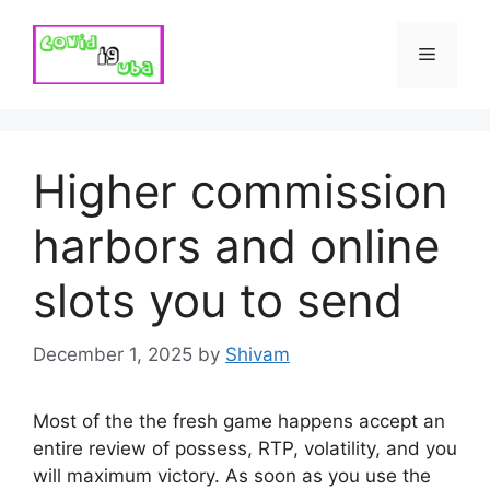
Skip
to
Menu
content
Higher commission
harbors and online
slots you to send
December 1, 2025
by
Shivam
Most of the the fresh game happens accept an
entire review of possess, RTP, volatility, and you
will maximum victory. As soon as you use the