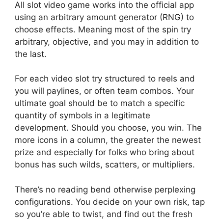
All slot video game works into the official app
using an arbitrary amount generator (RNG) to
choose effects. Meaning most of the spin try
arbitrary, objective, and you may in addition to
the last.
For each video slot try structured to reels and
you will paylines, or often team combos. Your
ultimate goal should be to match a specific
quantity of symbols in a legitimate
development. Should you choose, you win. The
more icons in a column, the greater the newest
prize and especially for folks who bring about
bonus has such wilds, scatters, or multipliers.
There’s no reading bend otherwise perplexing
configurations. You decide on your own risk, tap
so you’re able to twist, and find out the fresh