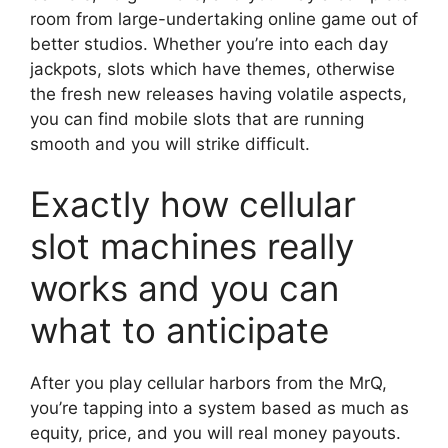
room from large-undertaking online game out of
better studios. Whether you’re into each day
jackpots, slots which have themes, otherwise
the fresh new releases having volatile aspects,
you can find mobile slots that are running
smooth and you will strike difficult.
Exactly how cellular
slot machines really
works and you can
what to anticipate
After you play cellular harbors from the MrQ,
you’re tapping into a system based as much as
equity, price, and you will real money payouts.