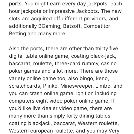
ports. You might earn every day jackpots, each
hour jackpots or Impressive Jackpots. The new
slots are acquired off different providers, and
additionally BGaming, Betsoft, Competitor
Betting and many more.
Also the ports, there are other than thirty five
digital table online game, coating black-jack,
baccarat, roulette, three-card rummy, casino
poker games and a lot more. There are those
variety online game too, also bingo, keno,
scratchcards, Plinko, Minesweeper, Limbo, and
you can crash online game. Ignition including
computers eight video poker online game. If
you’d like live dealer video game, there are
many more than simply forty dining tables,
coating blackjack, baccarat, Western roulette,
Western european roulette, and you may Very