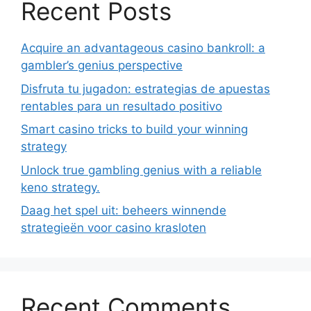
Recent Posts
Acquire an advantageous casino bankroll: a
gambler’s genius perspective
Disfruta tu jugadon: estrategias de apuestas
rentables para un resultado positivo
Smart casino tricks to build your winning
strategy
Unlock true gambling genius with a reliable
keno strategy.
Daag het spel uit: beheers winnende
strategieën voor casino krasloten
Recent Comments