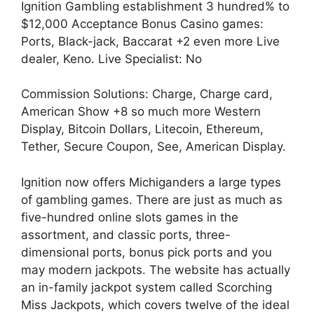
Ignition Gambling establishment 3 hundred% to
$12,000 Acceptance Bonus Casino games:
Ports, Black-jack, Baccarat +2 even more Live
dealer, Keno. Live Specialist: No
Commission Solutions: Charge, Charge card,
American Show +8 so much more Western
Display, Bitcoin Dollars, Litecoin, Ethereum,
Tether, Secure Coupon, See, American Display.
Ignition now offers Michiganders a large types
of gambling games. There are just as much as
five-hundred online slots games in the
assortment, and classic ports, three-
dimensional ports, bonus pick ports and you
may modern jackpots. The website has actually
an in-family jackpot system called Scorching
Miss Jackpots, which covers twelve of the ideal