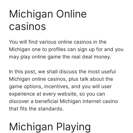
Michigan Online
casinos
You will find various online casinos in the
Michigan one to profiles can sign up for and you
may play online game the real deal money.
In this post, we shall discuss the most useful
Michigan online casinos, plus talk about the
game options, incentives, and you will user
experience at every website, so you can
discover a beneficial Michigan internet casino
that fits the standards.
Michigan Playing