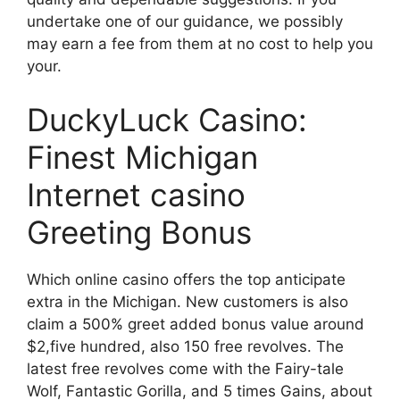
undertake one of our guidance, we possibly
may earn a fee from them at no cost to help you
your.
DuckyLuck Casino:
Finest Michigan
Internet casino
Greeting Bonus
Which online casino offers the top anticipate
extra in the Michigan. New customers is also
claim a 500% greet added bonus value around
$2,five hundred, also 150 free revolves. The
latest free revolves come with the Fairy-tale
Wolf, Fantastic Gorilla, and 5 times Gains, about