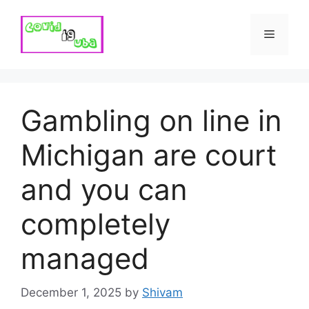
Skip
to
Menu
content
Gambling on line in
Michigan are court
and you can
completely
managed
December 1, 2025
by
Shivam