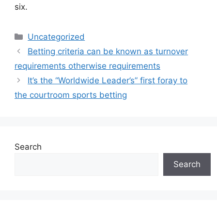
six.
Categories
Uncategorized
Betting criteria can be known as turnover
requirements otherwise requirements
It’s the “Worldwide Leader’s” first foray to
the courtroom sports betting
Search
Search