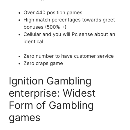
Over 440 position games
High match percentages towards greet
bonuses (500% +)
Cellular and you will Pc sense about an
identical
Zero number to have customer service
Zero craps game
Ignition Gambling
enterprise: Widest
Form of Gambling
games