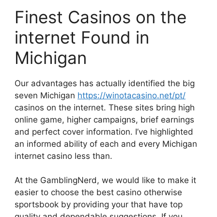
Finest Casinos on the
internet Found in
Michigan
Our advantages has actually identified the big
seven Michigan
https://winotacasino.net/pt/
casinos on the internet. These sites bring high
online game, higher campaigns, brief earnings
and perfect cover information. I’ve highlighted
an informed ability of each and every Michigan
internet casino less than.
At the GamblingNerd, we would like to make it
easier to choose the best casino otherwise
sportsbook by providing your that have top
quality and dependable suggestions. If you