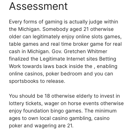
Assessment
Every forms of gaming is actually judge within
the Michigan. Somebody aged 21 otherwise
older can legitimately enjoy online slots games,
table games and real time broker game for real
cash in Michigan. Gov. Gretchen Whitmer
finalized the Legitimate Internet sites Betting
Work towards laws back inside the , enabling
online casinos, poker bedroom and you can
sportsbooks to release.
You should be 18 otherwise elderly to invest in
lottery tickets, wager on horse events otherwise
enjoy foundation bingo games. The minimum
ages to own local casino gambling, casino
poker and wagering are 21.