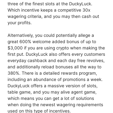
three of the finest slots at the DuckyLuck.
Which incentive keeps a competitive 30x
wagering criteria, and you may then cash out
your profits.
Alternatively, you could potentially allege a
great 600% welcome added bonus of up to
$3,000 if you are using crypto when making the
first put. DuckyLuck also offers every customers
everyday cashback and each day free revolves,
and additionally reload bonuses all the way to
380%. There is a detailed rewards program,
including an abundance of promotions a week.
DuckyLuck offers a massive version of slots,
table game, and you may alive agent game,
which means you can get a lot of solutions
when doing the newest wagering requirements
used on this type of incentives.